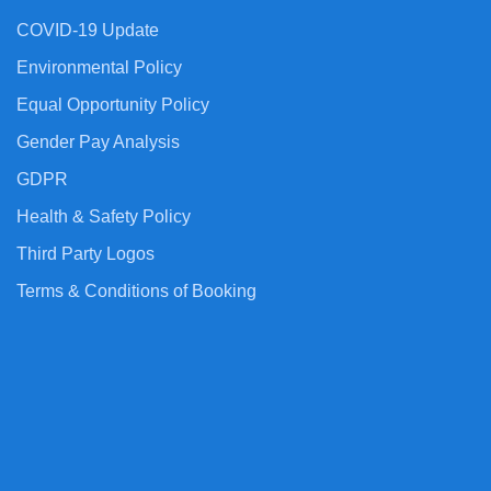
COVID-19 Update
Environmental Policy
Equal Opportunity Policy
Gender Pay Analysis
GDPR
Health & Safety Policy
Third Party Logos
Terms & Conditions of Booking