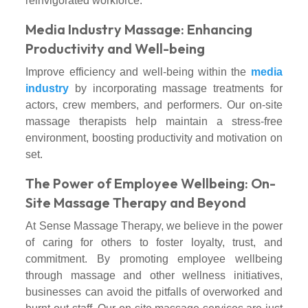
reinvigorated workforce.
Media Industry Massage: Enhancing
Productivity and Well-being
Improve efficiency and well-being within the
media
industry
by incorporating massage treatments for
actors, crew members, and performers. Our on-site
massage therapists help maintain a stress-free
environment, boosting productivity and motivation on
set.
The Power of Employee Wellbeing: On-
Site Massage Therapy and Beyond
At Sense Massage Therapy, we believe in the power
of caring for others to foster loyalty, trust, and
commitment. By promoting employee wellbeing
through massage and other wellness initiatives,
businesses can avoid the pitfalls of overworked and