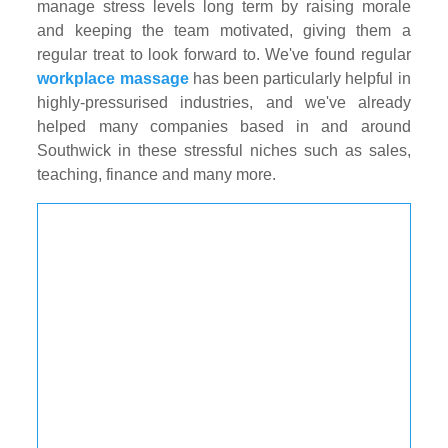
manage stress levels long term by raising morale
and keeping the team motivated, giving them a
regular treat to look forward to. We've found regular
workplace massage
has been particularly helpful in
highly-pressurised industries, and we've already
helped many companies based in and around
Southwick in these stressful niches such as sales,
teaching, finance and many more.