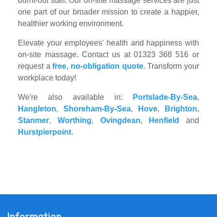
burnt-out staff. Our on-site massage services are just
one part of our broader mission to create a happier,
healthier working environment.
Elevate your employees' health and happiness with
on-site massage. Contact us at 01323 368 516 or
request a
free, no-obligation quote
. Transform your
workplace today!
We're also available in:
Portslade-By-Sea
,
Hangleton
,
Shoreham-By-Sea
,
Hove
,
Brighton
,
Stanmer
,
Worthing
,
Ovingdean
,
Henfield
and
Hurstpierpoint
.
Information