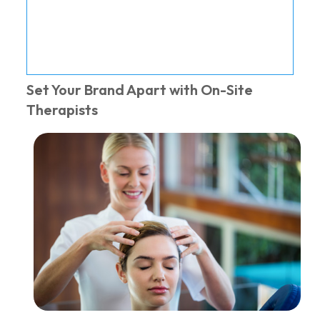
Set Your Brand Apart with On-Site
Therapists