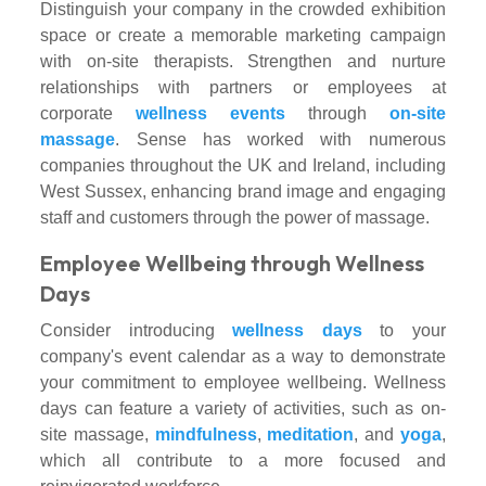
Distinguish your company in the crowded exhibition
space or create a memorable marketing campaign
with on-site therapists. Strengthen and nurture
relationships with partners or employees at
corporate
wellness events
through
on-site
massage
. Sense has worked with numerous
companies throughout the UK and Ireland, including
West Sussex, enhancing brand image and engaging
staff and customers through the power of massage.
Employee Wellbeing through Wellness
Days
Consider introducing
wellness days
to your
company's event calendar as a way to demonstrate
your commitment to employee wellbeing. Wellness
days can feature a variety of activities, such as on-
site massage,
mindfulness
,
meditation
, and
yoga
,
which all contribute to a more focused and