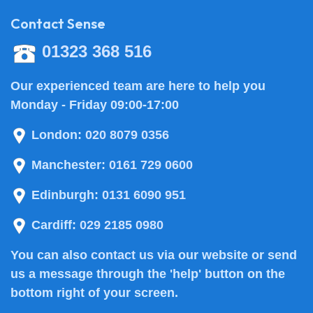
Contact Sense
01323 368 516
Our experienced team are here to help you
Monday - Friday 09:00-17:00
London:
020 8079 0356
Manchester:
0161 729 0600
Edinburgh:
0131 6090 951
Cardiff:
029 2185 0980
You can also
contact us
via our website or send
us a message through the 'help' button on the
bottom right of your screen.