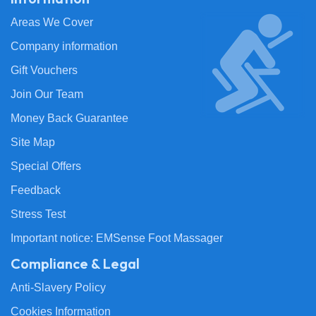
Areas We Cover
Company information
Gift Vouchers
Join Our Team
Money Back Guarantee
Site Map
Special Offers
Feedback
Stress Test
Important notice: EMSense Foot Massager
Compliance & Legal
Anti-Slavery Policy
Cookies Information