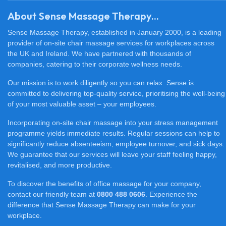
About Sense Massage Therapy...
Sense Massage Therapy, established in January 2000, is a leading
provider of on-site chair massage services for workplaces across
the UK and Ireland. We have partnered with thousands of
companies, catering to their corporate wellness needs.
Our mission is to work diligently so you can relax. Sense is
committed to delivering top-quality service, prioritising the well-being
of your most valuable asset – your employees.
Incorporating on-site chair massage into your stress management
programme yields immediate results. Regular sessions can help to
significantly reduce absenteeism, employee turnover, and sick days.
We guarantee that our services will leave your staff feeling happy,
revitalised, and more productive.
To discover the benefits of office massage for your company,
contact our friendly team at
0800 488 0606
. Experience the
difference that Sense Massage Therapy can make for your
workplace.