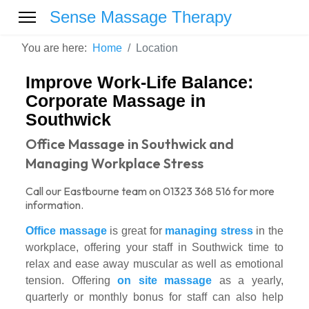
Sense Massage Therapy
You are here:
Home
Location
Improve Work-Life Balance:
Corporate Massage in
Southwick
Office Massage in Southwick and
Managing Workplace Stress
Call our Eastbourne team on 01323 368 516 for more
information.
Office massage
is great for
managing stress
in the
workplace, offering your staff in Southwick time to
relax and ease away muscular as well as emotional
tension. Offering
on site massage
as a yearly,
quarterly or monthly bonus for staff can also help