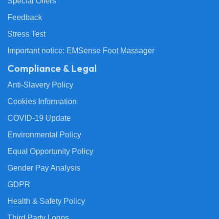
Special Offers
Feedback
Stress Test
Important notice: EMSense Foot Massager
Compliance & Legal
Anti-Slavery Policy
Cookies Information
COVID-19 Update
Environmental Policy
Equal Opportunity Policy
Gender Pay Analysis
GDPR
Health & Safety Policy
Third Party Logos