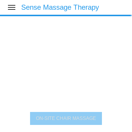
Sense Massage Therapy
Over 25 Years
Experience at Your
Service
See why Sense is trusted by thousands of
organisations to deliver only the very best service
across both the public and private sectors.
ON-SITE CHAIR MASSAGE