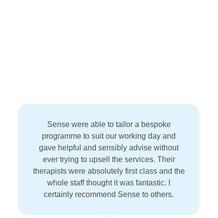
Sense were able to tailor a bespoke
programme to suit our working day and
gave helpful and sensibly advise without
ever trying to upsell the services. Their
therapists were absolutely first class and the
whole staff thought it was fantastic. I
certainly recommend Sense to others.