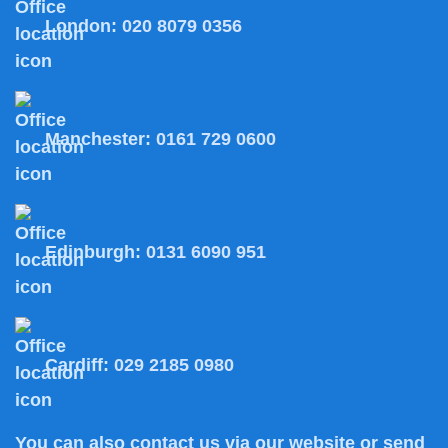
London:
020 8079 0356
Manchester:
0161 729 0600
Edinburgh:
0131 6090 951
Cardiff:
029 2185 0980
You can also
contact us
via our website or send