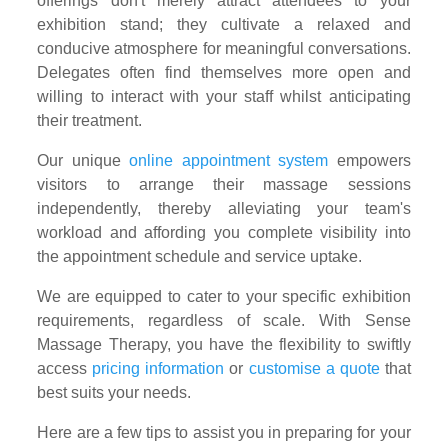
offerings don't merely attract attendees to your
exhibition stand; they cultivate a relaxed and
conducive atmosphere for meaningful conversations.
Delegates often find themselves more open and
willing to interact with your staff whilst anticipating
their treatment.
Our unique
online appointment system
empowers
visitors to arrange their massage sessions
independently, thereby alleviating your team's
workload and affording you complete visibility into
the appointment schedule and service uptake.
We are equipped to cater to your specific exhibition
requirements, regardless of scale. With Sense
Massage Therapy, you have the flexibility to swiftly
access
pricing information
or
customise a quote
that
best suits your needs.
Here are a few tips to assist you in preparing for your