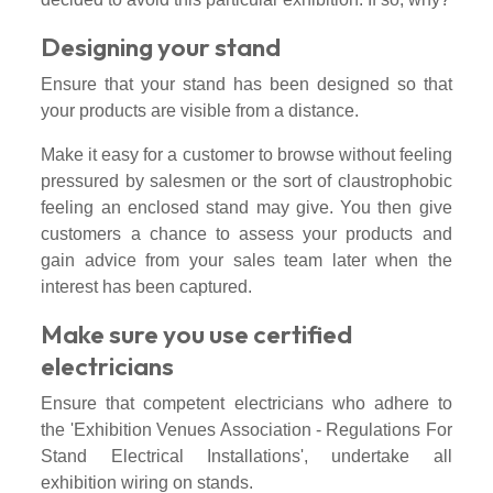
Designing your stand
Ensure that your stand has been designed so that
your products are visible from a distance.
Make it easy for a customer to browse without feeling
pressured by salesmen or the sort of claustrophobic
feeling an enclosed stand may give. You then give
customers a chance to assess your products and
gain advice from your sales team later when the
interest has been captured.
Make sure you use certified
electricians
Ensure that competent electricians who adhere to
the 'Exhibition Venues Association - Regulations For
Stand Electrical Installations', undertake all
exhibition wiring on stands.