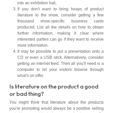
into an exhibition hall.
If you don't want to bring heaps of product
literature to the show, consider getting a few
thousand show-specific business cards
produced. List all the details on how to obtain
further information, making it clear where
interested parties can go if they want to receive
more information.
It may be possible to put a presentation onto a
CD or even a USB stick. Alternatively, consider
getting an internet feed. Then all you'll need is a
computer to let your visitors browse through
what's on offer.
Is literature on the product a good
or bad thing?
You might think that literature about the products
you're promoting would always be a positive selling