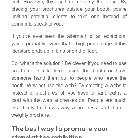
tool. However, this isn't necessarily the case. By
placing your brochures outside your booth, you're
inviting potential clients to take one instead of
coming to speak to you.
If you've ever seen the aftermath of an exhibition,
you're probably aware that a high percentage of this
literature ends up in bins or on the floor.
So, what's the solution? Be clever. If you need to use
brochures, stack them inside the booth or have
someone hand them out to people who leave the
booth. Why not use the web? By creating a website
instead of brochures, all you have to hand out is a
card with the web addresses on. People are much
less likely to throw away a business card than a
weighty brochure.
The best way to promote your
stand at the exhibition