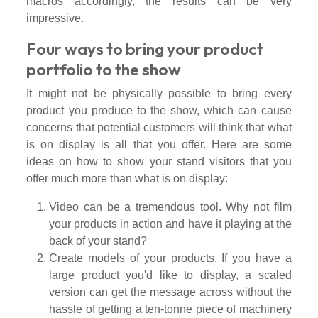
macros accordingly, the results can be very
impressive.
Four ways to bring your product
portfolio to the show
It might not be physically possible to bring every
product you produce to the show, which can cause
concerns that potential customers will think that what
is on display is all that you offer. Here are some
ideas on how to show your stand visitors that you
offer much more than what is on display:
Video can be a tremendous tool. Why not film
your products in action and have it playing at the
back of your stand?
Create models of your products. If you have a
large product you'd like to display, a scaled
version can get the message across without the
hassle of getting a ten-tonne piece of machinery