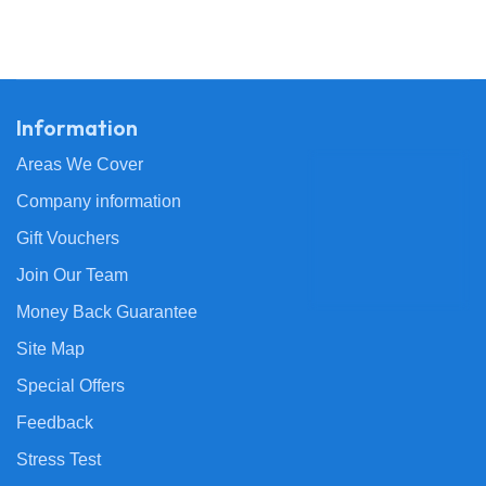
Information
Areas We Cover
Company information
Gift Vouchers
Join Our Team
Money Back Guarantee
Site Map
Special Offers
Feedback
Stress Test