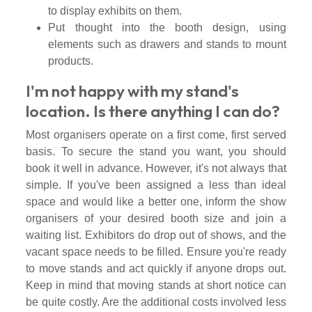
to display exhibits on them.
Put thought into the booth design, using
elements such as drawers and stands to mount
products.
I'm not happy with my stand's
location. Is there anything I can do?
Most organisers operate on a first come, first served
basis. To secure the stand you want, you should
book it well in advance. However, it's not always that
simple. If you've been assigned a less than ideal
space and would like a better one, inform the show
organisers of your desired booth size and join a
waiting list. Exhibitors do drop out of shows, and the
vacant space needs to be filled. Ensure you're ready
to move stands and act quickly if anyone drops out.
Keep in mind that moving stands at short notice can
be quite costly. Are the additional costs involved less