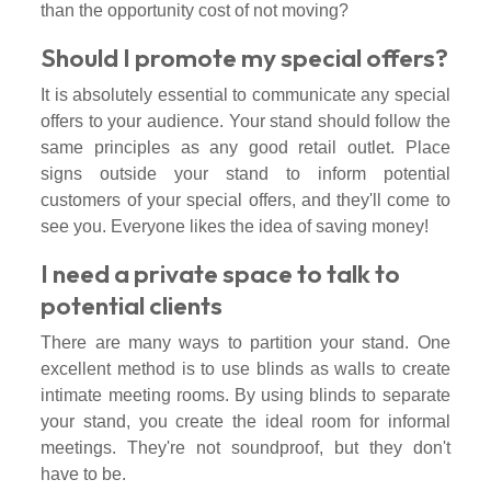
than the opportunity cost of not moving?
Should I promote my special offers?
It is absolutely essential to communicate any special
offers to your audience. Your stand should follow the
same principles as any good retail outlet. Place
signs outside your stand to inform potential
customers of your special offers, and they'll come to
see you. Everyone likes the idea of saving money!
I need a private space to talk to
potential clients
There are many ways to partition your stand. One
excellent method is to use blinds as walls to create
intimate meeting rooms. By using blinds to separate
your stand, you create the ideal room for informal
meetings. They're not soundproof, but they don't
have to be.