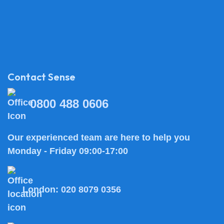
Contact Sense
0800 488 0606
Our experienced team are here to help you
Monday - Friday 09:00-17:00
London:
020 8079 0356