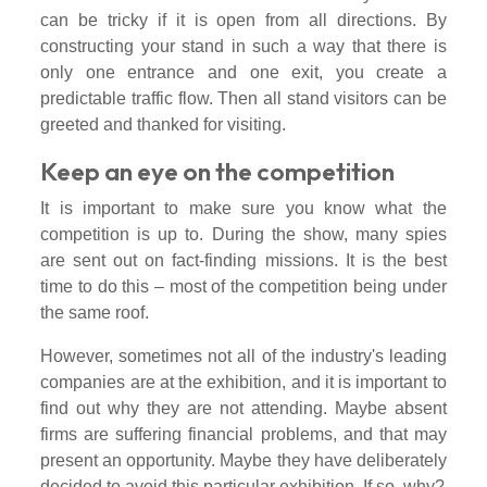
can be tricky if it is open from all directions. By
constructing your stand in such a way that there is
only one entrance and one exit, you create a
predictable traffic flow. Then all stand visitors can be
greeted and thanked for visiting.
Keep an eye on the competition
It is important to make sure you know what the
competition is up to. During the show, many spies
are sent out on fact-finding missions. It is the best
time to do this – most of the competition being under
the same roof.
However, sometimes not all of the industry's leading
companies are at the exhibition, and it is important to
find out why they are not attending. Maybe absent
firms are suffering financial problems, and that may
present an opportunity. Maybe they have deliberately
decided to avoid this particular exhibition. If so, why?