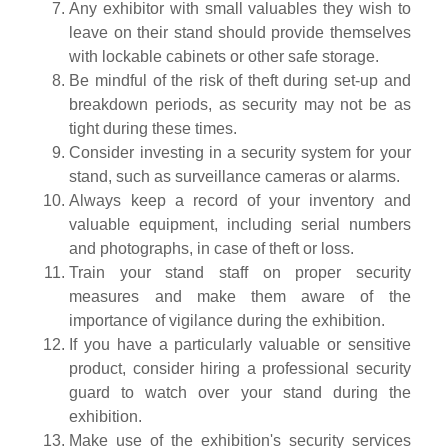
Any exhibitor with small valuables they wish to
leave on their stand should provide themselves
with lockable cabinets or other safe storage.
Be mindful of the risk of theft during set-up and
breakdown periods, as security may not be as
tight during these times.
Consider investing in a security system for your
stand, such as surveillance cameras or alarms.
Always keep a record of your inventory and
valuable equipment, including serial numbers
and photographs, in case of theft or loss.
Train your stand staff on proper security
measures and make them aware of the
importance of vigilance during the exhibition.
If you have a particularly valuable or sensitive
product, consider hiring a professional security
guard to watch over your stand during the
exhibition.
Make use of the exhibition's security services