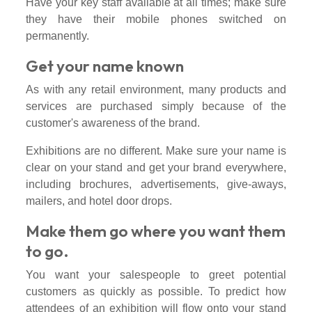
Have your key staff available at all times; make sure
they have their mobile phones switched on
permanently.
Get your name known
As with any retail environment, many products and
services are purchased simply because of the
customer's awareness of the brand.
Exhibitions are no different. Make sure your name is
clear on your stand and get your brand everywhere,
including brochures, advertisements, give-aways,
mailers, and hotel door drops.
Make them go where you want them
to go.
You want your salespeople to greet potential
customers as quickly as possible. To predict how
attendees of an exhibition will flow onto your stand