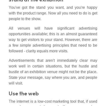
You've got the stand you want, and you're happy
with the product range. Now all you need to do is get
people to the show.
All venues will have significant advertising
opportunities available; this is an almost guaranteed
way to get visitors to your stand. However, there are
a few simple advertising principles that need to be
followed - clarity equals more visits.
Advertisements that aren't immediately clear may
work well in certain situations, but the hustle and
bustle of an exhibition venue might not be the place.
State your message, say where you are, and people
will visit.
Use the web
The internet is a low-cost marketing tool that, if used