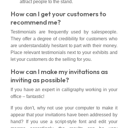
attract people to the stand.
How can I get your customers to
recommend me?
Testimonials are frequently used by salespeople.
They offer a degree of credibility for customers who
are understandably hesitant to part with their money.
Place relevant testimonials next to your exhibits and
let your customers do the selling for you.
How can I make my invitations as
inviting as possible?
If you have an expert in calligraphy working in your
office – fantastic!
If you don't, why not use your computer to make it
appear that your invitations have been addressed by
hand? If you use a script-style font and edit your