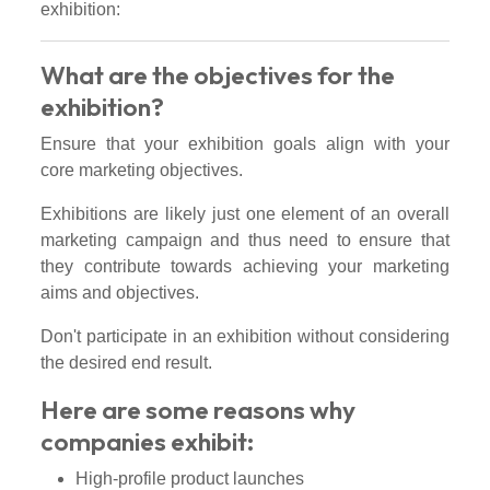
exhibition:
What are the objectives for the
exhibition?
Ensure that your exhibition goals align with your
core marketing objectives.
Exhibitions are likely just one element of an overall
marketing campaign and thus need to ensure that
they contribute towards achieving your marketing
aims and objectives.
Don't participate in an exhibition without considering
the desired end result.
Here are some reasons why
companies exhibit:
High-profile product launches