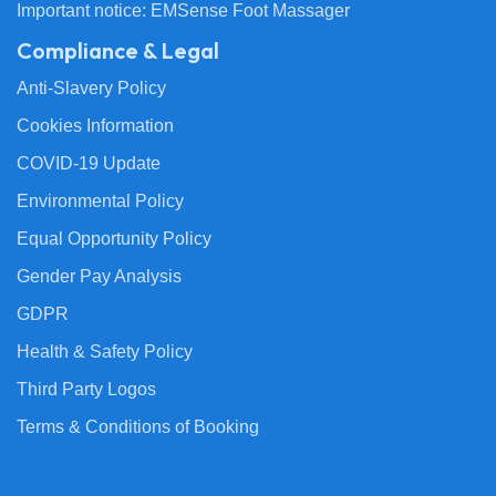
Important notice: EMSense Foot Massager
Compliance & Legal
Anti-Slavery Policy
Cookies Information
COVID-19 Update
Environmental Policy
Equal Opportunity Policy
Gender Pay Analysis
GDPR
Health & Safety Policy
Third Party Logos
Terms & Conditions of Booking