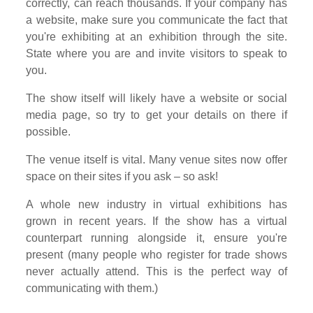
correctly, can reach thousands. If your company has
a website, make sure you communicate the fact that
you're exhibiting at an exhibition through the site.
State where you are and invite visitors to speak to
you.
The show itself will likely have a website or social
media page, so try to get your details on there if
possible.
The venue itself is vital. Many venue sites now offer
space on their sites if you ask – so ask!
A whole new industry in virtual exhibitions has
grown in recent years. If the show has a virtual
counterpart running alongside it, ensure you're
present (many people who register for trade shows
never actually attend. This is the perfect way of
communicating with them.)