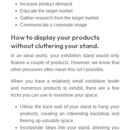
Increase product demand
Educate the target market
Gather research from the target market
Communicate a corporate image
How to display your products
without cluttering your stand.
In an ideal world, your exhibition stand would only
feature a couple of products. However, we know that
other pressures often mean this isn't possible.
When you have a relatively small exhibition booth
and numerous products to exhibit, there are a few
tricks you can use to maximise your space:
Utilise the back wall of your stand to hang your
products, creating an interesting backdrop and
freeing up valuable space.
Incorporate steps into your stand, allowing you