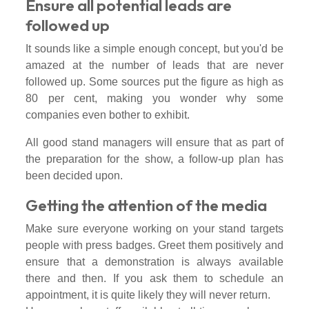
Ensure all potential leads are
followed up
It sounds like a simple enough concept, but you'd be
amazed at the number of leads that are never
followed up. Some sources put the figure as high as
80 per cent, making you wonder why some
companies even bother to exhibit.
All good stand managers will ensure that as part of
the preparation for the show, a follow-up plan has
been decided upon.
Getting the attention of the media
Make sure everyone working on your stand targets
people with press badges. Greet them positively and
ensure that a demonstration is always available
there and then. If you ask them to schedule an
appointment, it is quite likely they will never return.