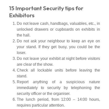
15 Important Security tips for
Exhibitors
Do not leave cash, handbags, valuables, etc., in
unlocked drawers or cupboards on exhibits in
the hall.
Do not ask your neighbour to keep an eye on
your stand. If they get busy, you could be the
loser.
Do not leave your exhibit at night before visitors
are clear of the show.
Check all lockable units before leaving the
stand.
Report anything of a suspicious nature
immediately to security by telephoning the
security officer or the organiser.
The lunch period, from 12:00 – 14:00 hours,
requires particular attention.