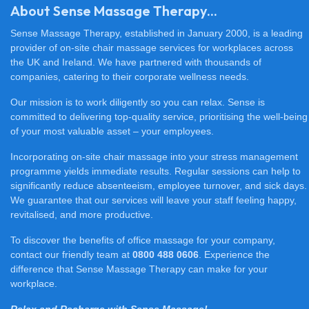
About Sense Massage Therapy...
Sense Massage Therapy, established in January 2000, is a leading
provider of on-site chair massage services for workplaces across
the UK and Ireland. We have partnered with thousands of
companies, catering to their corporate wellness needs.
Our mission is to work diligently so you can relax. Sense is
committed to delivering top-quality service, prioritising the well-being
of your most valuable asset – your employees.
Incorporating on-site chair massage into your stress management
programme yields immediate results. Regular sessions can help to
significantly reduce absenteeism, employee turnover, and sick days.
We guarantee that our services will leave your staff feeling happy,
revitalised, and more productive.
To discover the benefits of office massage for your company,
contact our friendly team at
0800 488 0606
. Experience the
difference that Sense Massage Therapy can make for your
workplace.