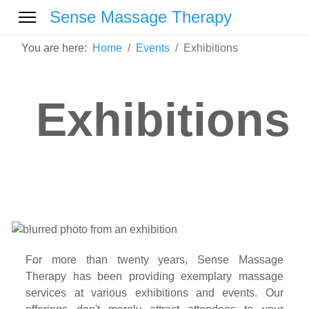
Sense Massage Therapy
You are here:
Home
Events
Exhibitions
Exhibitions
For more than twenty years, Sense Massage
Therapy has been providing exemplary massage
services at various exhibitions and events. Our