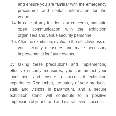
and ensure you are familiar with the emergency
procedures and contact information for the
venue.
In case of any incidents or concerns, maintain
open communication with the exhibition
organisers and venue security personnel.
After the exhibition, evaluate the effectiveness of
your security measures and make necessary
improvements for future events.
By taking these precautions and implementing
effective security measures, you can protect your
investment and ensure a successful exhibition
experience. Remember, the safety of your products,
staff, and visitors is paramount, and a secure
exhibition stand will contribute to a positive
impression of your brand and overall event success.