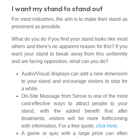
I want my stand to stand out
For most industries, the aim is to make their stand as
prominent as possible.
What do you do if you find your stand looks like most
others and there's no apparent reason for this? If you
want your stand to break away from this uniformity
and are facing opposition, what can you do?
Audio/Visual displays can add a new dimension
to your stand and encourage visitors to stop for
a while.
On-Site Massage from Sense is one of the most
cost-effective ways to attract people to your
stand, with the added benefit that after
treatments, visitors will be more forthcoming
with information. For a free quote,
click here
.
A game or quiz with a large prize can often