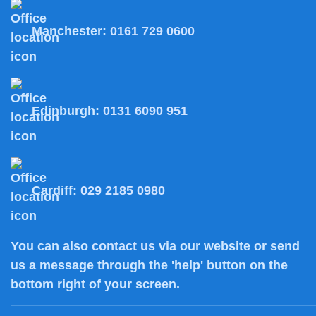
Manchester:
0161 729 0600
Edinburgh:
0131 6090 951
Cardiff:
029 2185 0980
You can also
contact us
via our website or send
us a message through the 'help' button on the
bottom right of your screen.