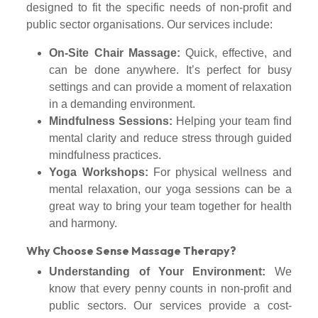
designed to fit the specific needs of non-profit and
public sector organisations. Our services include:
On-Site Chair Massage:
Quick, effective, and
can be done anywhere. It’s perfect for busy
settings and can provide a moment of relaxation
in a demanding environment.
Mindfulness Sessions:
Helping your team find
mental clarity and reduce stress through guided
mindfulness practices.
Yoga Workshops:
For physical wellness and
mental relaxation, our yoga sessions can be a
great way to bring your team together for health
and harmony.
Why Choose Sense Massage Therapy?
Understanding of Your Environment:
We
know that every penny counts in non-profit and
public sectors. Our services provide a cost-