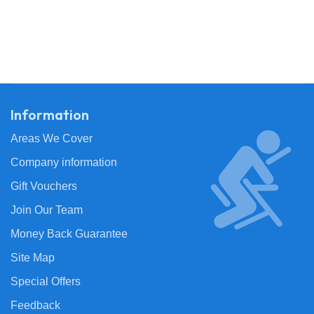
Information
Areas We Cover
Company information
Gift Vouchers
Join Our Team
Money Back Guarantee
Site Map
Special Offers
Feedback