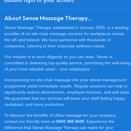
bottom right of your screen.
About Sense Massage Therapy...
Sense Massage Therapy, established in January 2000, is a leading
provider of on-site chair massage services for workplaces across
the UK and Ireland. We have partnered with thousands of
companies, catering to their corporate wellness needs.
Our mission is to work diligently so you can relax. Sense is
committed to delivering top-quality service, prioritising the well-being
of your most valuable asset – your employees.
Incorporating on-site chair massage into your stress management
programme yields immediate results. Regular sessions can help to
significantly reduce absenteeism, employee turnover, and sick days.
We guarantee that our services will leave your staff feeling happy,
revitalised, and more productive.
To discover the benefits of office massage for your company,
contact our friendly team at
0800 488 0606
. Experience the
difference that Sense Massage Therapy can make for your