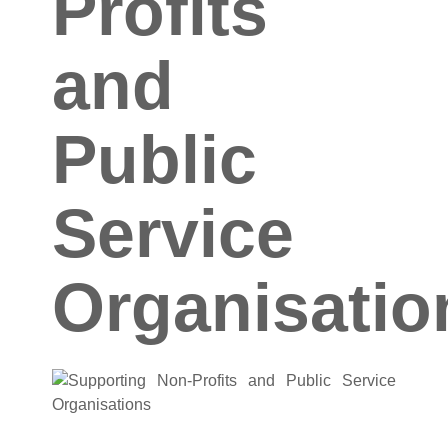
Profits
and
Public
Service
Organisatio