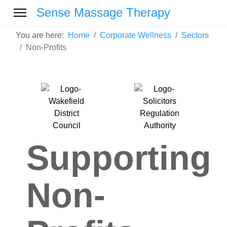
Sense Massage Therapy
You are here:
Home
Corporate Wellness
Sectors
Non-Profits
Supporting
Non-