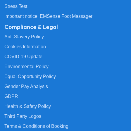
Stress Test
Important notice: EMSense Foot Massager
Compliance & Legal
Anti-Slavery Policy
Cookies Information
COVID-19 Update
Environmental Policy
Equal Opportunity Policy
Gender Pay Analysis
GDPR
Health & Safety Policy
Third Party Logos
Terms & Conditions of Booking