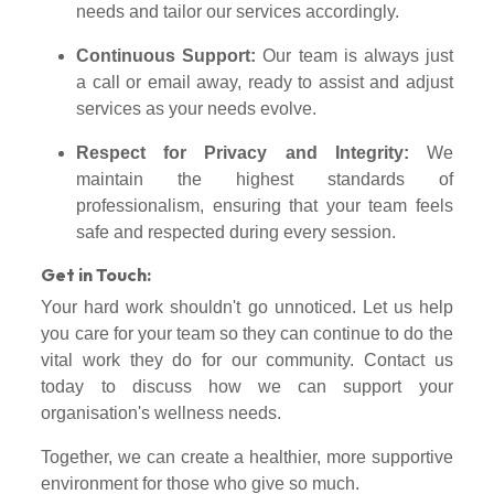
needs and tailor our services accordingly.
Continuous Support:
Our team is always just
a call or email away, ready to assist and adjust
services as your needs evolve.
Respect for Privacy and Integrity:
We
maintain the highest standards of
professionalism, ensuring that your team feels
safe and respected during every session.
Get in Touch:
Your hard work shouldn't go unnoticed. Let us help
you care for your team so they can continue to do the
vital work they do for our community. Contact us
today to discuss how we can support your
organisation's wellness needs.
Together, we can create a healthier, more supportive
environment for those who give so much.