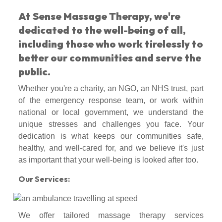
At Sense Massage Therapy, we're
dedicated to the well-being of all,
including those who work tirelessly to
better our communities and serve the
public.
Whether you're a charity, an NGO, an NHS trust, part
of the emergency response team, or work within
national or local government, we understand the
unique stresses and challenges you face. Your
dedication is what keeps our communities safe,
healthy, and well-cared for, and we believe it's just
as important that your well-being is looked after too.
Our Services:
We offer tailored massage therapy services