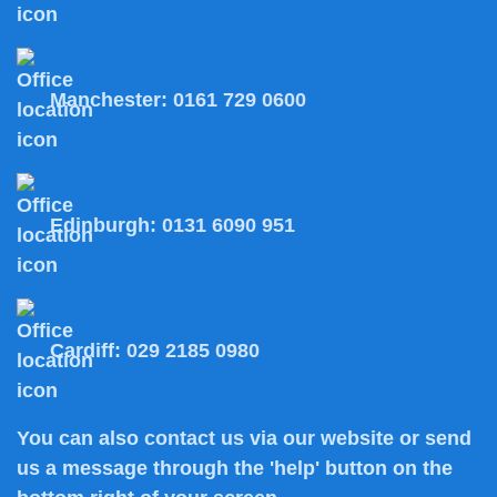
Manchester:
0161 729 0600
Edinburgh:
0131 6090 951
Cardiff:
029 2185 0980
You can also
contact us
via our website or send
us a message through the 'help' button on the