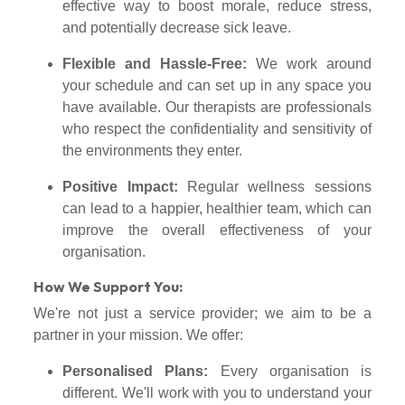
effective way to boost morale, reduce stress,
and potentially decrease sick leave.
Flexible and Hassle-Free:
We work around
your schedule and can set up in any space you
have available. Our therapists are professionals
who respect the confidentiality and sensitivity of
the environments they enter.
Positive Impact:
Regular wellness sessions
can lead to a happier, healthier team, which can
improve the overall effectiveness of your
organisation.
How We Support You:
We're not just a service provider; we aim to be a
partner in your mission. We offer:
Personalised Plans:
Every organisation is
different. We'll work with you to understand your