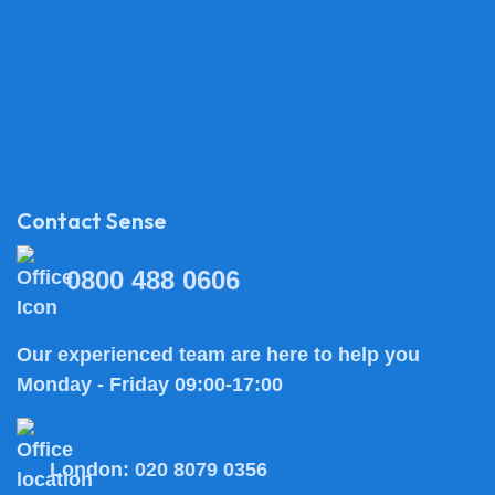
Contact Sense
0800 488 0606
Our experienced team are here to help you
Monday - Friday 09:00-17:00
London:
020 8079 0356