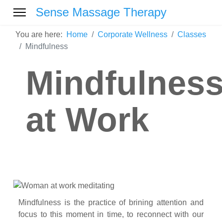
Sense Massage Therapy
You are here:
Home
Corporate Wellness
Classes
Mindfulness
Mindfulnes
at Work
Mindfulness is the practice of brining attention and
focus to this moment in time, to reconnect with our