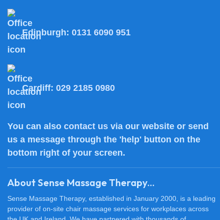
Edinburgh:
0131 6090 951
Cardiff:
029 2185 0980
You can also
contact us
via our website or send
us a message through the 'help' button on the
bottom right of your screen.
About Sense Massage Therapy...
Sense Massage Therapy, established in January 2000, is a leading
provider of on-site chair massage services for workplaces across
the UK and Ireland. We have partnered with thousands of