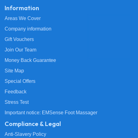
Information
Areas We Cover
Company information
Gift Vouchers
Join Our Team
Money Back Guarantee
Site Map
Special Offers
Feedback
Stress Test
Important notice: EMSense Foot Massager
Compliance & Legal
Anti-Slavery Policy