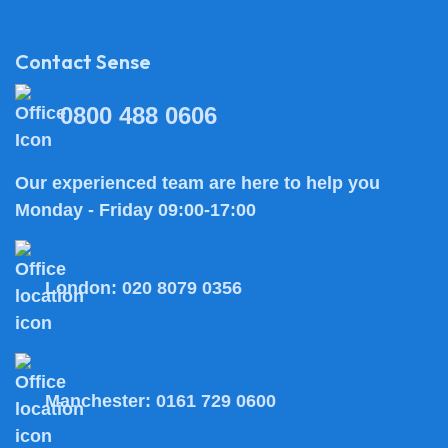
Contact Sense
0800 488 0606
Our experienced team are here to help you
Monday - Friday 09:00-17:00
London:
020 8079 0356
Manchester:
0161 729 0600