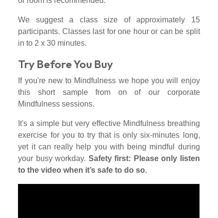
or room is recommended.
We suggest a class size of approximately 15
participants. Classes last for one hour or can be split
in to 2 x 30 minutes.
Try Before You Buy
If you're new to Mindfulness we hope you will enjoy
this short sample from on of our corporate
Mindfulness sessions.
It's a simple but very effective Mindfulness breathing
exercise for you to try that is only six-minutes long,
yet it can really help you with being mindful during
your busy workday.
Safety first: Please only listen
to the video when it’s safe to do so.