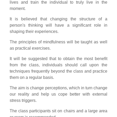
lives and train the individual to truly live in the
moment.
It is believed that changing the structure of a
person's thinking will have a significant role in
shaping their experiences.
The principles of mindfulness will be taught as well
as practical exercises.
It will be suggested that to obtain the most benefit
from the class, individuals should call upon the
techniques frequently beyond the class and practice
them on a regular basis.
The aim is change perceptions, which in turn change
our reality and help us cope better with external
stress triggers.
The class participants sit on chairs and a large area