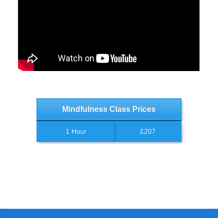
Mindfulness Class Prices
1 Hour
£207