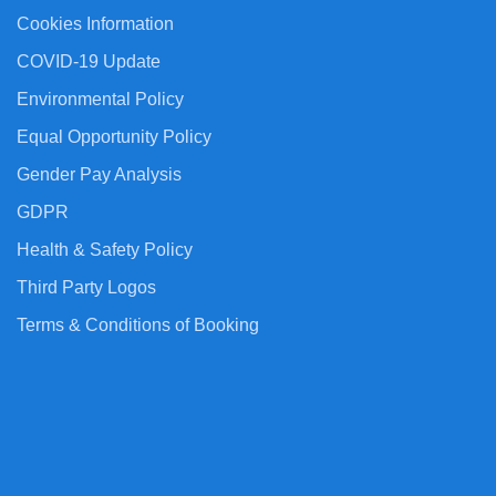
Cookies Information
COVID-19 Update
Environmental Policy
Equal Opportunity Policy
Gender Pay Analysis
GDPR
Health & Safety Policy
Third Party Logos
Terms & Conditions of Booking