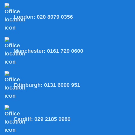
London:
020 8079 0356
Manchester:
0161 729 0600
Edinburgh:
0131 6090 951
Cardiff:
029 2185 0980