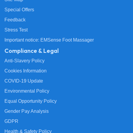
Special Offers
Feedback
Stress Test
Important notice: EMSense Foot Massager
Compliance & Legal
Anti-Slavery Policy
Cookies Information
COVID-19 Update
Environmental Policy
Equal Opportunity Policy
Gender Pay Analysis
GDPR
Health & Safety Policy