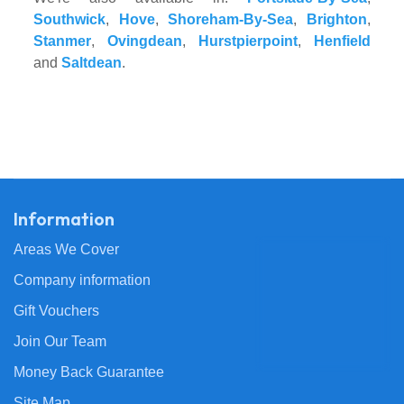
Southwick
,
Hove
,
Shoreham-By-Sea
,
Brighton
,
Stanmer
,
Ovingdean
,
Hurstpierpoint
,
Henfield
and
Saltdean
.
Information
Areas We Cover
Company information
Gift Vouchers
Join Our Team
Money Back Guarantee
Site Map