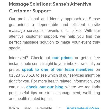
Massage Solutions: Sense's Attentive
Customer Support
Our professional and friendly approach at Sense
guarantees a dependable and efficient on-site
massage service for events of all sizes. With our
attentive customer support, we help you find the
perfect massage solution to make your event truly
special.
Interested? Check out
our prices
or get a free
instant quote sent straight to your inbox now, or if you
prefer,
speak to one of our team members
on
01323 368 516 to see which of our services might be
right for you. For more health related information, you
can also
check out our blog
where we regularly
post useful tips on stress management, wellbeing
and health related topics.
We're also available in:
Portslade-By-Sea
,