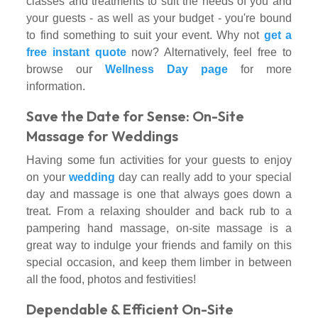
classes and treatments to suit the needs of you and
your guests - as well as your budget - you're bound
to find something to suit your event. Why not
get a
free instant quote
now? Alternatively, feel free to
browse our
Wellness Day page
for more
information.
Save the Date for Sense: On-Site
Massage for Weddings
Having some fun activities for your guests to enjoy
on your
wedding
day can really add to your special
day and massage is one that always goes down a
treat. From a relaxing shoulder and back rub to a
pampering hand massage, on-site massage is a
great way to indulge your friends and family on this
special occasion, and keep them limber in between
all the food, photos and festivities!
Dependable & Efficient On-Site