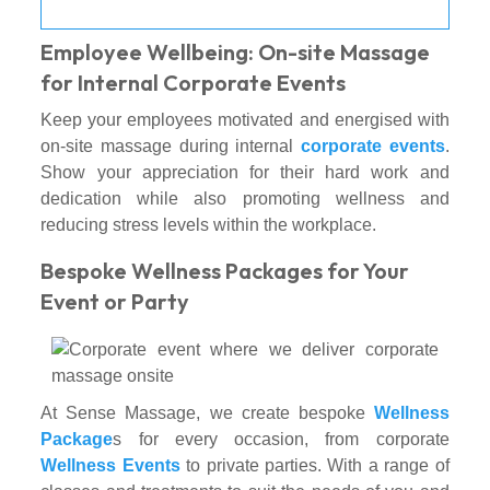
Employee Wellbeing: On-site Massage
for Internal Corporate Events
Keep your employees motivated and energised with
on-site massage during internal
corporate events
.
Show your appreciation for their hard work and
dedication while also promoting wellness and
reducing stress levels within the workplace.
Bespoke Wellness Packages for Your
Event or Party
At Sense Massage, we create bespoke
Wellness
Package
s for every occasion, from corporate
Wellness Events
to private parties. With a range of