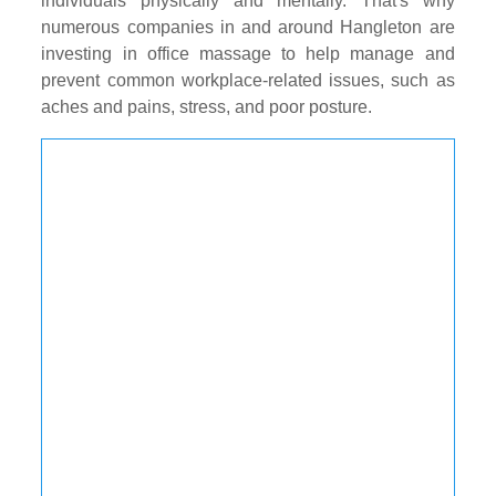
individuals physically and mentally. That's why
numerous companies in and around Hangleton are
investing in office massage to help manage and
prevent common workplace-related issues, such as
aches and pains, stress, and poor posture.