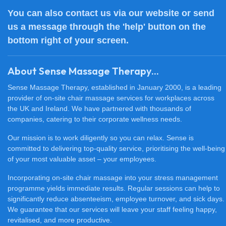
You can also
contact us
via our website or send
us a message through the 'help' button on the
bottom right of your screen.
About Sense Massage Therapy...
Sense Massage Therapy, established in January 2000, is a leading
provider of on-site chair massage services for workplaces across
the UK and Ireland. We have partnered with thousands of
companies, catering to their corporate wellness needs.
Our mission is to work diligently so you can relax. Sense is
committed to delivering top-quality service, prioritising the well-being
of your most valuable asset – your employees.
Incorporating on-site chair massage into your stress management
programme yields immediate results. Regular sessions can help to
significantly reduce absenteeism, employee turnover, and sick days.
We guarantee that our services will leave your staff feeling happy,
revitalised, and more productive.