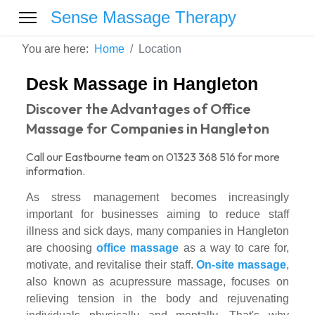
Sense Massage Therapy
You are here:
Home
Location
Desk Massage in Hangleton
Discover the Advantages of Office
Massage for Companies in Hangleton
Call our Eastbourne team on 01323 368 516 for more
information.
As stress management becomes increasingly
important for businesses aiming to reduce staff
illness and sick days, many companies in Hangleton
are choosing
office massage
as a way to care for,
motivate, and revitalise their staff.
On-site massage
,
also known as acupressure massage, focuses on
relieving tension in the body and rejuvenating