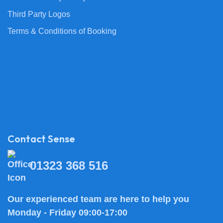
Third Party Logos
Terms & Conditions of Booking
Contact Sense
01323 368 516
Our experienced team are here to help you
Monday - Friday 09:00-17:00