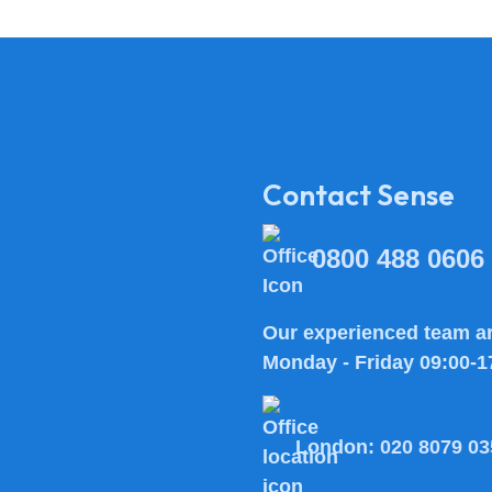
Contact Sense
0800 488 0606
Our experienced team ar
Monday - Friday 09:00-1
London:
020 8079 03