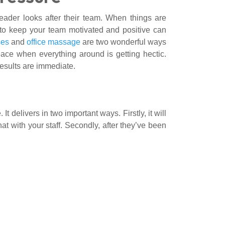
ader looks after their team. When things are
s to keep your team motivated and positive can
ses
and
office massage
are two wonderful ways
eace when everything around is getting hectic.
results are immediate.
t delivers in two important ways. Firstly, it will
hat with your staff. Secondly, after they’ve been