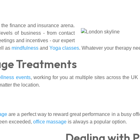
 the finance and insurance arena.
levels of business - from contact
eetings and incentives - our expert
ll as
mindfulness
and
Yoga classes
. Whatever your therapy nee
age Treatments
llness events
, working for you at multiple sites across the UK
matter the location.
age
are a perfect way to reward great performance in a busy off
 been exceeded,
office massage
is always a popular option.
Dealing with 