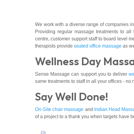
We work with a diverse range of companies in
Providing regular massage treatments to all 
centre, customer support staff to board level m
therapists provide
seated office massage
as we
Wellness Day Mass
Sense Massage can support you to deliver
we
same treatments to staff in all your offices - no 
Say Well Done!
On-Site chair massage
and
Indian Head Mass
of a project to a thank you when targets have