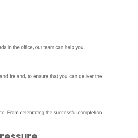
ds in the office, our team can help you.
 and Ireland, to ensure that you can deliver the
ice. From celebrating the successful completion
Pressure