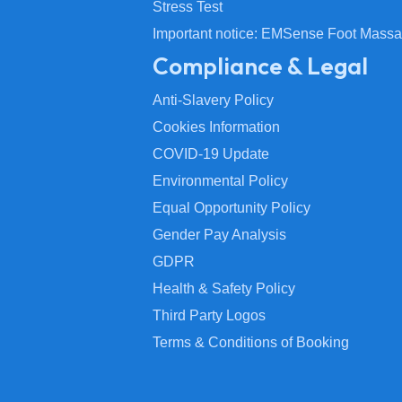
Stress Test
Important notice: EMSense Foot Massa
Compliance & Legal
Anti-Slavery Policy
Cookies Information
COVID-19 Update
Environmental Policy
Equal Opportunity Policy
Gender Pay Analysis
GDPR
Health & Safety Policy
Third Party Logos
Terms & Conditions of Booking