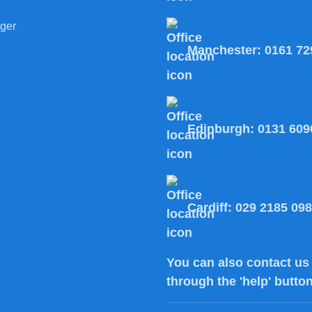
ger
Manchester:
0161 72
Edinburgh:
0131 609
Cardiff:
029 2185 09
You can also
contact us
through the 'help' butto