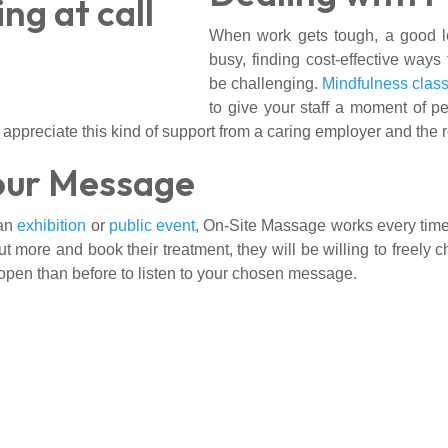
When work gets tough, a good le
busy, finding cost-effective way
be challenging.
Mindfulness clas
to give your staff a moment of p
 appreciate this kind of support from a caring employer and the 
our Message
 an
exhibition
or
public event
, On-Site Massage works every time. I
 more and book their treatment, they will be willing to freely c
pen than before to listen to your chosen message.