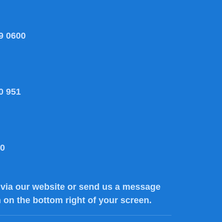
9 0600
0 951
80
via our website or send us a message
n on the bottom right of your screen.