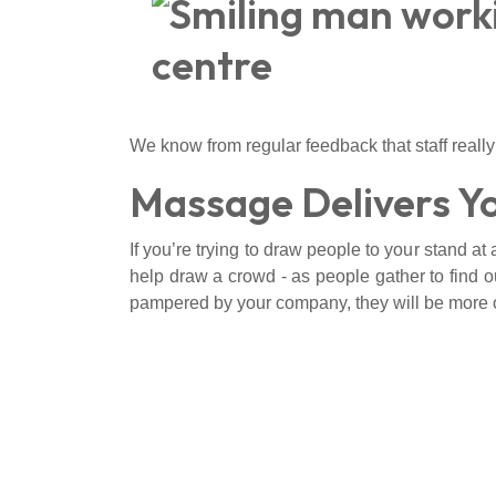
We know from regular feedback that staff really
Massage Delivers Y
If you’re trying to draw people to your stand at
help draw a crowd - as people gather to find out
pampered by your company, they will be more o