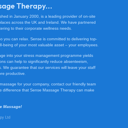
sage Therapy...
ed in January 2000, is a leading provider of on-site
places across the UK and Ireland. We have partnered
ering to their corporate wellness needs.
 so you can relax. Sense is committed to delivering top-
 well-being of your most valuable asset – your employees.
sage into your stress management programme yields
ons can help to significantly reduce absenteeism,
 We guarantee that our services will leave your staff
ore productive.
ce massage for your company, contact our friendly team
he difference that Sense Massage Therapy can make
se Massage!
py Ltd