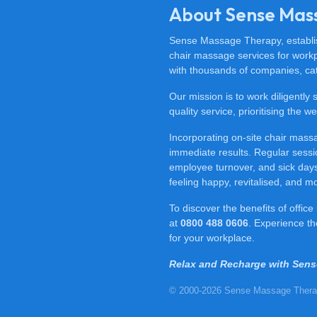
About Sense Mas
Sense Massage Therapy, establish
chair massage services for work
with thousands of companies, cat
Our mission is to work diligently
quality service, prioritising the
Incorporating on-site chair mas
immediate results. Regular sessi
employee turnover, and sick days.
feeling happy, revitalised, and m
To discover the benefits of offi
at
0800 488 0606
. Experience t
for your workplace.
Relax and Recharge with Sen
© 2000-2026 Sense Massage Thera