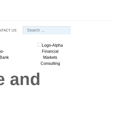
Search
NTACT US
e and