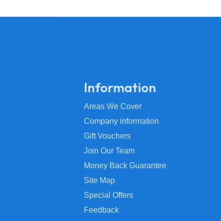
Information
Areas We Cover
Company information
Gift Vouchers
Join Our Team
Money Back Guarantee
Site Map
Special Offers
Feedback