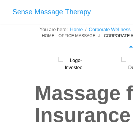
Sense Massage Therapy
You are here:
Home
Corporate Wellness
HOME
OFFICE MASSAGE
CORPORATE 
Massage f
Insurance