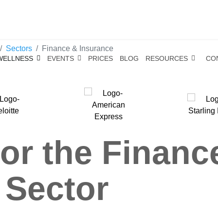
Sectors
Finance & Insurance
WELLNESS
EVENTS
PRICES
BLOG
RESOURCES
CO
or the Financ
 Sector