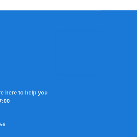
e here to help you
7:00
56