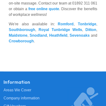
on-site massage. Contact our team at 01892 311 061
or obtain a
free online quote
. Discover the benefits
of workplace wellness!
We're also available in:
Romford
,
Tonbridge
,
Southborough
,
Royal Tunbridge Wells
,
Ditton
,
Maidstone
,
Snodland
,
Heathfield
,
Sevenoaks
and
Crowborough
.
Information
Areas We Cover
Company information