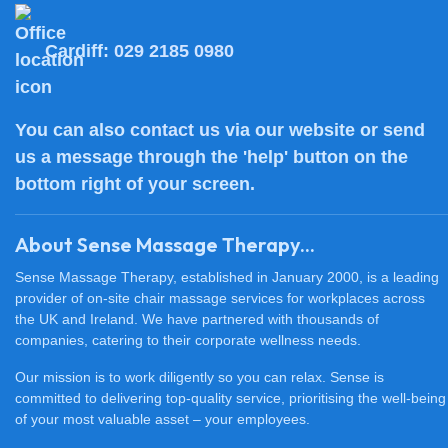
Cardiff:
029 2185 0980
You can also
contact us
via our website or send
us a message through the 'help' button on the
bottom right of your screen.
About Sense Massage Therapy...
Sense Massage Therapy, established in January 2000, is a leading
provider of on-site chair massage services for workplaces across
the UK and Ireland. We have partnered with thousands of
companies, catering to their corporate wellness needs.
Our mission is to work diligently so you can relax. Sense is
committed to delivering top-quality service, prioritising the well-being
of your most valuable asset – your employees.