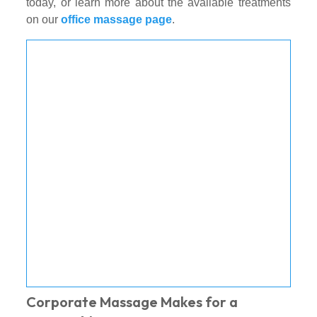
today, or learn more about the available treatments
on our
office massage page
.
Corporate Massage Makes for a