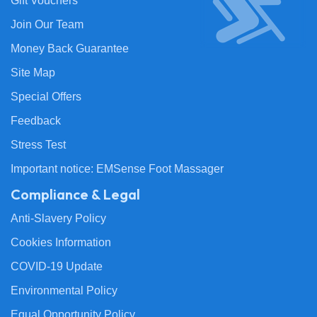
Gift Vouchers
Join Our Team
Money Back Guarantee
Site Map
Special Offers
Feedback
Stress Test
Important notice: EMSense Foot Massager
Compliance & Legal
Anti-Slavery Policy
Cookies Information
COVID-19 Update
Environmental Policy
Equal Opportunity Policy