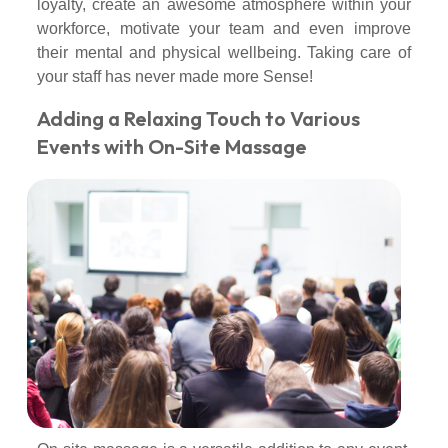
loyalty, create an awesome atmosphere within your
workforce, motivate your team and even improve
their mental and physical wellbeing. Taking care of
your staff has never made more Sense!
Adding a Relaxing Touch to Various
Events with On-Site Massage