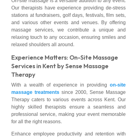
On-site massage is a versatile addition to any event.
Our therapists have experience providing de-stress
stations at fundraisers, golf days, festivals, film sets,
and various other events and venues. By offering
massage services, we contribute a unique and
relaxing touch to any occasion, ensuring smiles and
relaxed shoulders all around.
Experience Matters: On-Site Massage
Services in Kent by Sense Massage
Therapy
With a wealth of experience in providing
on-site
massage treatments
since 2000, Sense Massage
Therapy caters to various events across Kent. Our
highly skilled therapists ensure a seamless and
professional service, making your event memorable
for all the right reasons.
Enhance employee productivity and retention with