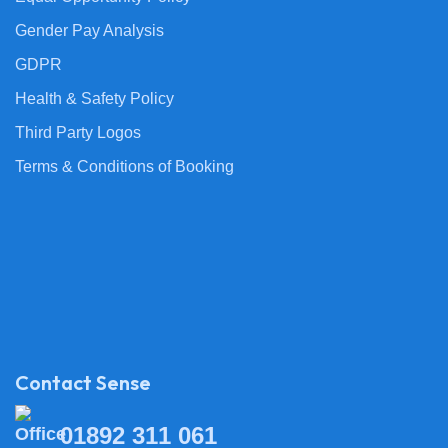
Gender Pay Analysis
GDPR
Health & Safety Policy
Third Party Logos
Terms & Conditions of Booking
Contact Sense
01892 311 061