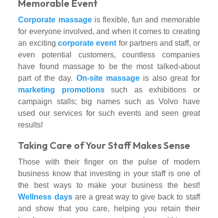
Memorable Event
Corporate massage
is flexible, fun and memorable
for everyone involved, and when it comes to creating
an exciting
corporate event
for partners and staff, or
even potential customers, countless companies
have found massage to be the most talked-about
part of the day.
On-site massage
is also great for
marketing promotions
such as exhibitions or
campaign stalls; big names such as Volvo have
used our services for such events and seen great
results!
Taking Care of Your Staff Makes Sense
Those with their finger on the pulse of modern
business know that investing in your staff is one of
the best ways to make your business the best!
Wellness days
are a great way to give back to staff
and show that you care, helping you retain their