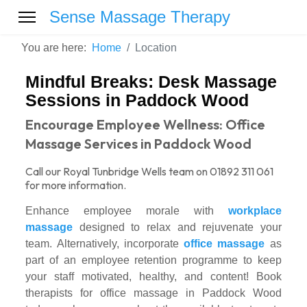
Sense Massage Therapy
You are here:
Home
Location
Mindful Breaks: Desk Massage
Sessions in Paddock Wood
Encourage Employee Wellness: Office
Massage Services in Paddock Wood
Call our Royal Tunbridge Wells team on 01892 311 061
for more information.
Enhance employee morale with
workplace
massage
designed to relax and rejuvenate your
team. Alternatively, incorporate
office massage
as
part of an employee retention programme to keep
your staff motivated, healthy, and content! Book
therapists for office massage in Paddock Wood