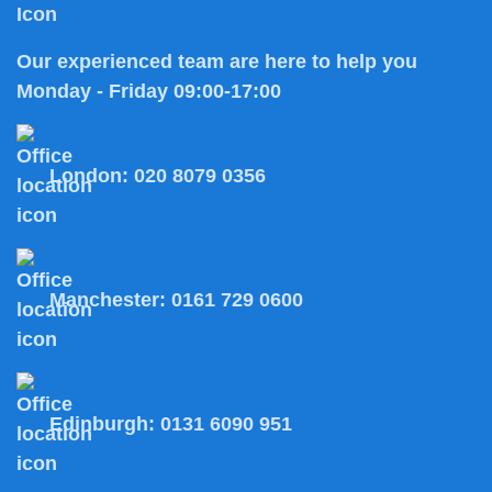
Our experienced team are here to help you
Monday - Friday 09:00-17:00
London:
020 8079 0356
Manchester:
0161 729 0600
Edinburgh:
0131 6090 951