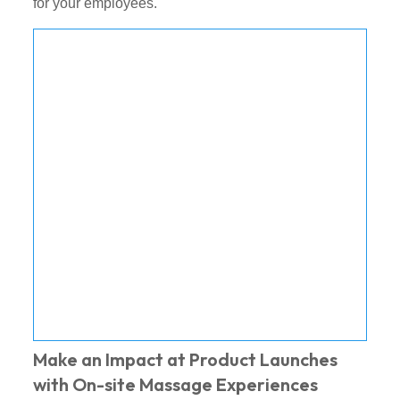
for your employees.
Make an Impact at Product Launches
with On-site Massage Experiences