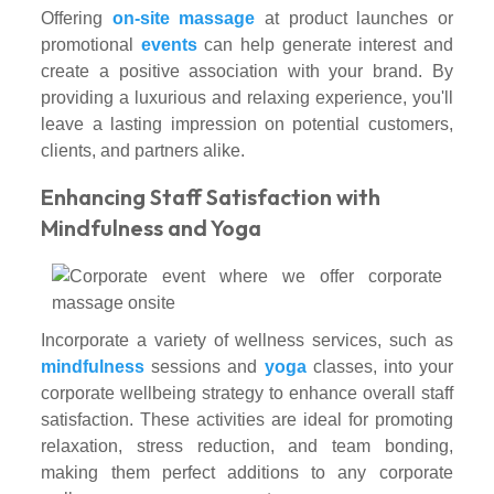
Offering
on-site massage
at product launches or
promotional
events
can help generate interest and
create a positive association with your brand. By
providing a luxurious and relaxing experience, you'll
leave a lasting impression on potential customers,
clients, and partners alike.
Enhancing Staff Satisfaction with
Mindfulness and Yoga
Incorporate a variety of wellness services, such as
mindfulness
sessions and
yoga
classes, into your
corporate wellbeing strategy to enhance overall staff
satisfaction. These activities are ideal for promoting
relaxation, stress reduction, and team bonding,
making them perfect additions to any corporate