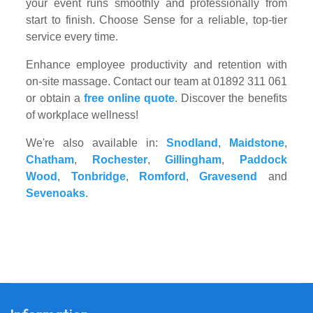
your event runs smoothly and professionally from
start to finish. Choose Sense for a reliable, top-tier
service every time.
Enhance employee productivity and retention with
on-site massage. Contact our team at 01892 311 061
or obtain a
free online quote
. Discover the benefits
of workplace wellness!
We're also available in:
Snodland
,
Maidstone
,
Chatham
,
Rochester
,
Gillingham
,
Paddock
Wood
,
Tonbridge
,
Romford
,
Gravesend
and
Sevenoaks
.