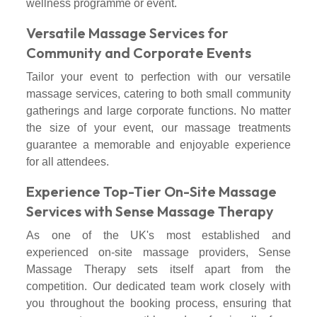
wellness programme or event.
Versatile Massage Services for
Community and Corporate Events
Tailor your event to perfection with our versatile
massage services, catering to both small community
gatherings and large corporate functions. No matter
the size of your event, our massage treatments
guarantee a memorable and enjoyable experience
for all attendees.
Experience Top-Tier On-Site Massage
Services with Sense Massage Therapy
As one of the UK's most established and
experienced on-site massage providers, Sense
Massage Therapy sets itself apart from the
competition. Our dedicated team work closely with
you throughout the booking process, ensuring that