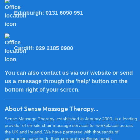
Edinburgh:
0131 6090 951
Cardiff:
029 2185 0980
You can also
contact us
via our website or send
us a message through the 'help' button on the
bottom right of your screen.
About Sense Massage Therapy...
Sense Massage Therapy, established in January 2000, is a leading
provider of on-site chair massage services for workplaces across
the UK and Ireland. We have partnered with thousands of
companies, catering to their corporate wellness needs.