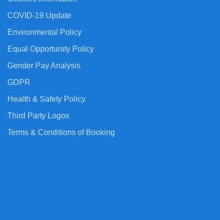
COVID-19 Update
Environmental Policy
Equal Opportunity Policy
Gender Pay Analysis
GDPR
Health & Safety Policy
Third Party Logos
Terms & Conditions of Booking