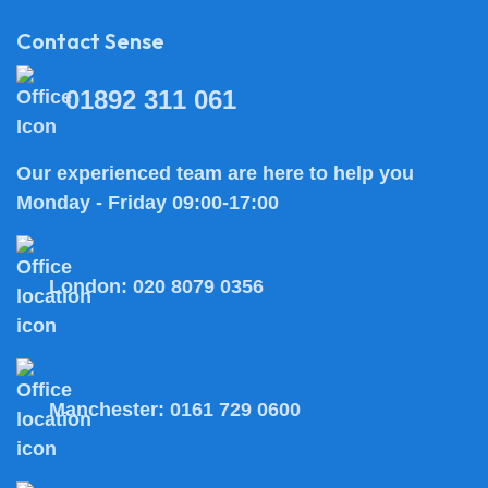
Contact Sense
01892 311 061
Our experienced team are here to help you
Monday - Friday 09:00-17:00
London:
020 8079 0356
Manchester:
0161 729 0600