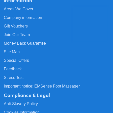
Information
Areas We Cover
Company information
Gift Vouchers
Join Our Team
Money Back Guarantee
Site Map
Special Offers
Feedback
Stress Test
Important notice: EMSense Foot Massager
Compliance & Legal
Anti-Slavery Policy
Cookies Information