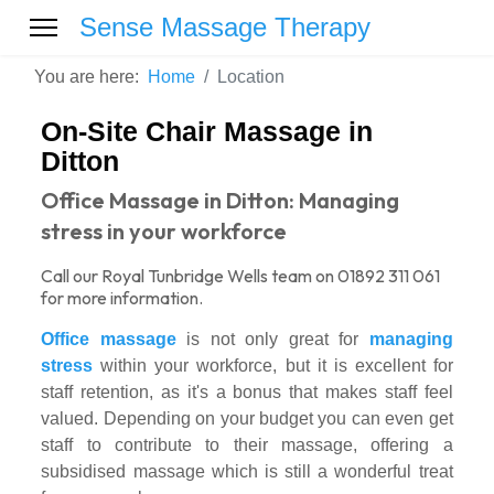
Sense Massage Therapy
You are here:
Home
Location
On-Site Chair Massage in
Ditton
Office Massage in Ditton: Managing
stress in your workforce
Call our Royal Tunbridge Wells team on 01892 311 061
for more information.
Office massage
is not only great for
managing
stress
within your workforce, but it is excellent for
staff retention, as it's a bonus that makes staff feel
valued. Depending on your budget you can even get
staff to contribute to their massage, offering a
subsidised massage which is still a wonderful treat