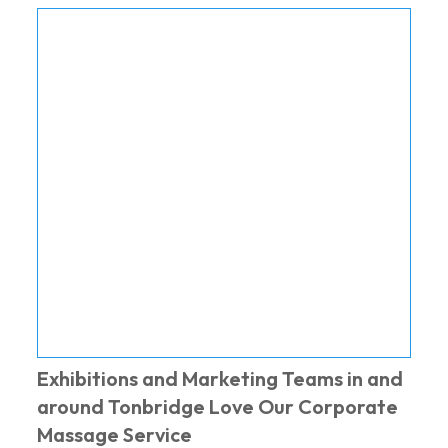
Exhibitions and Marketing Teams in and
around Tonbridge Love Our Corporate
Massage Service