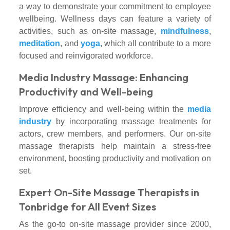
a way to demonstrate your commitment to employee
wellbeing. Wellness days can feature a variety of
activities, such as on-site massage,
mindfulness
,
meditation
, and
yoga
, which all contribute to a more
focused and reinvigorated workforce.
Media Industry Massage: Enhancing
Productivity and Well-being
Improve efficiency and well-being within the
media
industry
by incorporating massage treatments for
actors, crew members, and performers. Our on-site
massage therapists help maintain a stress-free
environment, boosting productivity and motivation on
set.
Expert On-Site Massage Therapists in
Tonbridge for All Event Sizes
As the go-to on-site massage provider since 2000,