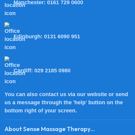
Manchester:
0161 729 0600
Edinburgh:
0131 6090 951
Cardiff:
029 2185 0980
You can also
contact us
via our website or send
us a message through the 'help' button on the
bottom right of your screen.
About Sense Massage Therapy...