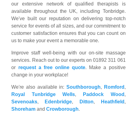
our extensive network of qualified therapists is
available throughout the UK, including Tonbridge.
We've built our reputation on delivering top-notch
service for events of all sizes, and our commitment to
customer satisfaction ensures that you can count on
us to make your event a memorable one.
Improve staff well-being with our on-site massage
services. Reach out to our experts on 01892 311 061
or
request a free online quote
. Make a positive
change in your workplace!
We're also available in:
Southborough
,
Romford
,
Royal Tunbridge Wells
,
Paddock Wood
,
Sevenoaks
,
Edenbridge
,
Ditton
,
Heathfield
,
Shoreham
and
Crowborough
.