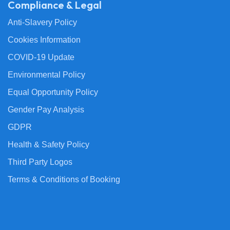
Compliance & Legal
Anti-Slavery Policy
Cookies Information
COVID-19 Update
Environmental Policy
Equal Opportunity Policy
Gender Pay Analysis
GDPR
Health & Safety Policy
Third Party Logos
Terms & Conditions of Booking