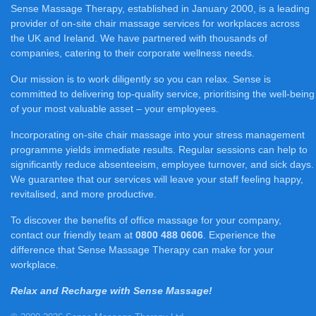
Sense Massage Therapy, established in January 2000, is a leading
provider of on-site chair massage services for workplaces across
the UK and Ireland. We have partnered with thousands of
companies, catering to their corporate wellness needs.
Our mission is to work diligently so you can relax. Sense is
committed to delivering top-quality service, prioritising the well-being
of your most valuable asset – your employees.
Incorporating on-site chair massage into your stress management
programme yields immediate results. Regular sessions can help to
significantly reduce absenteeism, employee turnover, and sick days.
We guarantee that our services will leave your staff feeling happy,
revitalised, and more productive.
To discover the benefits of office massage for your company,
contact our friendly team at
0800 488 0606
. Experience the
difference that Sense Massage Therapy can make for your
workplace.
Relax and Recharge with Sense Massage!