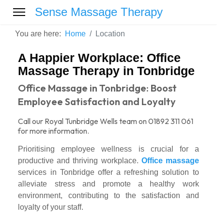
Sense Massage Therapy
You are here:
Home
Location
A Happier Workplace: Office
Massage Therapy in Tonbridge
Office Massage in Tonbridge: Boost
Employee Satisfaction and Loyalty
Call our Royal Tunbridge Wells team on 01892 311 061
for more information.
Prioritising employee wellness is crucial for a
productive and thriving workplace.
Office massage
services in Tonbridge offer a refreshing solution to
alleviate stress and promote a healthy work
environment, contributing to the satisfaction and
loyalty of your staff.