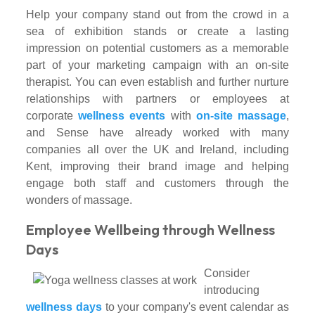
Help your company stand out from the crowd in a
sea of exhibition stands or create a lasting
impression on potential customers as a memorable
part of your marketing campaign with an on-site
therapist. You can even establish and further nurture
relationships with partners or employees at
corporate
wellness events
with
on-site massage
,
and Sense have already worked with many
companies all over the UK and Ireland, including
Kent, improving their brand image and helping
engage both staff and customers through the
wonders of massage.
Employee Wellbeing through Wellness
Days
Consider
introducing
wellness days
to your company's event calendar as