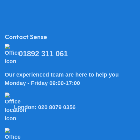
Contact Sense
01892 311 061
Our experienced team are here to help you
Monday - Friday 09:00-17:00
London:
020 8079 0356