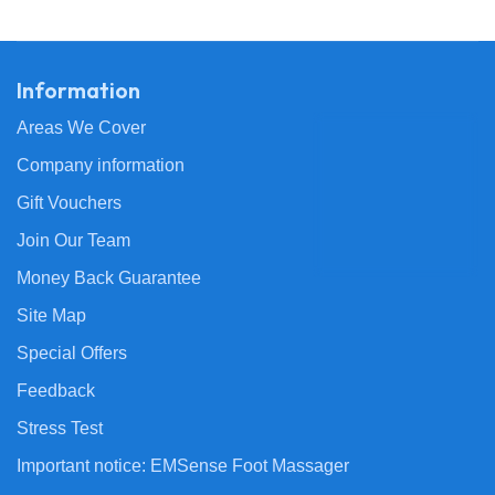
Information
Areas We Cover
Company information
Gift Vouchers
Join Our Team
Money Back Guarantee
Site Map
Special Offers
Feedback
Stress Test
Important notice: EMSense Foot Massager