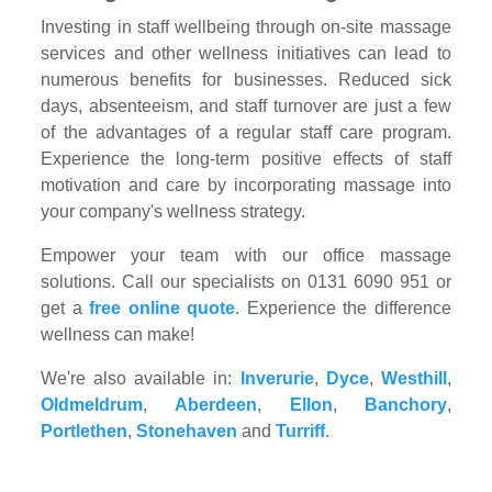
Investing in staff wellbeing through on-site massage
services and other wellness initiatives can lead to
numerous benefits for businesses. Reduced sick
days, absenteeism, and staff turnover are just a few
of the advantages of a regular staff care program.
Experience the long-term positive effects of staff
motivation and care by incorporating massage into
your company's wellness strategy.
Empower your team with our office massage
solutions. Call our specialists on 0131 6090 951 or
get a
free online quote
. Experience the difference
wellness can make!
We're also available in:
Inverurie
,
Dyce
,
Westhill
,
Oldmeldrum
,
Aberdeen
,
Ellon
,
Banchory
,
Portlethen
,
Stonehaven
and
Turriff
.