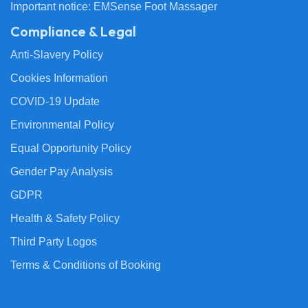
Important notice: EMSense Foot Massager
Compliance & Legal
Anti-Slavery Policy
Cookies Information
COVID-19 Update
Environmental Policy
Equal Opportunity Policy
Gender Pay Analysis
GDPR
Health & Safety Policy
Third Party Logos
Terms & Conditions of Booking