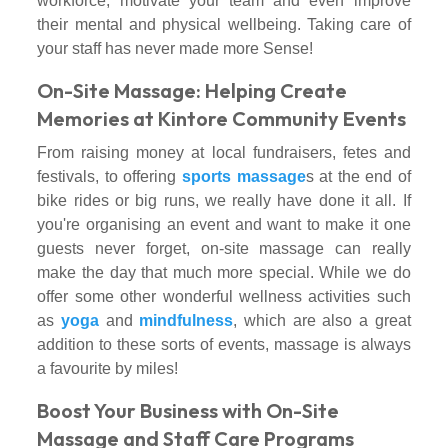
workforce, motivate your team and even improve
their mental and physical wellbeing. Taking care of
your staff has never made more Sense!
On-Site Massage: Helping Create
Memories at Kintore Community Events
From raising money at local fundraisers, fetes and
festivals, to offering
sports massage
s at the end of
bike rides or big runs, we really have done it all. If
you're organising an event and want to make it one
guests never forget, on-site massage can really
make the day that much more special. While we do
offer some other wonderful wellness activities such
as
yoga
and
mindfulness
, which are also a great
addition to these sorts of events, massage is always
a favourite by miles!
Boost Your Business with On-Site
Massage and Staff Care Programs