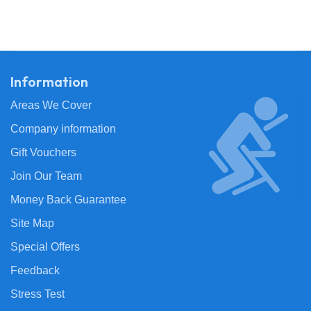
Information
Areas We Cover
Company information
Gift Vouchers
Join Our Team
Money Back Guarantee
Site Map
Special Offers
Feedback
Stress Test