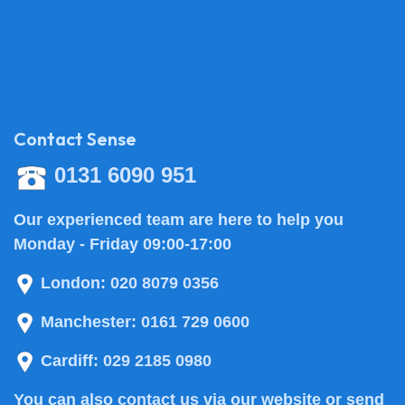
Contact Sense
0131 6090 951
Our experienced team are here to help you
Monday - Friday 09:00-17:00
London:
020 8079 0356
Manchester:
0161 729 0600
Cardiff:
029 2185 0980
You can also
contact us
via our website or send