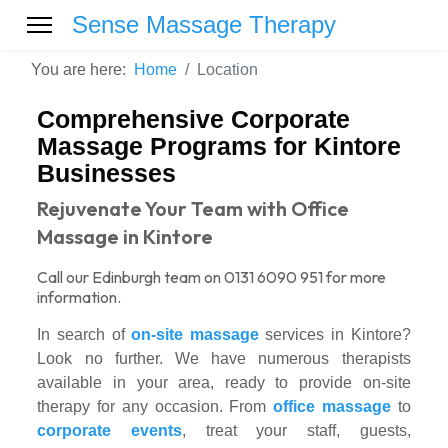
Sense Massage Therapy
You are here:
Home
Location
Comprehensive Corporate
Massage Programs for Kintore
Businesses
Rejuvenate Your Team with Office
Massage in Kintore
Call our Edinburgh team on 0131 6090 951 for more
information.
In search of
on-site massage
services in Kintore?
Look no further. We have numerous therapists
available in your area, ready to provide on-site
therapy for any occasion. From
office massage
to
corporate events
, treat your staff, guests,