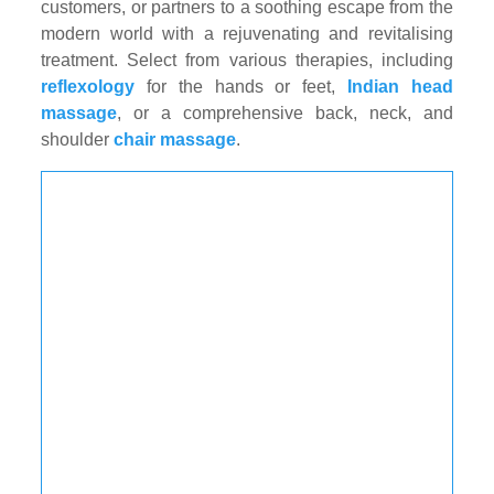
customers, or partners to a soothing escape from the
modern world with a rejuvenating and revitalising
treatment. Select from various therapies, including
reflexology
for the hands or feet,
Indian head
massage
, or a comprehensive back, neck, and
shoulder
chair massage
.