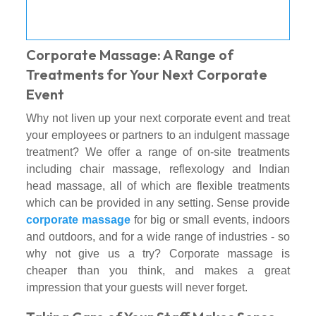
Corporate Massage: A Range of
Treatments for Your Next Corporate
Event
Why not liven up your next corporate event and treat
your employees or partners to an indulgent massage
treatment? We offer a range of on-site treatments
including chair massage, reflexology and Indian
head massage, all of which are flexible treatments
which can be provided in any setting. Sense provide
corporate massage
for big or small events, indoors
and outdoors, and for a wide range of industries - so
why not give us a try? Corporate massage is
cheaper than you think, and makes a great
impression that your guests will never forget.