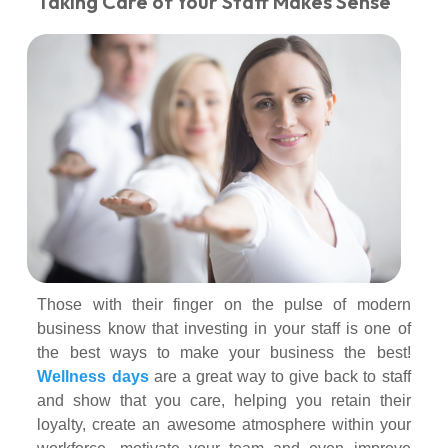
Taking Care of Your Staff Makes Sense
Those with their finger on the pulse of modern
business know that investing in your staff is one of
the best ways to make your business the best!
Wellness days
are a great way to give back to staff
and show that you care, helping you retain their
loyalty, create an awesome atmosphere within your