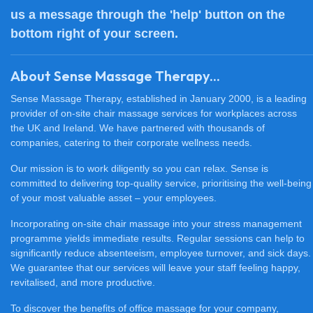
us a message through the 'help' button on the
bottom right of your screen.
About Sense Massage Therapy...
Sense Massage Therapy, established in January 2000, is a leading
provider of on-site chair massage services for workplaces across
the UK and Ireland. We have partnered with thousands of
companies, catering to their corporate wellness needs.
Our mission is to work diligently so you can relax. Sense is
committed to delivering top-quality service, prioritising the well-being
of your most valuable asset – your employees.
Incorporating on-site chair massage into your stress management
programme yields immediate results. Regular sessions can help to
significantly reduce absenteeism, employee turnover, and sick days.
We guarantee that our services will leave your staff feeling happy,
revitalised, and more productive.
To discover the benefits of office massage for your company,