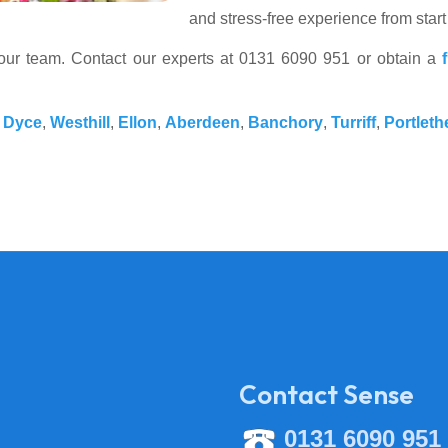
and stress-free experience from start 
your team. Contact our experts at 0131 6090 951 or obtain a
,
Dyce
,
Westhill
,
Ellon
,
Aberdeen
,
Banchory
,
Turriff
,
Portleth
Contact Sense
0131 6090 951