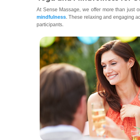
At Sense Massage, we offer more than just on-
mindfulness
. These relaxing and engaging acti
participants.