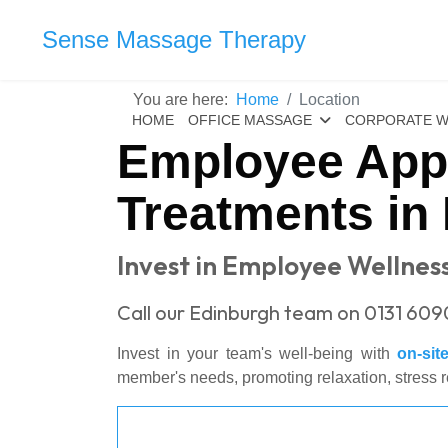
Sense Massage Therapy
You are here:
Home
Location
HOME
OFFICE MASSAGE
CORPORATE W
Employee Appr
Treatments in 
Invest in Employee Wellness
Call our Edinburgh team on 0131 609
Invest in your team's well-being with
on-si
member's needs, promoting relaxation, stress r