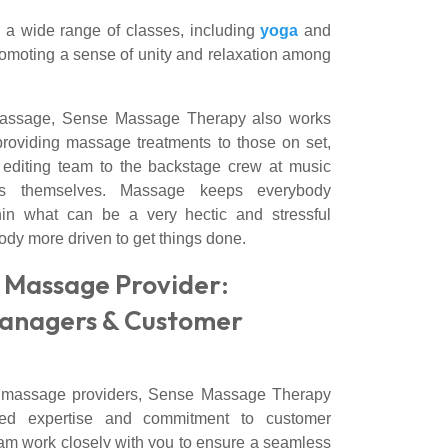
r a wide range of classes, including
yoga
and
romoting a sense of unity and relaxation among
s massage, Sense Massage Therapy also works
providing massage treatments to those on set,
e editing team to the backstage crew at music
rs themselves. Massage keeps everybody
hin what can be a very hectic and stressful
dy more driven to get things done.
 Massage Provider:
anagers & Customer
te massage providers, Sense Massage Therapy
led expertise and commitment to customer
eam work closely with you to ensure a seamless