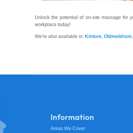
Unlock the potential of on-site massage for 
workplace today!
We're also available in:
Kintore
,
Oldmeldrum
Information
Areas We Cover