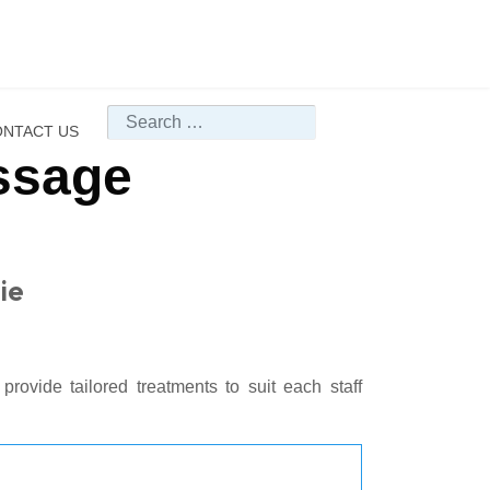
Search
NTACT US
ssage
ie
provide tailored treatments to suit each staff