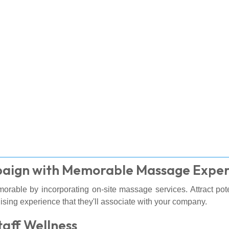
paign with Memorable Massage Exper
orable by incorporating on-site massage services. Attract po
ising experience that they'll associate with your company.
taff Wellness