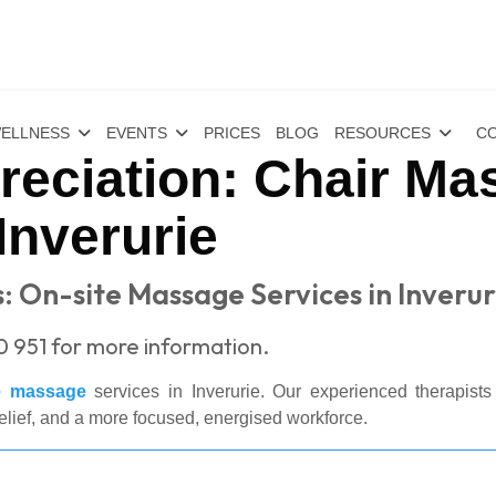
ELLNESS
EVENTS
PRICES
BLOG
RESOURCES
CO
eciation: Chair Ma
Inverurie
: On-site Massage Services in Inverur
0 951 for more information.
te massage
services in Inverurie. Our experienced therapists 
elief, and a more focused, energised workforce.