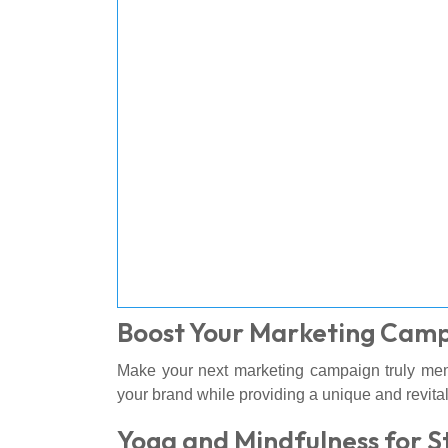
Boost Your Marketing Cam
Make your next marketing campaign truly mem
your brand while providing a unique and revital
Yoga and Mindfulness for S