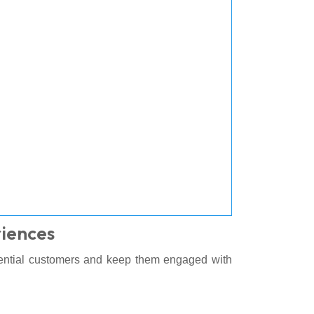
iences
tential customers and keep them engaged with