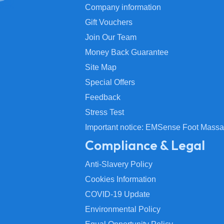
Company information
Gift Vouchers
Join Our Team
Money Back Guarantee
Site Map
Special Offers
Feedback
Stress Test
Important notice: EMSense Foot Massa
Compliance & Legal
Anti-Slavery Policy
Cookies Information
COVID-19 Update
Environmental Policy