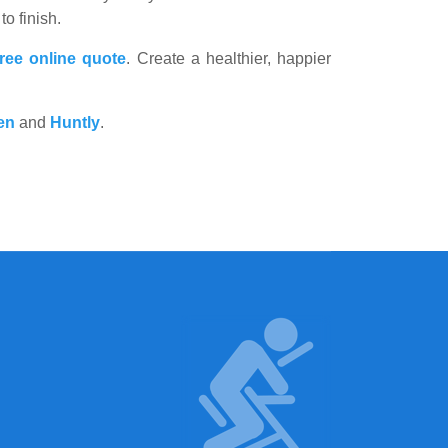
to finish.
free online quote
. Create a healthier, happier
en
and
Huntly
.