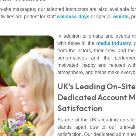
site massages; our talented instructors are also available fo
vities are perfect for staff
wellness days
or special
events
, p
In addition to on-site and event
with those in the
media industry
, 
from the actors, their crew and th
performances and the performe
motivated, happy and relaxed wit
atmosphere, and helps make everybo
UK's Leading On-Site
Dedicated Account M
Satisfaction
As one of the UK's leading on-si
stands apart due to our unrival
satisfaction. Our dedicated admin t