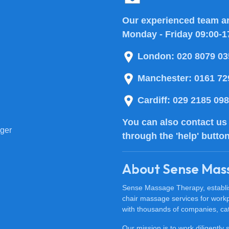
Our experienced team ar
Monday - Friday 09:00-1
London:
020 8079 03
Manchester:
0161 72
Cardiff:
029 2185 09
You can also
contact us
ger
through the 'help' butto
About Sense Mas
Sense Massage Therapy, establish
chair massage services for work
with thousands of companies, cat
Our mission is to work diligently