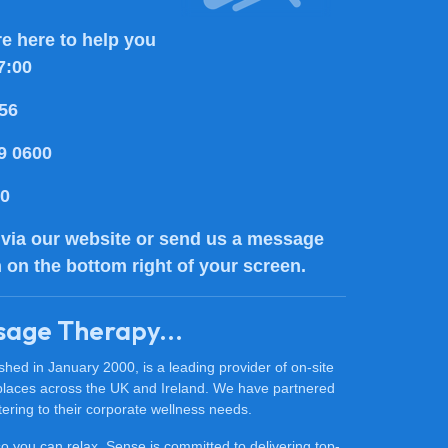
e here to help you
7:00
56
9 0600
80
via our website or send us a message
n on the bottom right of your screen.
sage Therapy...
ed in January 2000, is a leading provider of on-site
places across the UK and Ireland. We have partnered
ering to their corporate wellness needs.
 so you can relax. Sense is committed to delivering top-