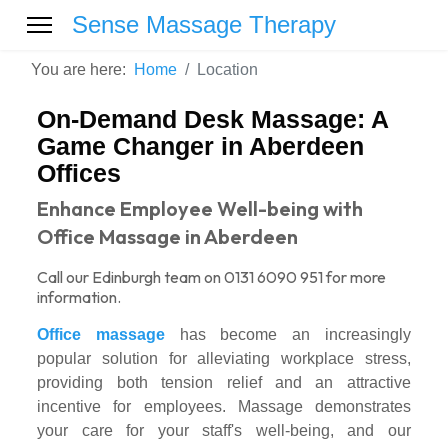
Sense Massage Therapy
You are here:
Home
Location
On-Demand Desk Massage: A
Game Changer in Aberdeen
Offices
Enhance Employee Well-being with
Office Massage in Aberdeen
Call our Edinburgh team on 0131 6090 951 for more
information.
Office massage
has become an increasingly
popular solution for alleviating workplace stress,
providing both tension relief and an attractive
incentive for employees. Massage demonstrates
your care for your staff's well-being, and our