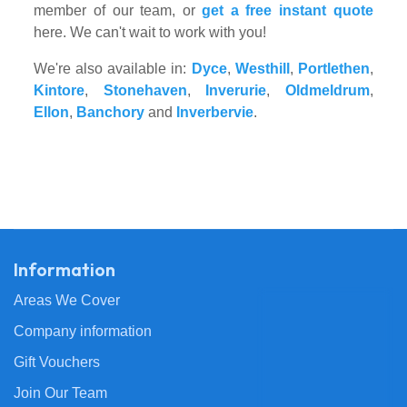
member of our team, or
get a free instant quote
here. We can't wait to work with you!
We're also available in:
Dyce
,
Westhill
,
Portlethen
,
Kintore
,
Stonehaven
,
Inverurie
,
Oldmeldrum
,
Ellon
,
Banchory
and
Inverbervie
.
Information
Areas We Cover
Company information
Gift Vouchers
Join Our Team