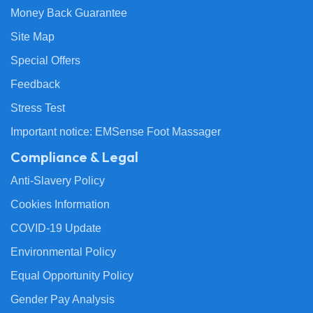
Money Back Guarantee
Site Map
Special Offers
Feedback
Stress Test
Important notice: EMSense Foot Massager
Compliance & Legal
Anti-Slavery Policy
Cookies Information
COVID-19 Update
Environmental Policy
Equal Opportunity Policy
Gender Pay Analysis