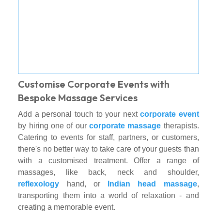
Customise Corporate Events with
Bespoke Massage Services
Add a personal touch to your next
corporate event
by hiring one of our
corporate massage
therapists.
Catering to events for staff, partners, or customers,
there's no better way to take care of your guests than
with a customised treatment. Offer a range of
massages, like back, neck and shoulder,
reflexology
hand, or
Indian head massage
,
transporting them into a world of relaxation - and
creating a memorable event.