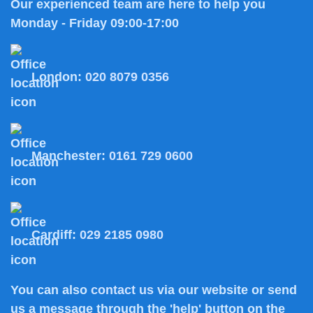
Our experienced team are here to help you
Monday - Friday 09:00-17:00
London:
020 8079 0356
Manchester:
0161 729 0600
Cardiff:
029 2185 0980
You can also
contact us
via our website or send
us a message through the 'help' button on the