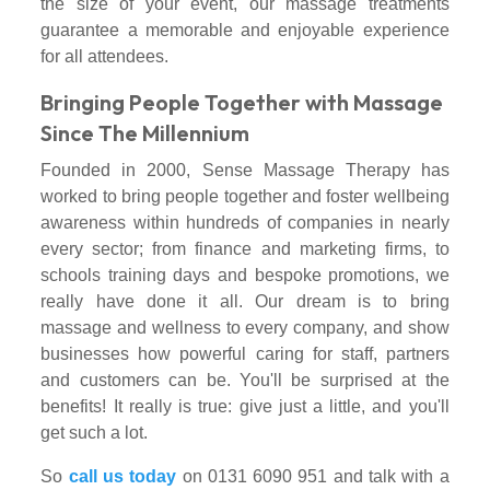
the size of your event, our massage treatments
guarantee a memorable and enjoyable experience
for all attendees.
Bringing People Together with Massage
Since The Millennium
Founded in 2000, Sense Massage Therapy has
worked to bring people together and foster wellbeing
awareness within hundreds of companies in nearly
every sector; from finance and marketing firms, to
schools training days and bespoke promotions, we
really have done it all. Our dream is to bring
massage and wellness to every company, and show
businesses how powerful caring for staff, partners
and customers can be. You'll be surprised at the
benefits! It really is true: give just a little, and you'll
get such a lot.
So
call us today
on 0131 6090 951 and talk with a