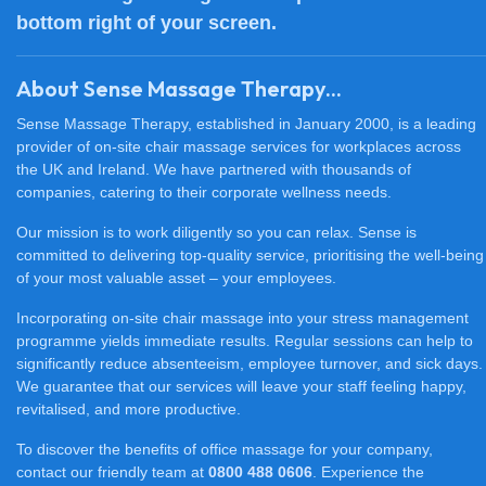
bottom right of your screen.
About Sense Massage Therapy...
Sense Massage Therapy, established in January 2000, is a leading
provider of on-site chair massage services for workplaces across
the UK and Ireland. We have partnered with thousands of
companies, catering to their corporate wellness needs.
Our mission is to work diligently so you can relax. Sense is
committed to delivering top-quality service, prioritising the well-being
of your most valuable asset – your employees.
Incorporating on-site chair massage into your stress management
programme yields immediate results. Regular sessions can help to
significantly reduce absenteeism, employee turnover, and sick days.
We guarantee that our services will leave your staff feeling happy,
revitalised, and more productive.
To discover the benefits of office massage for your company,
contact our friendly team at
0800 488 0606
. Experience the