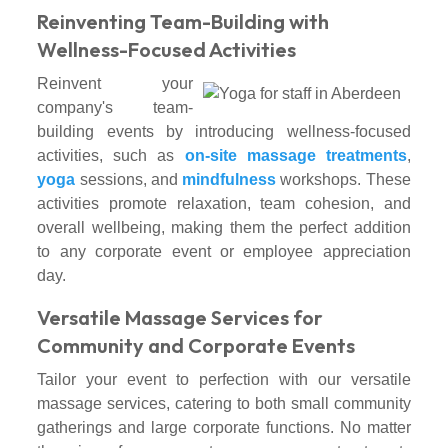
Reinventing Team-Building with
Wellness-Focused Activities
Reinvent your
company's team-
building events by introducing wellness-focused
activities, such as
on-site massage treatments
,
yoga
sessions, and
mindfulness
workshops. These
activities promote relaxation, team cohesion, and
overall wellbeing, making them the perfect addition
to any corporate event or employee appreciation
day.
Versatile Massage Services for
Community and Corporate Events
Tailor your event to perfection with our versatile
massage services, catering to both small community
gatherings and large corporate functions. No matter