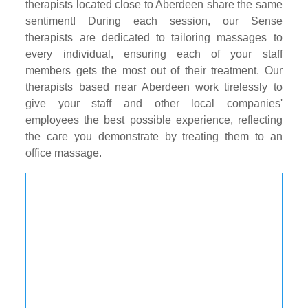
therapists located close to Aberdeen share the same
sentiment! During each session, our Sense
therapists are dedicated to tailoring massages to
every individual, ensuring each of your staff
members gets the most out of their treatment. Our
therapists based near Aberdeen work tirelessly to
give your staff and other local companies'
employees the best possible experience, reflecting
the care you demonstrate by treating them to an
office massage.