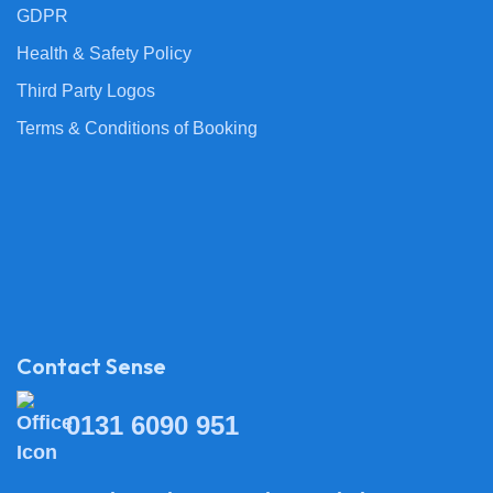
GDPR
Health & Safety Policy
Third Party Logos
Terms & Conditions of Booking
Contact Sense
0131 6090 951