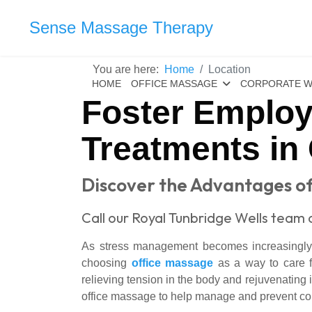
Sense Massage Therapy
You are here:
Home
Location
HOME
OFFICE MASSAGE
CORPORATE W
Foster Employ
Treatments in
Discover the Advantages of
Call our Royal Tunbridge Wells team 
As stress management becomes increasingly i
choosing
office massage
as a way to care for
relieving tension in the body and rejuvenating
office massage to help manage and prevent co