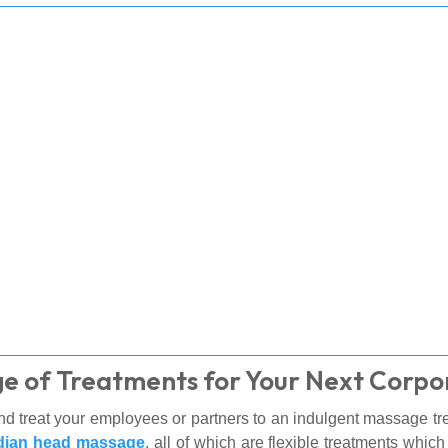
e of Treatments for Your Next Corpo
d treat your employees or partners to an indulgent massage tre
dian head massage
, all of which are flexible treatments whic