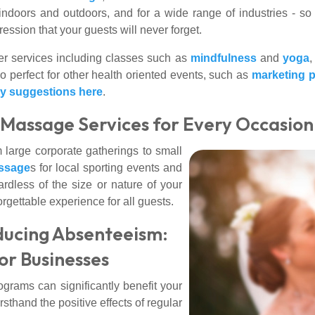
 indoors and outdoors, and for a wide range of industries - s
ssion that your guests will never forget.
r services including classes such as
mindfulness
and
yoga
,
 perfect for other health oriented events, such as
marketing 
ay suggestions here
.
: Massage Services for Every Occasion
 large corporate gatherings to small
ssage
s for local sporting events and
ardless of the size or nature of your
gettable experience for all guests.
ducing Absenteeism:
or Businesses
ograms can significantly benefit your
hand the positive effects of regular