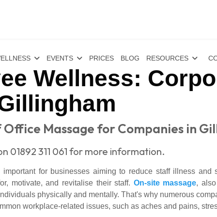
ELLNESS
EVENTS
PRICES
BLOG
RESOURCES
CO
ee Wellness: Corp
 Gillingham
 Office Massage for Companies in Gi
on 01892 311 061 for more information.
mportant for businesses aiming to reduce staff illness and
, motivate, and revitalise their staff.
On-site massage
, als
 individuals physically and mentally. That's why numerous comp
mmon workplace-related issues, such as aches and pains, stres