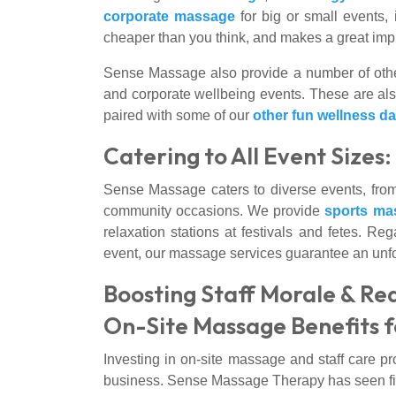
corporate massage
for big or small events,
cheaper than you think, and makes a great impre
Sense Massage also provide a number of othe
and corporate wellbeing events. These are also
paired with some of our
other fun wellness d
Catering to All Event Sizes
Sense Massage caters to diverse events, from
community occasions. We provide
sports ma
relaxation stations at festivals and fetes. Reg
event, our massage services guarantee an unfor
Boosting Staff Morale & Re
On-Site Massage Benefits f
Investing in on-site massage and staff care pr
business. Sense Massage Therapy has seen first