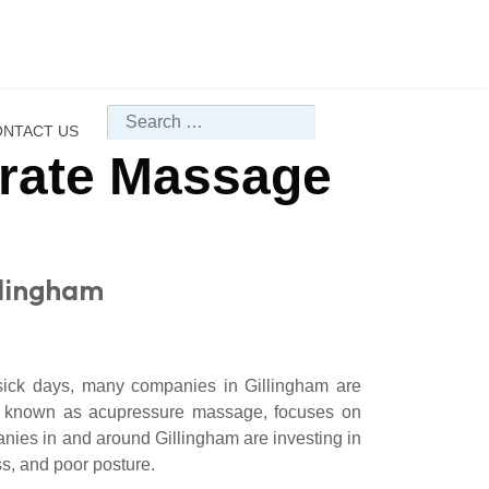
Search
NTACT US
orate Massage
llingham
 sick days, many companies in Gillingham are
o known as acupressure massage, focuses on
anies in and around Gillingham are investing in
s, and poor posture.