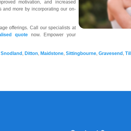
mproved motivation, and increased
s and more by incorporating our on-
e offerings. Call our specialists at
alised quote
now. Empower your
,
Snodland
,
Ditton
,
Maidstone
,
Sittingbourne
,
Gravesend
,
Ti