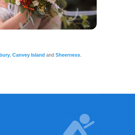
lbury
,
Canvey Island
and
Sheerness
.