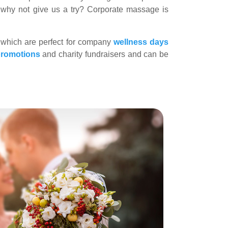
o why not give us a try? Corporate massage is
 which are perfect for company
wellness days
promotions
and charity fundraisers and can be