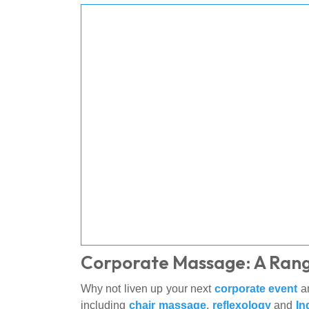
Corporate Massage: A Rang
Why not liven up your next
corporate event
an
including
chair massage
,
reflexology
and
In