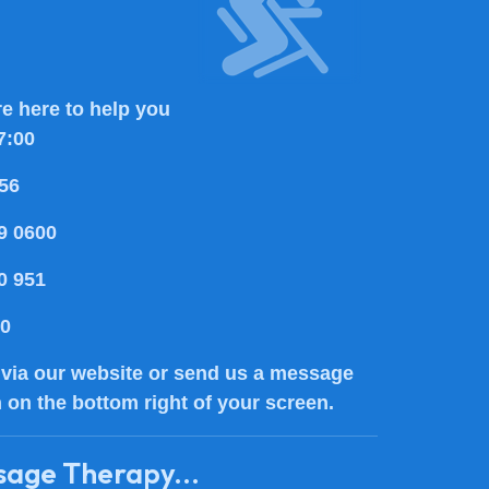
e here to help you
7:00
56
9 0600
0 951
80
via our website or send us a message
n on the bottom right of your screen.
sage Therapy...