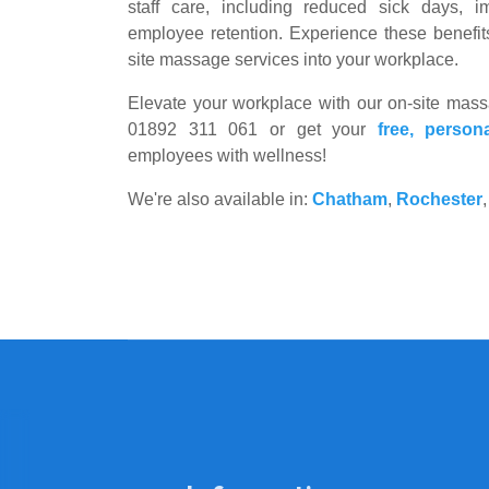
staff care, including reduced sick days, i
employee retention. Experience these benefit
site massage services into your workplace.
Elevate your workplace with our on-site massag
01892 311 061 or get your
free, person
employees with wellness!
We're also available in:
Chatham
,
Rochester