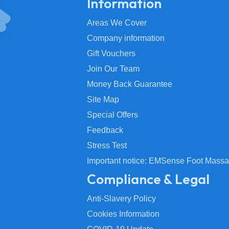
Information
Areas We Cover
Company information
Gift Vouchers
Join Our Team
Money Back Guarantee
Site Map
Special Offers
Feedback
Stress Test
Important notice: EMSense Foot Massa
Compliance & Legal
Anti-Slavery Policy
Cookies Information