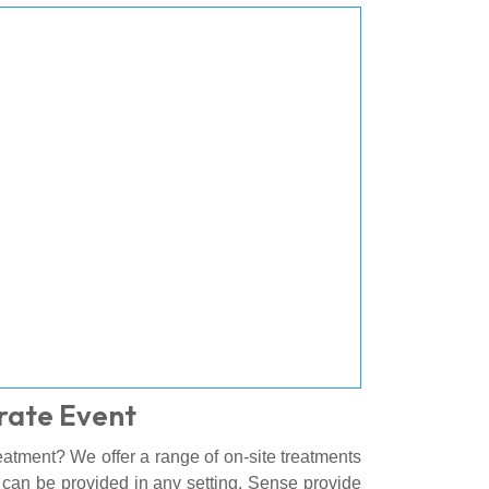
rate Event
atment? We offer a range of on-site treatments
h can be provided in any setting. Sense provide