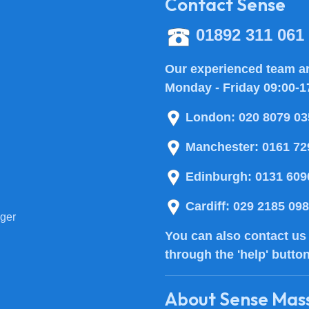
Contact Sense
01892 311 061
Our experienced team ar
Monday - Friday 09:00-1
London:
020 8079 03
Manchester:
0161 72
Edinburgh:
0131 609
Cardiff:
029 2185 09
ger
You can also
contact us
through the 'help' butto
About Sense Mas