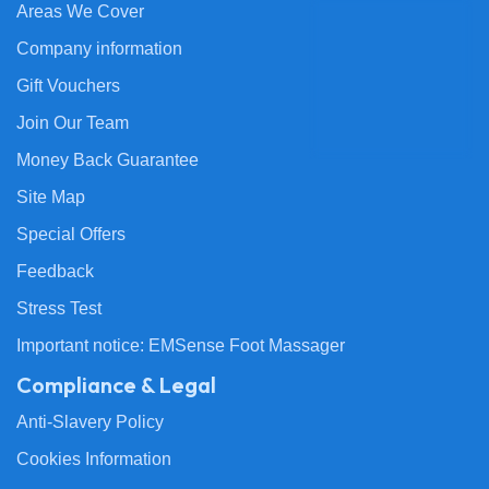
Areas We Cover
Company information
Gift Vouchers
Join Our Team
Money Back Guarantee
Site Map
Special Offers
Feedback
Stress Test
Important notice: EMSense Foot Massager
Compliance & Legal
Anti-Slavery Policy
Cookies Information