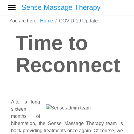
Sense Massage Therapy
You are here:
Home
COVID-19 Update
Time to
Reconnect
After a long
sixteen
months of
hibernation, the Sense Massage Therapy team is
back providing treatments once again. Of course, we