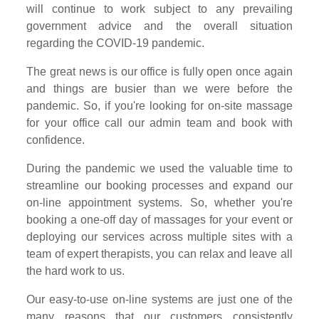
will continue to work subject to any prevailing
government advice and the overall situation
regarding the COVID-19 pandemic.
The great news is our office is fully open once again
and things are busier than we were before the
pandemic. So, if you're looking for on-site massage
for your office call our admin team and book with
confidence.
During the pandemic we used the valuable time to
streamline our booking processes and expand our
on-line appointment systems. So, whether you're
booking a one-off day of massages for your event or
deploying our services across multiple sites with a
team of expert therapists, you can relax and leave all
the hard work to us.
Our easy-to-use on-line systems are just one of the
many reasons that our customers consistently