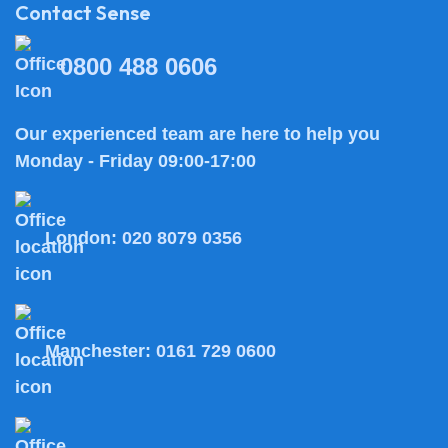
Contact Sense
0800 488 0606
Our experienced team are here to help you
Monday - Friday 09:00-17:00
London:
020 8079 0356
Manchester:
0161 729 0600