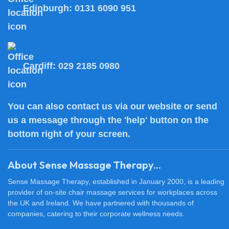
Edinburgh:
0131 6090 951
Cardiff:
029 2185 0980
You can also
contact us
via our website or send
us a message through the 'help' button on the
bottom right of your screen.
About Sense Massage Therapy...
Sense Massage Therapy, established in January 2000, is a leading
provider of on-site chair massage services for workplaces across
the UK and Ireland. We have partnered with thousands of
companies, catering to their corporate wellness needs.