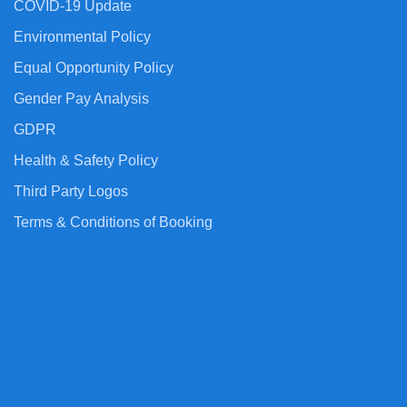
COVID-19 Update
Environmental Policy
Equal Opportunity Policy
Gender Pay Analysis
GDPR
Health & Safety Policy
Third Party Logos
Terms & Conditions of Booking