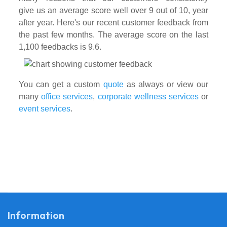
give us an average score well over 9 out of 10, year
after year. Here's our recent customer feedback from
the past few months. The average score on the last
1,100 feedbacks is 9.6.
You can get a custom
quote
as always or view our
many
office services
,
corporate wellness services
or
event services
.
Information