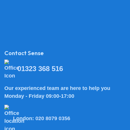
Contact Sense
01323 368 516
Our experienced team are here to help you
Monday - Friday 09:00-17:00
London:
020 8079 0356