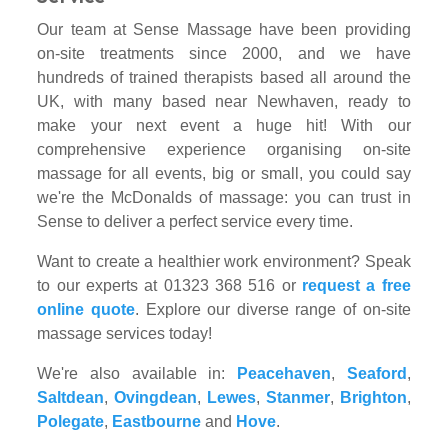
Our team at Sense Massage have been providing
on-site treatments since 2000, and we have
hundreds of trained therapists based all around the
UK, with many based near Newhaven, ready to
make your next event a huge hit! With our
comprehensive experience organising on-site
massage for all events, big or small, you could say
we're the McDonalds of massage: you can trust in
Sense to deliver a perfect service every time.
Want to create a healthier work environment? Speak
to our experts at 01323 368 516 or
request a free
online quote
. Explore our diverse range of on-site
massage services today!
We're also available in:
Peacehaven
,
Seaford
,
Saltdean
,
Ovingdean
,
Lewes
,
Stanmer
,
Brighton
,
Polegate
,
Eastbourne
and
Hove
.