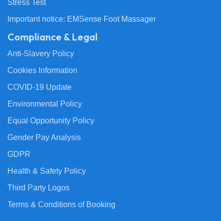
Stress Test
Important notice: EMSense Foot Massager
Compliance & Legal
Anti-Slavery Policy
Cookies Information
COVID-19 Update
Environmental Policy
Equal Opportunity Policy
Gender Pay Analysis
GDPR
Health & Safety Policy
Third Party Logos
Terms & Conditions of Booking