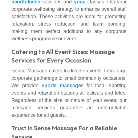
mindfulness
sessions and
yoga
classes, into your
corporate wellbeing strategy to enhance overall staff
satisfaction. These activities are ideal for promoting
relaxation, stress reduction, and team bonding,
making them perfect additions to any corporate
wellness programme or event.
Catering to All Event Sizes: Massage
Services for Every Occasion
Sense Massage caters to diverse events, from large
corporate gatherings to small community occasions.
We provide
sports massage
s for local sporting
events and relaxation stations at festivals and fetes.
Regardless of the size or nature of your event, our
massage services guarantee an unforgettable
experience for all guests.
Trust in Sense Massage For a Reliable
Service