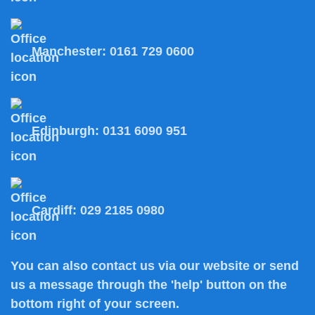
Manchester:
0161 729 0600
Edinburgh:
0131 6090 951
Cardiff:
029 2185 0980
You can also
contact us
via our website or send
us a message through the 'help' button on the
bottom right of your screen.