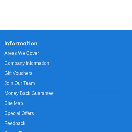
Information
Areas We Cover
Company information
Gift Vouchers
Join Our Team
Money Back Guarantee
Site Map
Special Offers
Feedback