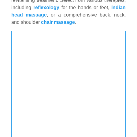
revitalising treatment. Select from various therapies,
including
reflexology
for the hands or feet,
Indian
head massage
, or a comprehensive back, neck,
and shoulder
chair massage
.