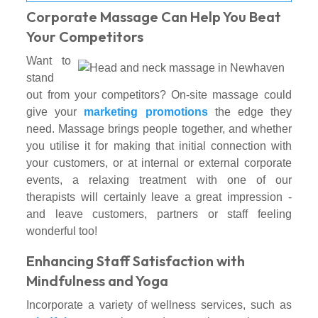
Corporate Massage Can Help You Beat
Your Competitors
Want to
stand
out from your competitors? On-site massage could
give your
marketing promotions
the edge they
need. Massage brings people together, and whether
you utilise it for making that initial connection with
your customers, or at internal or external corporate
events, a relaxing treatment with one of our
therapists will certainly leave a great impression -
and leave customers, partners or staff feeling
wonderful too!
Enhancing Staff Satisfaction with
Mindfulness and Yoga
Incorporate a variety of wellness services, such as