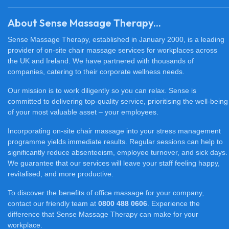
About Sense Massage Therapy...
Sense Massage Therapy, established in January 2000, is a leading
provider of on-site chair massage services for workplaces across
the UK and Ireland. We have partnered with thousands of
companies, catering to their corporate wellness needs.
Our mission is to work diligently so you can relax. Sense is
committed to delivering top-quality service, prioritising the well-being
of your most valuable asset – your employees.
Incorporating on-site chair massage into your stress management
programme yields immediate results. Regular sessions can help to
significantly reduce absenteeism, employee turnover, and sick days.
We guarantee that our services will leave your staff feeling happy,
revitalised, and more productive.
To discover the benefits of office massage for your company,
contact our friendly team at
0800 488 0606
. Experience the
difference that Sense Massage Therapy can make for your
workplace.