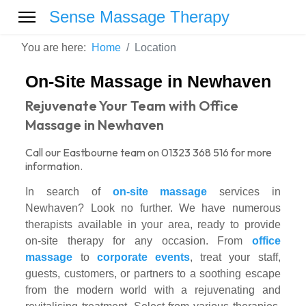
Sense Massage Therapy
You are here:
Home
Location
On-Site Massage in Newhaven
Rejuvenate Your Team with Office
Massage in Newhaven
Call our Eastbourne team on 01323 368 516 for more
information.
In search of
on-site massage
services in
Newhaven? Look no further. We have numerous
therapists available in your area, ready to provide
on-site therapy for any occasion. From
office
massage
to
corporate events
, treat your staff,
guests, customers, or partners to a soothing escape
from the modern world with a rejuvenating and