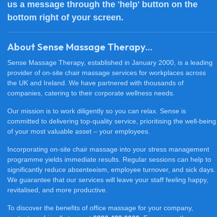
us a message through the 'help' button on the
bottom right of your screen.
About Sense Massage Therapy...
Sense Massage Therapy, established in January 2000, is a leading
provider of on-site chair massage services for workplaces across
the UK and Ireland. We have partnered with thousands of
companies, catering to their corporate wellness needs.
Our mission is to work diligently so you can relax. Sense is
committed to delivering top-quality service, prioritising the well-being
of your most valuable asset – your employees.
Incorporating on-site chair massage into your stress management
programme yields immediate results. Regular sessions can help to
significantly reduce absenteeism, employee turnover, and sick days.
We guarantee that our services will leave your staff feeling happy,
revitalised, and more productive.
To discover the benefits of office massage for your company,