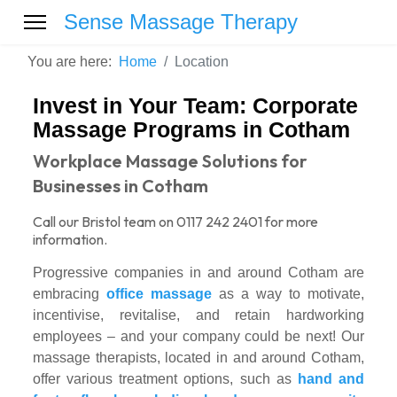
Sense Massage Therapy
You are here:
Home
Location
Invest in Your Team: Corporate
Massage Programs in Cotham
Workplace Massage Solutions for
Businesses in Cotham
Call our Bristol team on 0117 242 2401 for more
information.
Progressive companies in and around Cotham are
embracing
office massage
as a way to motivate,
incentivise, revitalise, and retain hardworking
employees – and your company could be next! Our
massage therapists, located in and around Cotham,
offer various treatment options, such as
hand and