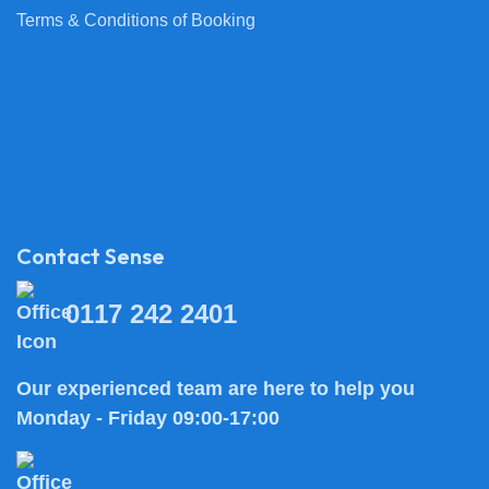
Terms & Conditions of Booking
Contact Sense
0117 242 2401
Our experienced team are here to help you
Monday - Friday 09:00-17:00