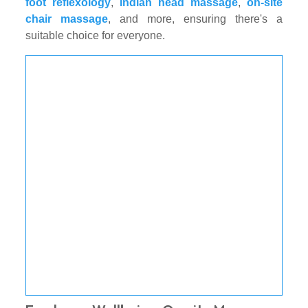
foot reflexology
,
Indian head massage
,
on-site
chair massage
, and more, ensuring there's a
suitable choice for everyone.