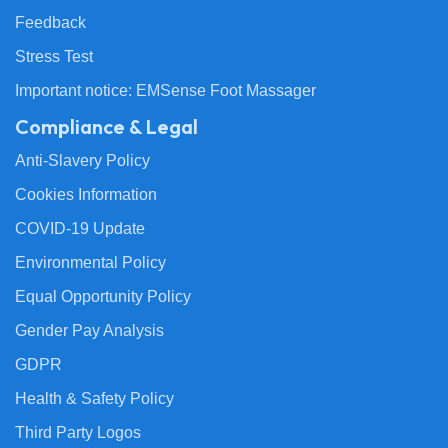
Feedback
Stress Test
Important notice: EMSense Foot Massager
Compliance & Legal
Anti-Slavery Policy
Cookies Information
COVID-19 Update
Environmental Policy
Equal Opportunity Policy
Gender Pay Analysis
GDPR
Health & Safety Policy
Third Party Logos