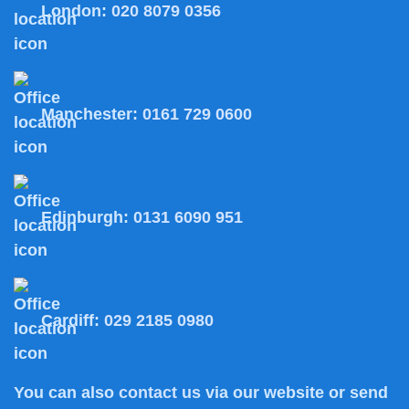
London:
020 8079 0356
Manchester:
0161 729 0600
Edinburgh:
0131 6090 951
Cardiff:
029 2185 0980
You can also
contact us
via our website or send