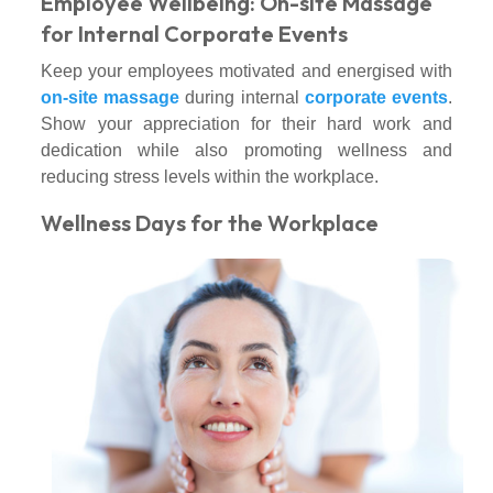
Employee Wellbeing: On-site Massage
for Internal Corporate Events
Keep your employees motivated and energised with
on-site massage
during internal
corporate events
.
Show your appreciation for their hard work and
dedication while also promoting wellness and
reducing stress levels within the workplace.
Wellness Days for the Workplace