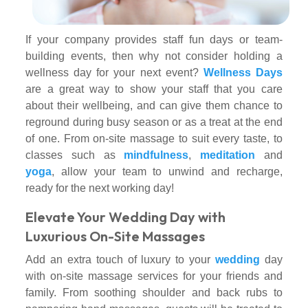
If your company provides staff fun days or team-
building events, then why not consider holding a
wellness day for your next event?
Wellness Days
are a great way to show your staff that you care
about their wellbeing, and can give them chance to
reground during busy season or as a treat at the end
of one. From on-site massage to suit every taste, to
classes such as
mindfulness
,
meditation
and
yoga
, allow your team to unwind and recharge,
ready for the next working day!
Elevate Your Wedding Day with
Luxurious On-Site Massages
Add an extra touch of luxury to your
wedding
day
with on-site massage services for your friends and
family. From soothing shoulder and back rubs to