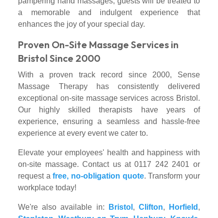
pampering hand massages, guests will be treated to
a memorable and indulgent experience that
enhances the joy of your special day.
Proven On-Site Massage Services in
Bristol Since 2000
With a proven track record since 2000, Sense
Massage Therapy has consistently delivered
exceptional on-site massage services across Bristol.
Our highly skilled therapists have years of
experience, ensuring a seamless and hassle-free
experience at every event we cater to.
Elevate your employees' health and happiness with
on-site massage. Contact us at 0117 242 2401 or
request a
free, no-obligation quote
. Transform your
workplace today!
We're also available in:
Bristol
,
Clifton
,
Horfield
,