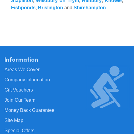
Stapleton
,
Westbury on Trym
,
Henbury
,
Knowle
,
Fishponds
,
Brislington
and
Shirehampton
.
Information
Areas We Cover
Company information
Gift Vouchers
Join Our Team
Money Back Guarantee
Site Map
Special Offers