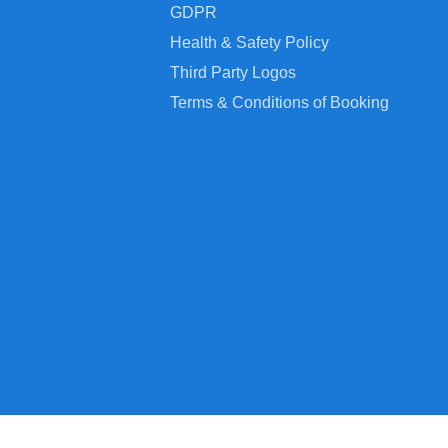
GDPR
Health & Safety Policy
Third Party Logos
Terms & Conditions of Booking