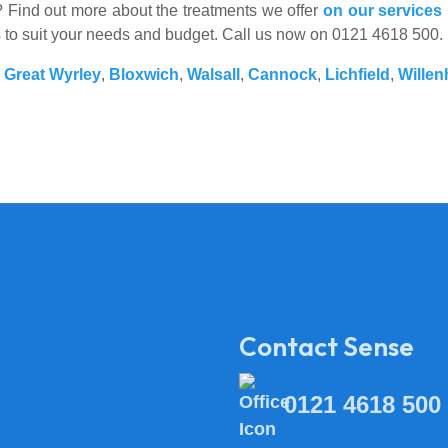
es? Find out more about the treatments we offer
on our services
s to suit your needs and budget. Call us now on 0121 4618 500.
,
Great Wyrley
,
Bloxwich
,
Walsall
,
Cannock
,
Lichfield
,
Willen
Contact Sense
0121 4618 500