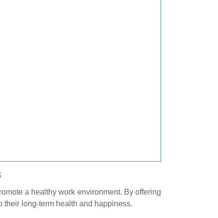
s
promote a healthy work environment. By offering
 their long-term health and happiness.