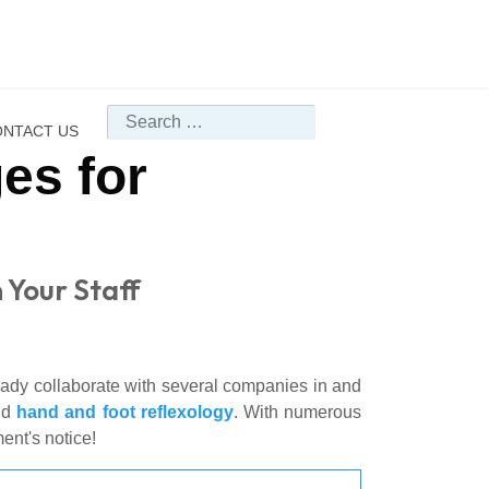
Search
NTACT US
es for
 Your Staff
ready collaborate with several companies in and
nd
hand and foot reflexology
. With numerous
ent's notice!