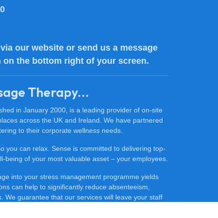
80
via our website or send us a message
n on the bottom right of your screen.
sage Therapy...
ed in January 2000, is a leading provider of on-site
places across the UK and Ireland. We have partnered
ering to their corporate wellness needs.
 so you can relax. Sense is committed to delivering top-
 well-being of your most valuable asset – your employees.
sage into your stress management programme yields
ons can help to significantly reduce absenteeism,
 We guarantee that our services will leave your staff
ore productive.