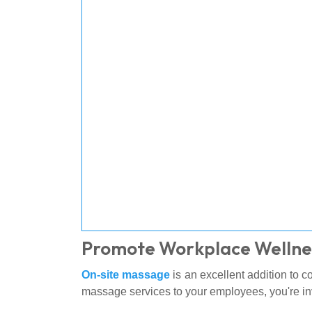
Promote Workplace Wellne
On-site massage
is an excellent addition to 
massage services to your employees, you're in