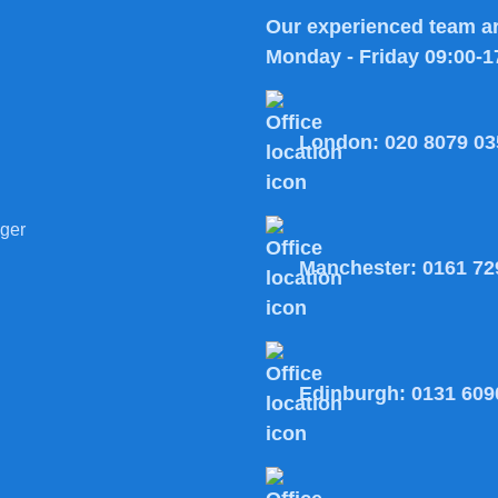
Our experienced team ar
Monday - Friday 09:00-1
London:
020 8079 03
ger
Manchester:
0161 72
Edinburgh:
0131 609