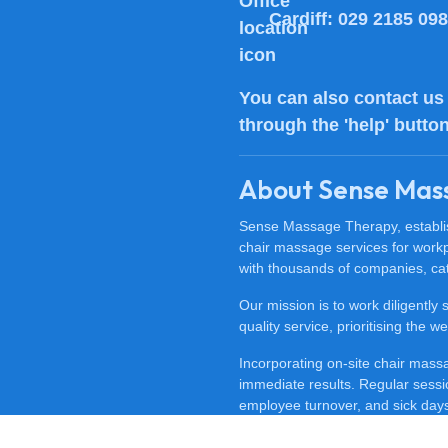
Cardiff:
029 2185 09
You can also
contact us
through the 'help' butto
About Sense Mas
Sense Massage Therapy, establish
chair massage services for work
with thousands of companies, cat
Our mission is to work diligently
quality service, prioritising the
Incorporating on-site chair mas
immediate results. Regular sessi
employee turnover, and sick days.
feeling happy, revitalised, and m