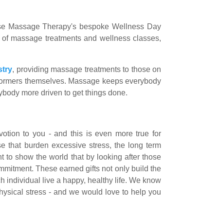
ense Massage Therapy's bespoke Wellness Day
y of massage treatments and wellness classes,
stry
, providing massage treatments to those on
performers themselves. Massage keeps everybody
ybody more driven to get things done.
otion to you - and this is even more true for
e that burden excessive stress, the long term
 to show the world that by looking after those
mmitment. These earned gifts not only build the
h individual live a happy, healthy life. We know
 physical stress - and we would love to help you