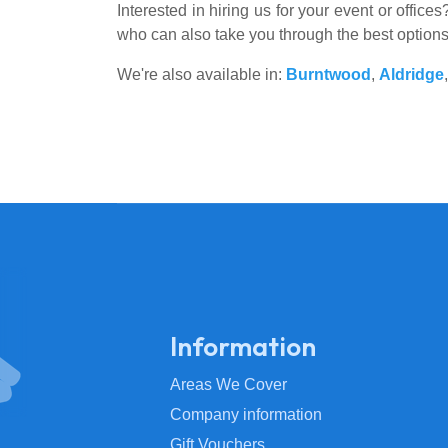
Interested in hiring us for your event or offic
who can also take you through the best option
We're also available in:
Burntwood
,
Aldridge
Information
Areas We Cover
Company information
Gift Vouchers