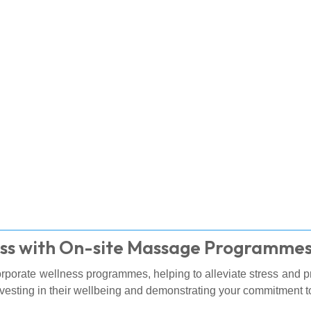
ss with On-site Massage Programme
corporate wellness programmes, helping to alleviate stress and 
vesting in their wellbeing and demonstrating your commitment to