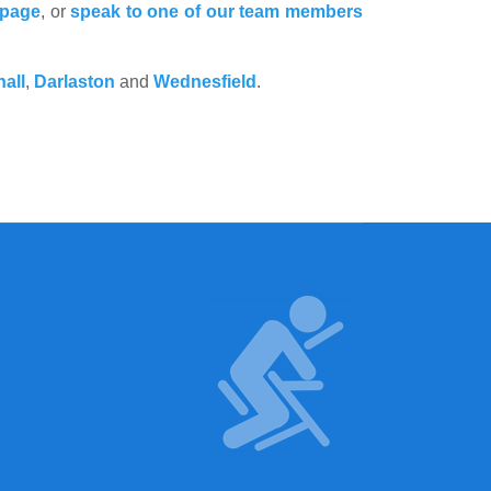
 page
, or
speak to one of our team members
hall
,
Darlaston
and
Wednesfield
.