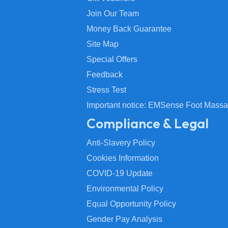
Join Our Team
Money Back Guarantee
Site Map
Special Offers
Feedback
Stress Test
Important notice: EMSense Foot Massa
Compliance & Legal
Anti-Slavery Policy
Cookies Information
COVID-19 Update
Environmental Policy
Equal Opportunity Policy
Gender Pay Analysis