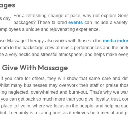
kages
For a refreshing change of pace, why not explore S
packages? These tailored
events
can include a variet
r employees a unique and rejuvenating experience.
ense Massage Therapy also works with those in the
media indu
ing team to the backstage crew at music performances and the 
be a very hectic and stressful atmosphere, and helps make ever
 Give With Massage
 you care for others, they will show that same care and dev
lst many businesses may overwork their staff or praise thos
eeling neglected, overwhelmed and burnt-out. That's why we want
 you can get back so much more than you give: loyalty, trust, co
r place to live in, where we focus on the people, and helping eac
but it certainly is a caring one, as it relieves both mental and