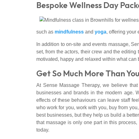
Bespoke Wellness Day Pac
such as
mindfulness
and
yoga
, offering you
In addition to on-site and events massage, S
set, from the actors, their crew and the edit
motivated, happy and relaxed within what can 
Get So Much More Than You
At Sense Massage Therapy, we believe that if
businesses and brands in the modern age. Whi
effects of these behaviours can leave staff f
who work for you, work with you, buy from you,
best businesses, but they help us build a bette
that massage is only one part in this process, 
today.