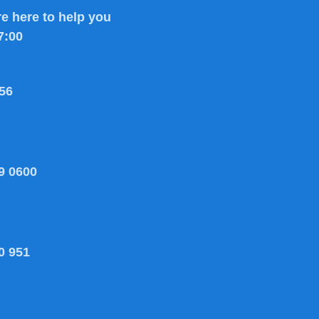
e here to help you
7:00
56
9 0600
0 951