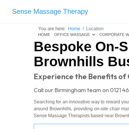
Sense Massage Therapy
You are here:
Home
Location
HOME
OFFICE MASSAGE
CORPORATE W
Bespoke On-Si
Brownhills Bu
Experience the Benefits of O
Call our Birmingham team on 0121 46
Searching for an innovative way to reward you
around Brownhills, providing on-site chair ma
Sense Massage Therapists based near Brownhill