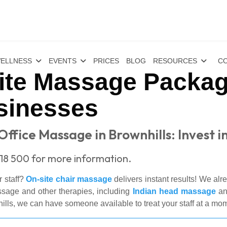
ELLNESS
EVENTS
PRICES
BLOG
RESOURCES
CO
te Massage Packag
sinesses
ffice Massage in Brownhills: Invest in
18 500 for more information.
r staff?
On-site chair massage
delivers instant results! We al
ssage and other therapies, including
Indian head massage
a
s, we can have someone available to treat your staff at a mom