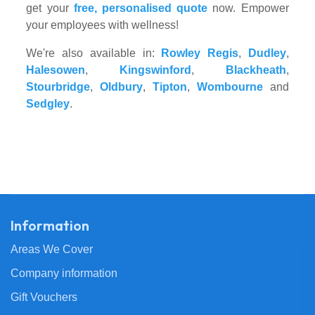
get your
free, personalised quote
now. Empower
your employees with wellness!
We're also available in:
Rowley Regis
,
Dudley
,
Halesowen
,
Kingswinford
,
Blackheath
,
Stourbridge
,
Oldbury
,
Tipton
,
Wombourne
and
Sedgley
.
Information
Areas We Cover
Company information
Gift Vouchers