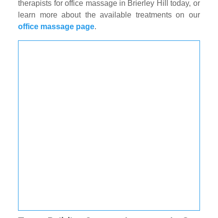
therapists for office massage in Brierley Hill today, or
learn more about the available treatments on our
office massage page
.