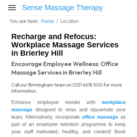
Sense Massage Therapy
You are here:
Home
Location
Recharge and Refocus:
Workplace Massage Services
in Brierley Hill
Encourage Employee Wellness: Office
Massage Services in Brierley Hill
Call our Birmingham team on 0121 4618 500 for more
information.
Enhance employee morale with
workplace
massage
designed to relax and rejuvenate your
team. Alternatively, incorporate
office massage
as
part of an employee retention programme to keep
your staff motivated, healthy, and content! Book