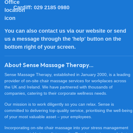
Cardiff:
029 2185 0980
You can also
contact us
via our website or send
us a message through the 'help' button on the
bottom right of your screen.
About Sense Massage Therapy...
Sense Massage Therapy, established in January 2000, is a leading
provider of on-site chair massage services for workplaces across
the UK and Ireland. We have partnered with thousands of
companies, catering to their corporate wellness needs.
Our mission is to work diligently so you can relax. Sense is
committed to delivering top-quality service, prioritising the well-being
of your most valuable asset – your employees.
Incorporating on-site chair massage into your stress management