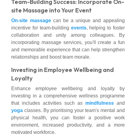
Team-Building Success: Incorporate On-
site Massage into Your Event
On-site massage
can be a unique and appealing
incentive for team-building
events
, helping to foster
collaboration and unity among colleagues. By
incorporating massage services, you'll create a fun
and memorable experience that can help strengthen
relationships and boost team morale.
Investing in Employee Wellbeing and
Loyalty
Enhance employee wellbeing and loyalty by
investing in a comprehensive wellness programme
that includes activities such as
mindfulness
and
yoga
classes. By prioritising your team's mental and
physical health, you can foster a positive work
environment, increased productivity, and a more
motivated workforce.