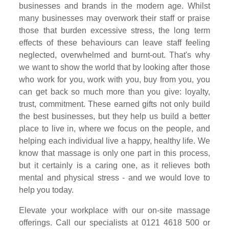
businesses and brands in the modern age. Whilst
many businesses may overwork their staff or praise
those that burden excessive stress, the long term
effects of these behaviours can leave staff feeling
neglected, overwhelmed and burnt-out. That's why
we want to show the world that by looking after those
who work for you, work with you, buy from you, you
can get back so much more than you give: loyalty,
trust, commitment. These earned gifts not only build
the best businesses, but they help us build a better
place to live in, where we focus on the people, and
helping each individual live a happy, healthy life. We
know that massage is only one part in this process,
but it certainly is a caring one, as it relieves both
mental and physical stress - and we would love to
help you today.
Elevate your workplace with our on-site massage
offerings. Call our specialists at 0121 4618 500 or