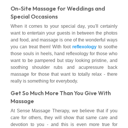
On-Site Massage for Weddings and
Special Occasions
When it comes to your special day, you'll certainly
want to entertain your guests in between the photos
and food, and massage is one of the wonderful ways
you can treat them! With foot
reflexology
to soothe
those souls in heels, hand reflexology for those who
want to be pampered but stay looking pristine, and
soothing shoulder rubs and acupressure back
massage for those that want to totally relax - there
really is something for everybody.
Get So Much More Than You Give With
Massage
At Sense Massage Therapy, we believe that if you
care for others, they will show that same care and
devotion to you - and this is even more true for