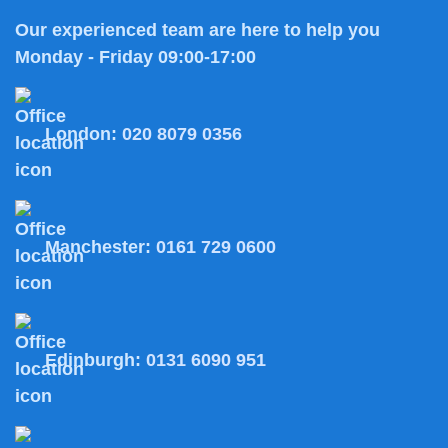
Our experienced team are here to help you
Monday - Friday 09:00-17:00
London:
020 8079 0356
Manchester:
0161 729 0600
Edinburgh:
0131 6090 951