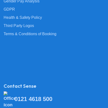
Gender Pay Analysis
GDPR
Health & Safety Policy
Third Party Logos
Terms & Conditions of Booking
Contact Sense
0121 4618 500