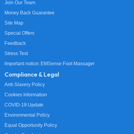
Join Our Team
Money Back Guarantee
Site Map
Special Offers
Feedback
Stress Test
Important notice: EMSense Foot Massager
Compliance & Legal
Anti-Slavery Policy
Cookies Information
COVID-19 Update
Environmental Policy
Equal Opportunity Policy