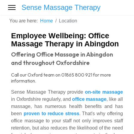
Sense Massage Therapy
You are here:
Home
Location
Employee Wellbeing: Office
Massage Therapy in Abingdon
Offering Office Massage in Abingdon
and throughout Oxfordshire
Call our Oxford team on 01865 800 921 for more
information.
Sense Massage Therapy provide
on-site massage
in Oxfordshire regularly, and
office massage
, like all
massage, has numerous health benefits and has
been
proven to reduce stress
. That's why offering
office massage to your staff not only improves staff
retention, but also reduces the likelihood of the need