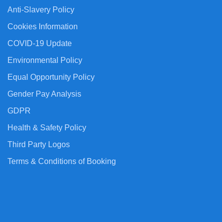
Anti-Slavery Policy
Cookies Information
COVID-19 Update
Environmental Policy
Equal Opportunity Policy
Gender Pay Analysis
GDPR
Health & Safety Policy
Third Party Logos
Terms & Conditions of Booking