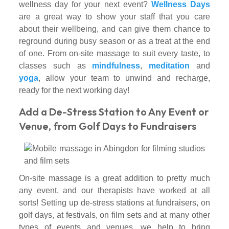
wellness day for your next event?
Wellness Days
are a great way to show your staff that you care
about their wellbeing, and can give them chance to
reground during busy season or as a treat at the end
of one. From on-site massage to suit every taste, to
classes such as
mindfulness
,
meditation
and
yoga
, allow your team to unwind and recharge,
ready for the next working day!
Add a De-Stress Station to Any Event or
Venue, from Golf Days to Fundraisers
On-site massage is a great addition to pretty much
any event, and our therapists have worked at all
sorts! Setting up de-stress stations at fundraisers, on
golf days, at festivals, on film sets and at many other
types of events and venues, we help to bring