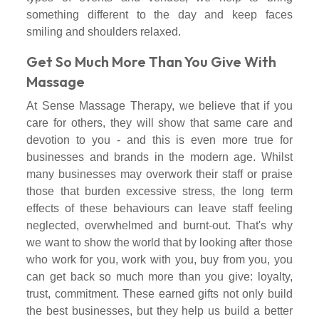
something different to the day and keep faces
smiling and shoulders relaxed.
Get So Much More Than You Give With
Massage
At Sense Massage Therapy, we believe that if you
care for others, they will show that same care and
devotion to you - and this is even more true for
businesses and brands in the modern age. Whilst
many businesses may overwork their staff or praise
those that burden excessive stress, the long term
effects of these behaviours can leave staff feeling
neglected, overwhelmed and burnt-out. That's why
we want to show the world that by looking after those
who work for you, work with you, buy from you, you
can get back so much more than you give: loyalty,
trust, commitment. These earned gifts not only build
the best businesses, but they help us build a better