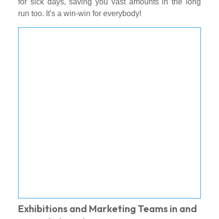
for sick days, saving you vast amounts in the long
run too. It's a win-win for everybody!
Exhibitions and Marketing Teams in and