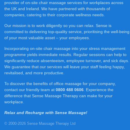
provider of on-site chair massage services for workplaces across
the UK and Ireland. We have partnered with thousands of
companies, catering to their corporate wellness needs.
Our mission is to work diligently so you can relax. Sense is
committed to delivering top-quality service, prioritising the well-being
of your most valuable asset – your employees.
Incorporating on-site chair massage into your stress management
programme yields immediate results. Regular sessions can help to
significantly reduce absenteeism, employee turnover, and sick days.
We guarantee that our services will leave your staff feeling happy,
revitalised, and more productive.
To discover the benefits of office massage for your company,
contact our friendly team at
0800 488 0606
. Experience the
difference that Sense Massage Therapy can make for your
workplace.
Relax and Recharge with Sense Massage!
© 2000-2026 Sense Massage Therapy Ltd