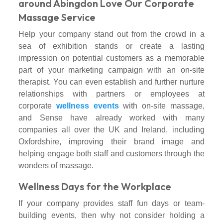
around Abingdon Love Our Corporate
Massage Service
Help your company stand out from the crowd in a
sea of exhibition stands or create a lasting
impression on potential customers as a memorable
part of your marketing campaign with an on-site
therapist. You can even establish and further nurture
relationships with partners or employees at
corporate
wellness events
with on-site massage,
and Sense have already worked with many
companies all over the UK and Ireland, including
Oxfordshire, improving their brand image and
helping engage both staff and customers through the
wonders of massage.
Wellness Days for the Workplace
If your company provides staff fun days or team-
building events, then why not consider holding a