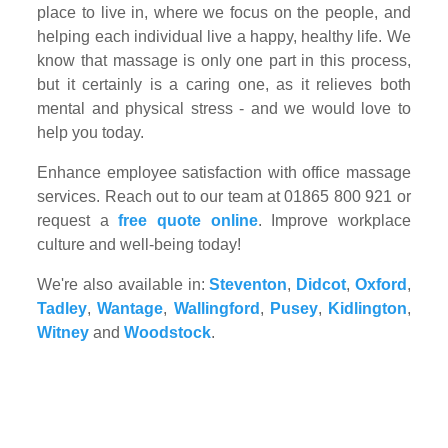
place to live in, where we focus on the people, and
helping each individual live a happy, healthy life. We
know that massage is only one part in this process,
but it certainly is a caring one, as it relieves both
mental and physical stress - and we would love to
help you today.
Enhance employee satisfaction with office massage
services. Reach out to our team at 01865 800 921 or
request a
free quote online
. Improve workplace
culture and well-being today!
We're also available in:
Steventon
,
Didcot
,
Oxford
,
Tadley
,
Wantage
,
Wallingford
,
Pusey
,
Kidlington
,
Witney
and
Woodstock
.