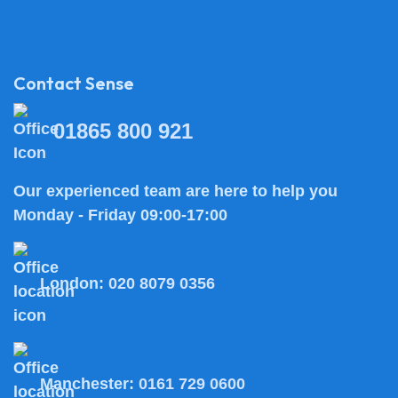
Contact Sense
01865 800 921
Our experienced team are here to help you
Monday - Friday 09:00-17:00
London:
020 8079 0356
Manchester:
0161 729 0600