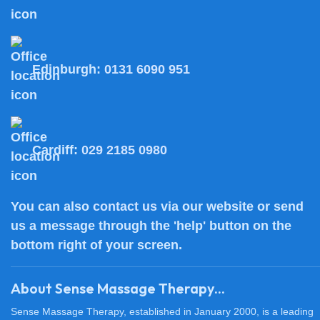
Edinburgh:
0131 6090 951
Cardiff:
029 2185 0980
You can also
contact us
via our website or send
us a message through the 'help' button on the
bottom right of your screen.
About Sense Massage Therapy...
Sense Massage Therapy, established in January 2000, is a leading