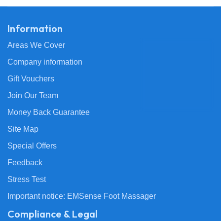
Information
Areas We Cover
Company information
Gift Vouchers
Join Our Team
Money Back Guarantee
Site Map
Special Offers
Feedback
Stress Test
Important notice: EMSense Foot Massager
Compliance & Legal