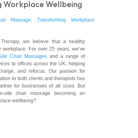
g Workplace Wellbeing
herapy, we believe that a healthy
 workplace. For over 25 years, we’ve
Site Chair Massages
and a range of
vices to offices across the UK, helping
charge, and refocus. Our passion for
tion to both clients and therapists has
rtner for businesses of all sizes. But
on-site chair massage becoming an
kplace wellbeing?