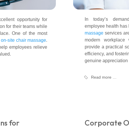
In today’s demandi
ellent opportunity for
employee health has
on for their teams while
massage
services ar
place. One of the most
modern workplace we
s
on-site chair massage
.
provide a practical so
help employees relieve
efficiency, and foster
alued.
genuine appreciation
Read more …
ns for
Corporate O