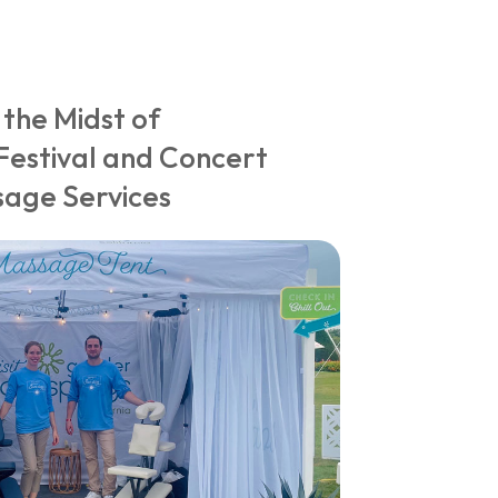
 the Midst of
Festival and Concert
age Services