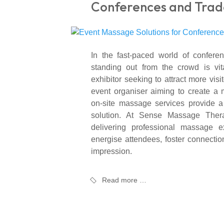
Conferences and Trad
In the fast-paced world of confere
standing out from the crowd is vit
exhibitor seeking to attract more visi
event organiser aiming to create a
on-site massage services provide 
solution. At Sense Massage Thera
delivering professional massage ex
energise attendees, foster connectio
impression.
Read more …