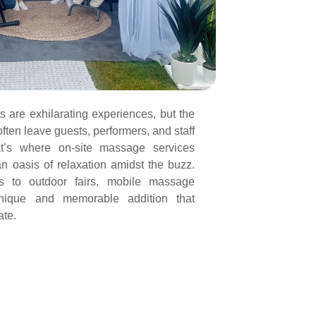
s are exhilarating experiences, but the
ften leave guests, performers, and staff
at’s where on-site massage services
n oasis of relaxation amidst the buzz.
ls to outdoor fairs, mobile massage
nique and memorable addition that
ate.