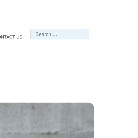
Search
NTACT US