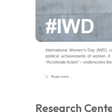
International Women’s Day (IWD), ce
political achievements of women. It
“Accelerate Action” – underscores the
Read more …
Research Cent