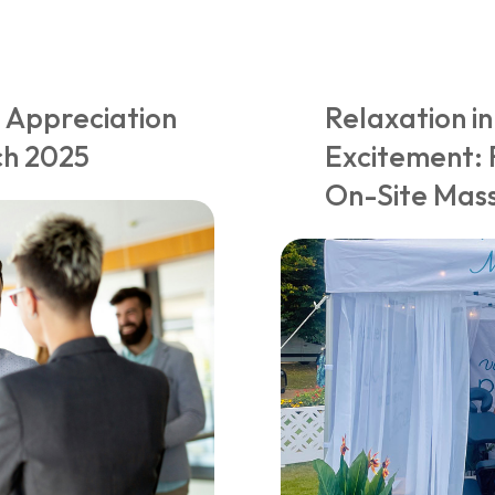
 Appreciation
Relaxation in
ch 2025
Excitement: 
On-Site Mass