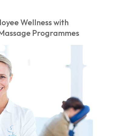
oyee Wellness with
r Massage Programmes