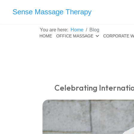
Sense Massage Therapy
You are here:
Home
Blog
HOME
OFFICE MASSAGE
CORPORATE W
Celebrating Internat