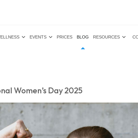
ELLNESS
EVENTS
PRICES
BLOG
RESOURCES
CO
ional Women’s Day 2025