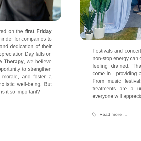
ved on the
first Friday
inder for companies to
and dedication of their
Festivals and concert
preciation Day falls on
non-stop energy can o
e Therapy
, we believe
feeling drained. Th
portunity to strengthen
come in - providing a
 morale, and foster a
From music festiva
olistic well-being. But
treatments are a u
is it so important?
everyone will appreci
Read more …