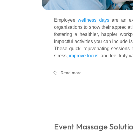
Employee
wellness days
are an exc
organisations to show their appreciati
fostering a healthier, happier work
impactful activities you can include i
These quick, rejuvenating sessions 
stress,
improve focus
, and feel truly v
Read more …
Event Massage Solutio