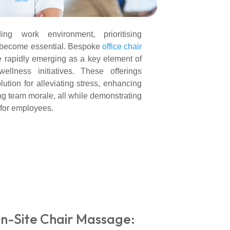
ng work environment, prioritising
 become essential. Bespoke
office chair
e rapidly emerging as a key element of
llness initiatives. These offerings
lution for alleviating stress, enhancing
ing team morale, all while demonstrating
 for employees.
n-Site Chair Massage: