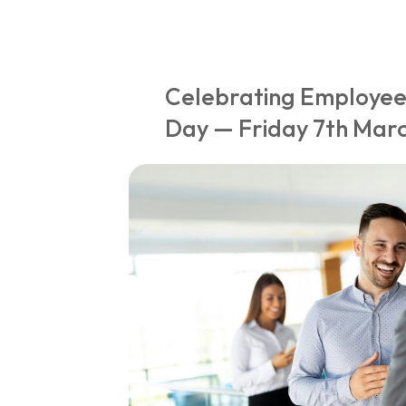
Celebrating Employee
Day — Friday 7th Mar