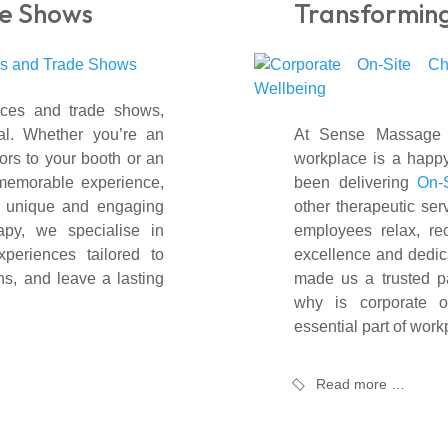
e Shows
Transformin
nces and trade shows,
al. Whether you’re an
At Sense Massage T
tors to your booth or an
workplace is a happy
 memorable experience,
been delivering
On-
a unique and engaging
other therapeutic ser
py, we specialise in
employees relax, re
periences tailored to
excellence and dedica
ns, and leave a lasting
made us a trusted pa
why is corporate 
essential part of wor
Read more …