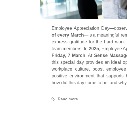
Employee Appreciation Day—obser
of every March
—is a meaningful rem
express gratitude for the hard work 
team members. In
2025
, Employee Ap
Friday, 7 March
. At
Sense Massag
this special day provides an ideal op
workplace culture, boost employee
positive environment that supports h
how did this day come to be, and why 
Read more …