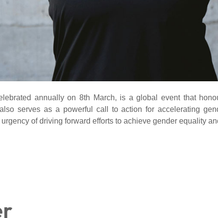
lebrated annually on 8th March, is a global event that honou
 also serves as a powerful call to action for accelerating g
 urgency of driving forward efforts to achieve gender equality a
er