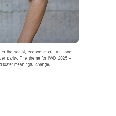
rs the social, economic, cultural, and
ender parity. The theme for IWD 2025 –
nd foster meaningful change.