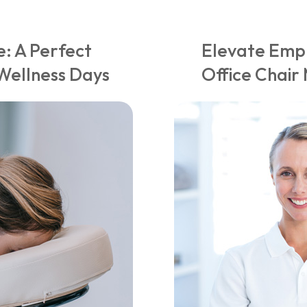
: A Perfect
Elevate Empl
Wellness Days
Office Chai