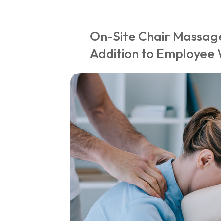
On-Site Chair Massage
Addition to Employee 