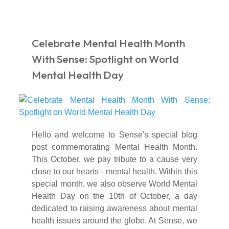
Celebrate Mental Health Month
With Sense: Spotlight on World
Mental Health Day
Hello and welcome to Sense's special blog
post commemorating Mental Health Month.
This October, we pay tribute to a cause very
close to our hearts - mental health. Within this
special month, we also observe World Mental
Health Day on the 10th of October, a day
dedicated to raising awareness about mental
health issues around the globe. At Sense, we