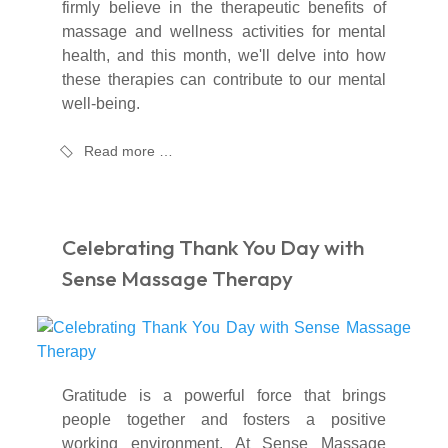
firmly believe in the therapeutic benefits of
massage and wellness activities for mental
health, and this month, we'll delve into how
these therapies can contribute to our mental
well-being.
Read more …
Celebrating Thank You Day with
Sense Massage Therapy
Gratitude is a powerful force that brings
people together and fosters a positive
working environment. At Sense Massage