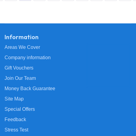
Information
Areas We Cover
Company information
Gift Vouchers
Join Our Team
Money Back Guarantee
Site Map
Special Offers
Feedback
Stress Test