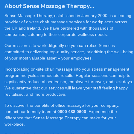
About Sense Massage Therapy...
Sense Massage Therapy, established in January 2000, is a leading
provider of on-site chair massage services for workplaces across
the UK and Ireland. We have partnered with thousands of
companies, catering to their corporate wellness needs.
Our mission is to work diligently so you can relax. Sense is
committed to delivering top-quality service, prioritising the well-being
of your most valuable asset – your employees.
Incorporating on-site chair massage into your stress management
programme yields immediate results. Regular sessions can help to
significantly reduce absenteeism, employee turnover, and sick days.
We guarantee that our services will leave your staff feeling happy,
revitalised, and more productive.
To discover the benefits of office massage for your company,
contact our friendly team at
0800 488 0606
. Experience the
difference that Sense Massage Therapy can make for your
workplace.