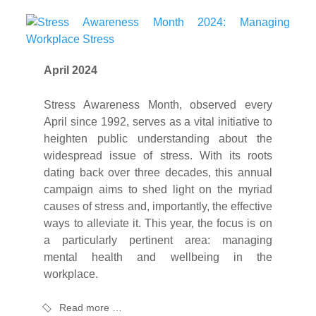
April 2024
Stress Awareness Month, observed every
April since 1992, serves as a vital initiative to
heighten public understanding about the
widespread issue of stress. With its roots
dating back over three decades, this annual
campaign aims to shed light on the myriad
causes of stress and, importantly, the effective
ways to alleviate it. This year, the focus is on
a particularly pertinent area: managing
mental health and wellbeing in the
workplace.
Read more …