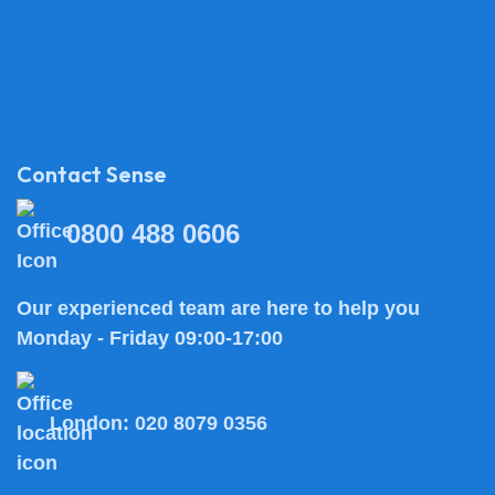
Contact Sense
0800 488 0606
Our experienced team are here to help you
Monday - Friday 09:00-17:00
London:
020 8079 0356