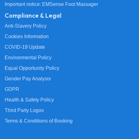
Important notice: EMSense Foot Massager
Compliance & Legal
Anti-Slavery Policy
Cookies Information
COVID-19 Update
Environmental Policy
Equal Opportunity Policy
Gender Pay Analysis
GDPR
Health & Safety Policy
Third Party Logos
Terms & Conditions of Booking