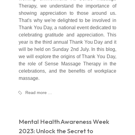
Therapy, we understand the importance of
showing appreciation to those around us.
That's why we're delighted to be involved in
Thank You Day, a national event dedicated to
celebrating gratitude and appreciation. This
year is the third annual Thank You Day and it
will be held on Sunday 2nd July. In this blog,
we will explore the origins of Thank You Day,
the role of Sense Massage Therapy in the
celebrations, and the benefits of workplace
massage.
Read more …
Mental Health Awareness Week
2023: Unlock the Secret to