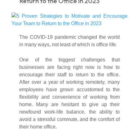
Return to the Office in 2023
The COVID-19 pandemic changed the world
in many ways, not least of which is office life.
One of the biggest challenges that
businesses are facing right now is how to
encourage their staff to return to the office.
After over a year of working remotely, many
employees have grown accustomed to the
flexibility and convenience of working from
home. Many are hesitant to give up their
newfound work-life balance, the ability to
avoid a stressful commute, and the comfort of
their home office.