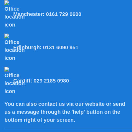
Manchester:
0161 729 0600
Edinburgh:
0131 6090 951
Cardiff:
029 2185 0980
You can also
contact us
via our website or send
us a message through the 'help' button on the
bottom right of your screen.