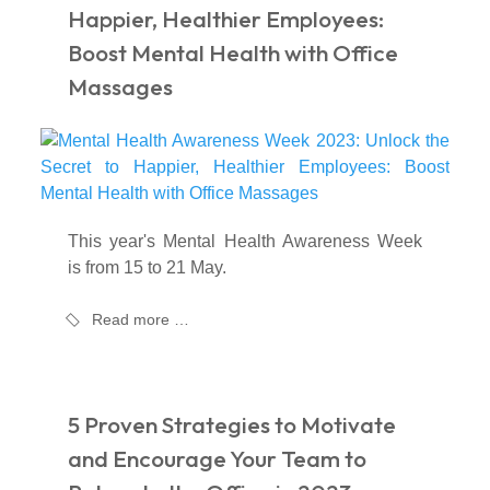
Happier, Healthier Employees:
Boost Mental Health with Office
Massages
This year's Mental Health Awareness Week
is from 15 to 21 May.
Read more …
5 Proven Strategies to Motivate
and Encourage Your Team to