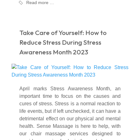
Read more …
Take Care of Yourself: How to
Reduce Stress During Stress
Awareness Month 2023
April marks Stress Awareness Month, an
important time to focus on the causes and
cures of stress. Stress is a normal reaction to
life events, but if left unchecked, it can have a
detrimental effect on our physical and mental
health. Sense Massage is here to help, with
our chair massage services designed to