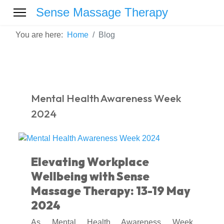
Sense Massage Therapy
You are here:
Home
Blog
Mental Health Awareness Week
2024
Elevating Workplace
Wellbeing with Sense
Massage Therapy: 13-19 May
2024
As Mental Health Awareness Week