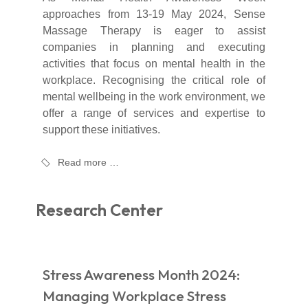
approaches from 13-19 May 2024, Sense
Massage Therapy is eager to assist
companies in planning and executing
activities that focus on mental health in the
workplace. Recognising the critical role of
mental wellbeing in the work environment, we
offer a range of services and expertise to
support these initiatives.
Read more …
Research Center
Stress Awareness Month 2024:
Managing Workplace Stress