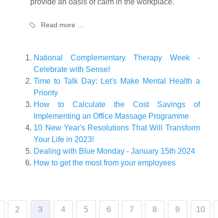
provide an oasis of calm in the workplace.
Read more …
National Complementary Therapy Week -
Celebrate with Sense!
Time to Talk Day: Let's Make Mental Health a
Priority
How to Calculate the Cost Savings of
Implementing an Office Massage Programme
10 New Year's Resolutions That Will Transform
Your Life in 2023!
Dealing with Blue Monday - January 15th 2024
How to get the most from your employees
2
3
4
5
6
7
8
9
10