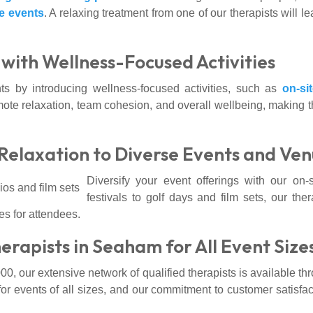
e events
. A relaxing treatment from one of our therapists will 
with Wellness-Focused Activities
s by introducing wellness-focused activities, such as
on-si
ote relaxation, team cohesion, and overall wellbeing, making th
Relaxation to Diverse Events and Ve
Diversify your event offerings with our on
festivals to golf days and film sets, our ther
s for attendees.
rapists in Seaham for All Event Size
00, our extensive network of qualified therapists is available t
 for events of all sizes, and our commitment to customer satisf