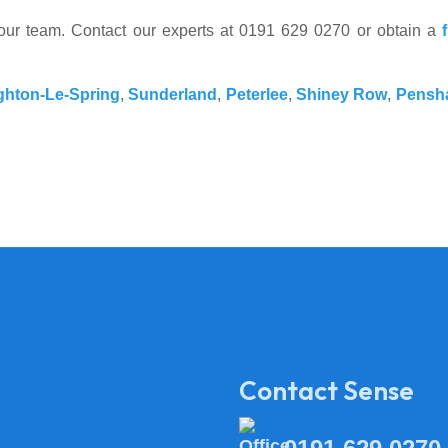
your team. Contact our experts at 0191 629 0270 or obtain a
hton-Le-Spring
,
Sunderland
,
Peterlee
,
Shiney Row
,
Pensh
Contact Sense