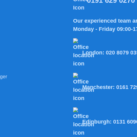
0191 629 0270
Our experienced team ar
Monday - Friday 09:00-1
London:
020 8079 03
ger
Manchester:
0161 72
Edinburgh:
0131 609