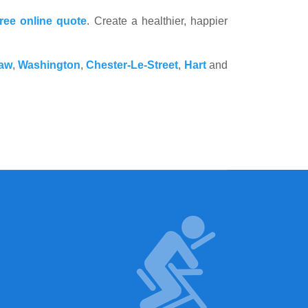
free online quote
. Create a healthier, happier
aw
,
Washington
,
Chester-Le-Street
,
Hart
and