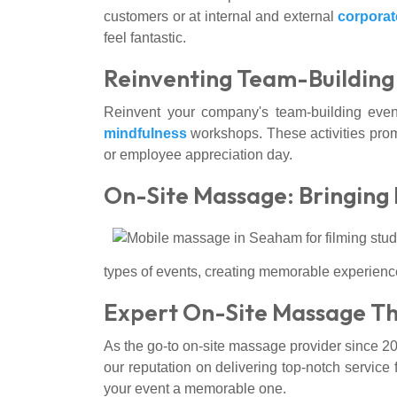
customers or at internal and external
corporat
feel fantastic.
Reinventing Team-Building 
Reinvent your company's team-building event
mindfulness
workshops. These activities prom
or employee appreciation day.
On-Site Massage: Bringing 
types of events, creating memorable experience
Expert On-Site Massage The
As the go-to on-site massage provider since 20
our reputation on delivering top-notch service
your event a memorable one.