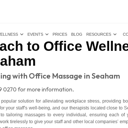
ELLNESS
EVENTS
PRICES
BLOG
RESOURCES
CO
ch to Office Wellne
eaham
ng with Office Massage in Seaham
9 0270 for more information.
pular solution for alleviating workplace stress, providing both
 your staff's well-being, and our therapists located close t
to tailoring massages to every individual, ensuring each of 
rk tirelessly to give your staff and other local companies' emp