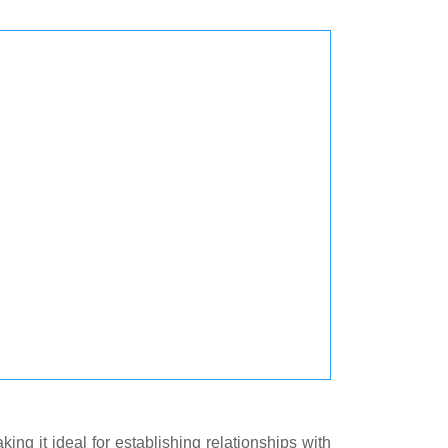
ng it ideal for establishing relationships with