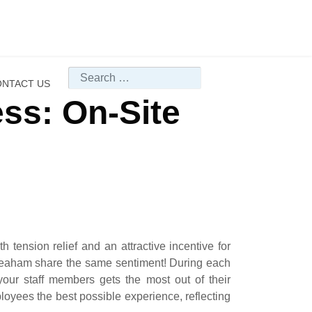
Search
NTACT US
ss: On-Site
 tension relief and an attractive incentive for
o Seaham share the same sentiment! During each
your staff members gets the most out of their
loyees the best possible experience, reflecting