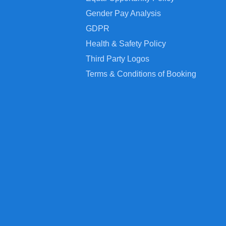
Gender Pay Analysis
GDPR
Health & Safety Policy
Third Party Logos
Terms & Conditions of Booking