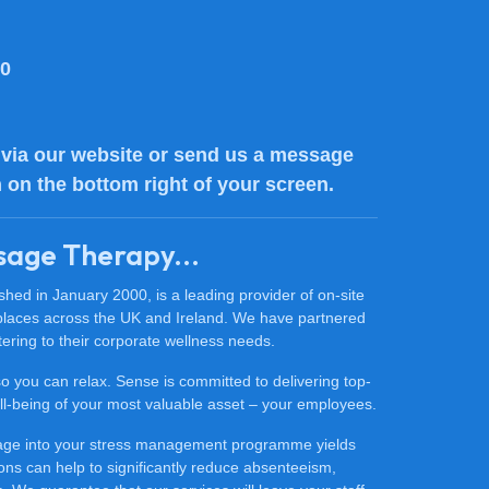
80
via our website or send us a message
n on the bottom right of your screen.
sage Therapy...
ed in January 2000, is a leading provider of on-site
places across the UK and Ireland. We have partnered
ering to their corporate wellness needs.
 so you can relax. Sense is committed to delivering top-
 well-being of your most valuable asset – your employees.
sage into your stress management programme yields
ons can help to significantly reduce absenteeism,