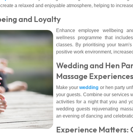
lso create a relaxed and enjoyable atmosphere, helping to incr
being and Loyalty
Enhance employee wellbeing and
wellness programme that includes
classes. By prioritising your team'
positive work environment, increased
Wedding and Hen Part
Massage Experience
Make your
wedding
or hen party unf
your guests. Combine our services w
activities for a night that you and yo
wedding guests rejuvenating mass
an evening of dancing and celebrati
Experience Matters: 