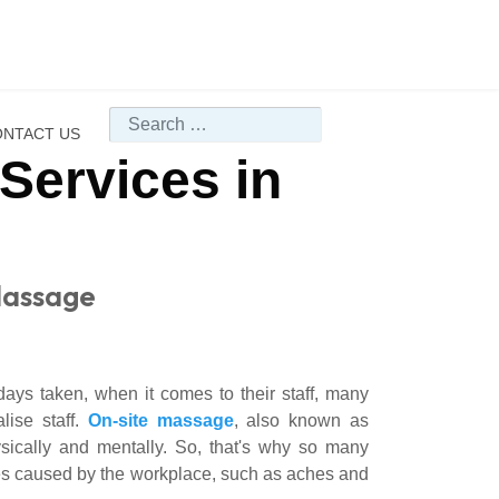
Search
NTACT US
Services in
Massage
days taken, when it comes to their staff, many
lise staff.
On-site massage
, also known as
ysically and mentally. So, that's why so many
es caused by the workplace, such as aches and