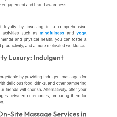
ease engagement and brand awareness.
 loyalty by investing in a comprehensive
 activities such as
mindfulness
and
yoga
s mental and physical health, you can foster a
 productivity, and a more motivated workforce.
y Luxury: Indulgent
s
orgettable by providing indulgent massages for
ith delicious food, drinks, and other pampering
ur friends will cherish. Alternatively, offer your
ages between ceremonies, preparing them for
on.
On-Site Massage Services in