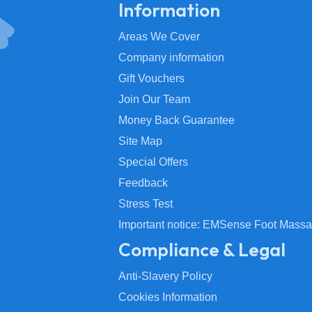
Information
Areas We Cover
Company information
Gift Vouchers
Join Our Team
Money Back Guarantee
Site Map
Special Offers
Feedback
Stress Test
Important notice: EMSense Foot Massa
Compliance & Legal
Anti-Slavery Policy
Cookies Information