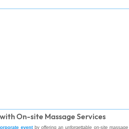
with On-site Massage Services
orporate event
by offering an unforgettable on-site massage 