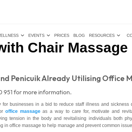
ELLNESS
EVENTS
PRICES
BLOG
RESOURCES
CO
with Chair Massage 
nd Penicuik Already Utilising Office 
0 951 for more information.
or businesses in a bid to reduce staff illness and sickness 
for
office massage
as a way to care for, motivate and revita
ng tension in the body and revitalising individuals both ph
ng in office massage to help manage and prevent common issu