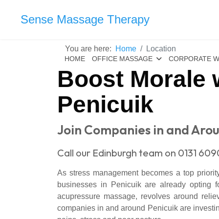
Sense Massage Therapy
You are here:
Home
Location
HOME
OFFICE MASSAGE
CORPORATE W
Boost Morale 
Penicuik
Join Companies in and Arou
Call our Edinburgh team on 0131 609
As stress management becomes a top priority f
businesses in Penicuik are already opting 
acupressure massage, revolves around relievi
companies in and around Penicuik are investi