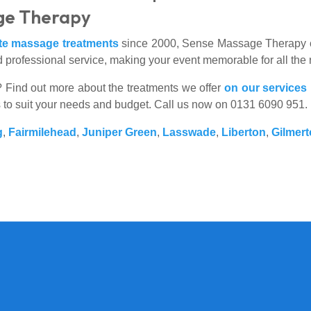
ge Therapy
ite massage treatments
since 2000, Sense Massage Therapy ca
 professional service, making your event memorable for all the 
es? Find out more about the treatments we offer
on our services
s to suit your needs and budget. Call us now on 0131 6090 951.
g
,
Fairmilehead
,
Juniper Green
,
Lasswade
,
Liberton
,
Gilmer