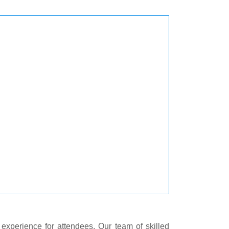
experience for attendees. Our team of skilled