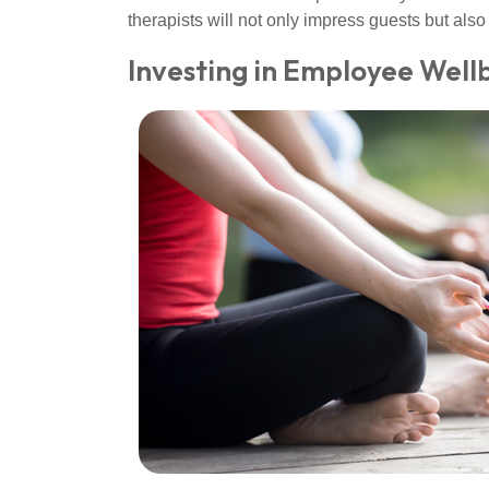
therapists will not only impress guests but a
Investing in Employee Well