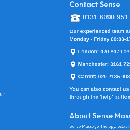
Contact Sense
0131 6090 951
Our experienced team ar
Monday - Friday 09:00-1
London:
020 8079 03
Manchester:
0161 72
Cardiff:
029 2185 09
You can also
contact us
ger
through the 'help' butto
About Sense Mas
Sense Massage Therapy, establish