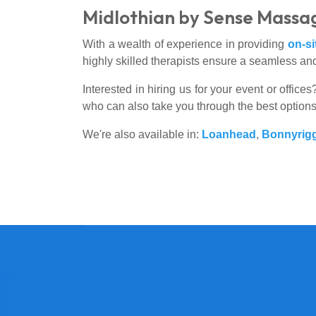
Midlothian by Sense Massa
With a wealth of experience in providing
on-s
highly skilled therapists ensure a seamless and
Interested in hiring us for your event or offic
who can also take you through the best option
We're also available in:
Loanhead
,
Bonnyrig