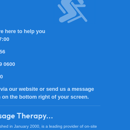
e here to help you
7:00
56
9 0600
80
via our website or send us a message
n on the bottom right of your screen.
sage Therapy...
ed in January 2000, is a leading provider of on-site