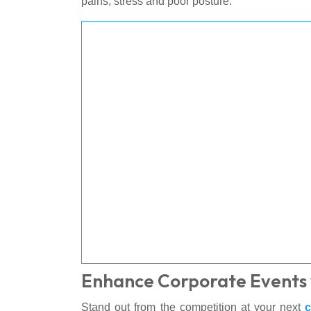
pains, stress and poor posture.
Enhance Corporate Events 
Stand out from the competition at your next
c