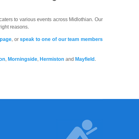
ters to various events across Midlothian. Our
right reasons.
 page
, or
speak to one of our team members
ton
,
Morningside
,
Hermiston
and
Mayfield
.