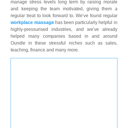
manage stress levels long term by raising morale
and keeping the team motivated, giving them a
regular treat to look forward to. We've found regular
workplace massage
has been particularly helpful in
highly-pressurised industries, and we've already
helped many companies based in and around
Oundle in these stressful niches such as sales,
teaching, finance and many more.