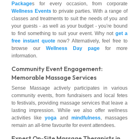
Package
s for every occasion, from corporate
Wellness Events
to private parties. With a range of
classes and treatments to suit the needs of you and
your guests - as well as your budget - you're bound
to find something to suit your event. Why not
get a
free instant quote
now? Alternatively, feel free to
browse our
Wellness Day page
for more
information.
Community Event Engagement:
Memorable Massage Services
Sense Massage actively participates in various
community events, from fundraisers and local fetes
to festivals, providing massage services that leave a
lasting impression. While we also offer wellness
activities like
yoga
and
mindfulness
, massages
remain an all-time favourite for event attendees.
Expert On-Site Massage Therapists in