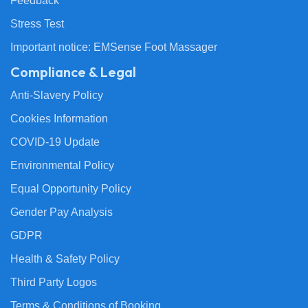
Feedback
Stress Test
Important notice: EMSense Foot Massager
Compliance & Legal
Anti-Slavery Policy
Cookies Information
COVID-19 Update
Environmental Policy
Equal Opportunity Policy
Gender Pay Analysis
GDPR
Health & Safety Policy
Third Party Logos
Terms & Conditions of Booking