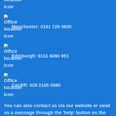
Manchester:
0161 729 0600
Edinburgh:
0131 6090 951
Cardiff:
029 2185 0980
You can also
contact us
via our website or send
us a message through the 'help' button on the