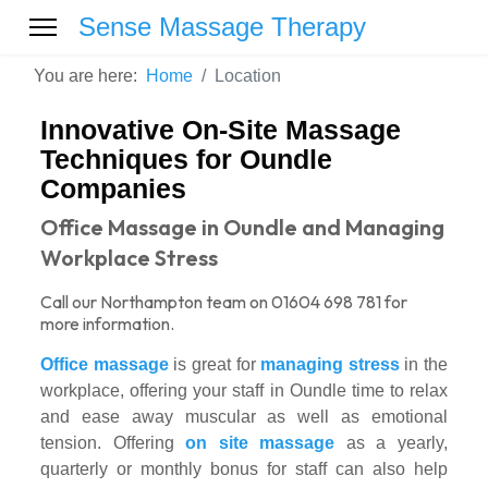
Sense Massage Therapy
You are here:
Home
Location
Innovative On-Site Massage
Techniques for Oundle
Companies
Office Massage in Oundle and Managing
Workplace Stress
Call our Northampton team on 01604 698 781 for
more information.
Office massage
is great for
managing stress
in the
workplace, offering your staff in Oundle time to relax
and ease away muscular as well as emotional
tension. Offering
on site massage
as a yearly,
quarterly or monthly bonus for staff can also help