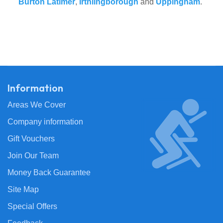
Burton Latimer
,
Irthlingborough
and
Uppingham
.
Information
Areas We Cover
Company information
Gift Vouchers
Join Our Team
Money Back Guarantee
Site Map
Special Offers