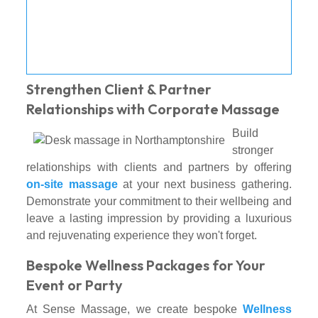
Strengthen Client & Partner
Relationships with Corporate Massage
Build
stronger
relationships with clients and partners by offering
on-site massage
at your next business gathering.
Demonstrate your commitment to their wellbeing and
leave a lasting impression by providing a luxurious
and rejuvenating experience they won't forget.
Bespoke Wellness Packages for Your
Event or Party
At Sense Massage, we create bespoke
Wellness