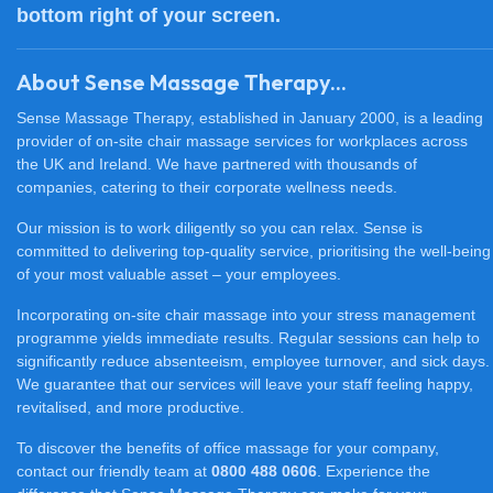
bottom right of your screen.
About Sense Massage Therapy...
Sense Massage Therapy, established in January 2000, is a leading
provider of on-site chair massage services for workplaces across
the UK and Ireland. We have partnered with thousands of
companies, catering to their corporate wellness needs.
Our mission is to work diligently so you can relax. Sense is
committed to delivering top-quality service, prioritising the well-being
of your most valuable asset – your employees.
Incorporating on-site chair massage into your stress management
programme yields immediate results. Regular sessions can help to
significantly reduce absenteeism, employee turnover, and sick days.
We guarantee that our services will leave your staff feeling happy,
revitalised, and more productive.
To discover the benefits of office massage for your company,
contact our friendly team at
0800 488 0606
. Experience the