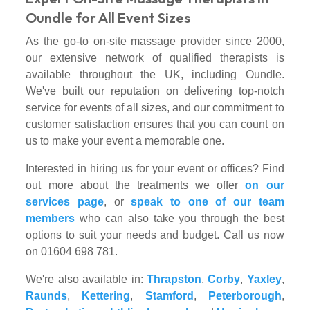
Oundle for All Event Sizes
As the go-to on-site massage provider since 2000,
our extensive network of qualified therapists is
available throughout the UK, including Oundle.
We've built our reputation on delivering top-notch
service for events of all sizes, and our commitment to
customer satisfaction ensures that you can count on
us to make your event a memorable one.
Interested in hiring us for your event or offices? Find
out more about the treatments we offer
on our
services page
, or
speak to one of our team
members
who can also take you through the best
options to suit your needs and budget. Call us now
on 01604 698 781.
We're also available in:
Thrapston
,
Corby
,
Yaxley
,
Raunds
,
Kettering
,
Stamford
,
Peterborough
,