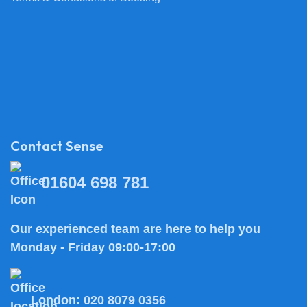
Contact Sense
01604 698 781
Our experienced team are here to help you
Monday - Friday 09:00-17:00
London:
020 8079 0356