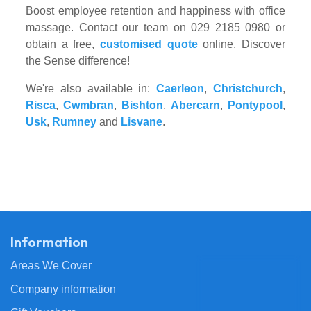
Boost employee retention and happiness with office
massage. Contact our team on 029 2185 0980 or
obtain a free,
customised quote
online. Discover
the Sense difference!
We're also available in:
Caerleon
,
Christchurch
,
Risca
,
Cwmbran
,
Bishton
,
Abercarn
,
Pontypool
,
Usk
,
Rumney
and
Lisvane
.
Information
Areas We Cover
Company information