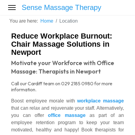
Sense Massage Therapy
You are here:
Home
Location
Reduce Workplace Burnout:
Chair Massage Solutions in
Newport
Motivate your Workforce with Office
Massage: Therapists in Newport
Call our Cardiff team on 029 2185 0980 for more
information.
Boost employee morale with
workplace massage
that can relax and rejuvenate your staff. Alternatively,
you can offer
office massage
as part of an
employee retention program to keep your team
motivated, healthy and happy! Book therapists for