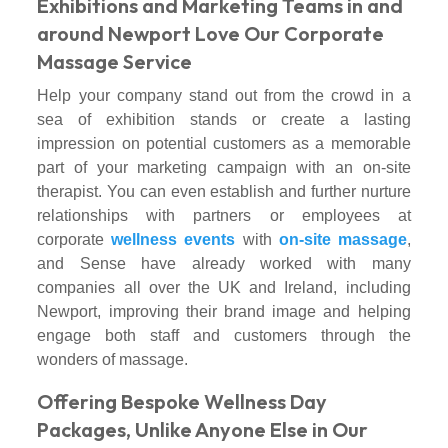
Exhibitions and Marketing Teams in and
around Newport Love Our Corporate
Massage Service
Help your company stand out from the crowd in a
sea of exhibition stands or create a lasting
impression on potential customers as a memorable
part of your marketing campaign with an on-site
therapist. You can even establish and further nurture
relationships with partners or employees at
corporate
wellness events
with
on-site massage
,
and Sense have already worked with many
companies all over the UK and Ireland, including
Newport, improving their brand image and helping
engage both staff and customers through the
wonders of massage.
Offering Bespoke Wellness Day
Packages, Unlike Anyone Else in Our