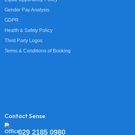
Gender Pay Analysis
GDPR
Health & Safety Policy
Third Party Logos
Terms & Conditions of Booking
Contact Sense
029 2185 0980