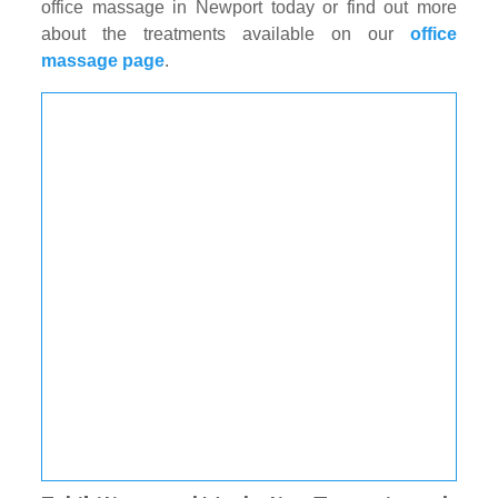
office massage in Newport today or find out more
about the treatments available on our
office
massage page
.