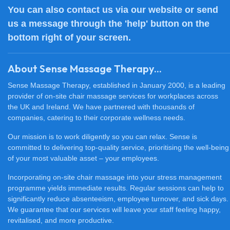
You can also
contact us
via our website or send
us a message through the 'help' button on the
bottom right of your screen.
About Sense Massage Therapy...
Sense Massage Therapy, established in January 2000, is a leading
provider of on-site chair massage services for workplaces across
the UK and Ireland. We have partnered with thousands of
companies, catering to their corporate wellness needs.
Our mission is to work diligently so you can relax. Sense is
committed to delivering top-quality service, prioritising the well-being
of your most valuable asset – your employees.
Incorporating on-site chair massage into your stress management
programme yields immediate results. Regular sessions can help to
significantly reduce absenteeism, employee turnover, and sick days.
We guarantee that our services will leave your staff feeling happy,
revitalised, and more productive.