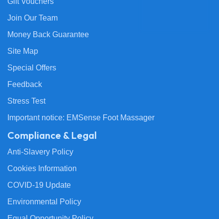
Gift Vouchers
Join Our Team
Money Back Guarantee
Site Map
Special Offers
Feedback
Stress Test
Important notice: EMSense Foot Massager
Compliance & Legal
Anti-Slavery Policy
Cookies Information
COVID-19 Update
Environmental Policy
Equal Opportunity Policy