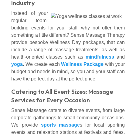
Industry
Instead of your
regular team-
building events for your staff, why not offer them
something a little different? Sense Massage Therapy
provide bespoke Wellness Day packages, that can
include a range of massage treatments, as well as
health-oriented classes such as
mindfulness
and
yoga
. We create each
Wellness Package
with your
budget and needs in mind, so you and your staff can
have the perfect day at the perfect price.
Catering to All Event Sizes: Massage
Services for Every Occasion
Sense Massage caters to diverse events, from large
corporate gatherings to small community occasions.
We provide
sports massage
s for local sporting
events and relaxation stations at festivals and fetes.