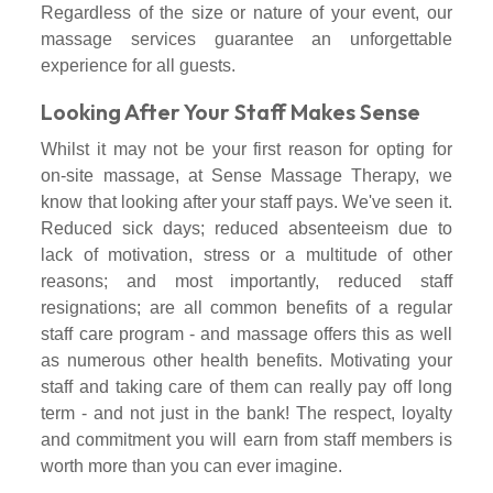
Regardless of the size or nature of your event, our
massage services guarantee an unforgettable
experience for all guests.
Looking After Your Staff Makes Sense
Whilst it may not be your first reason for opting for
on-site massage, at Sense Massage Therapy, we
know that looking after your staff pays. We've seen it.
Reduced sick days; reduced absenteeism due to
lack of motivation, stress or a multitude of other
reasons; and most importantly, reduced staff
resignations; are all common benefits of a regular
staff care program - and massage offers this as well
as numerous other health benefits. Motivating your
staff and taking care of them can really pay off long
term - and not just in the bank! The respect, loyalty
and commitment you will earn from staff members is
worth more than you can ever imagine.