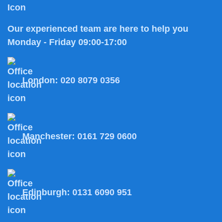
Our experienced team are here to help you
Monday - Friday 09:00-17:00
London:
020 8079 0356
Manchester:
0161 729 0600
Edinburgh:
0131 6090 951