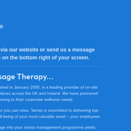
80
via our website or send us a message
n on the bottom right of your screen.
sage Therapy...
ed in January 2000, is a leading provider of on-site
places across the UK and Ireland. We have partnered
ering to their corporate wellness needs.
 so you can relax. Sense is committed to delivering top-
 well-being of your most valuable asset – your employees.
sage into your stress management programme yields