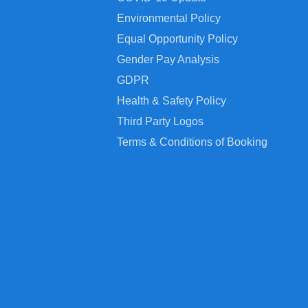
Environmental Policy
Equal Opportunity Policy
Gender Pay Analysis
GDPR
Health & Safety Policy
Third Party Logos
Terms & Conditions of Booking