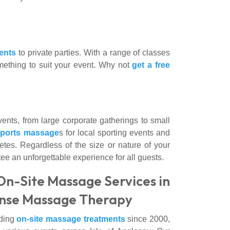
ents
to private parties. With a range of classes
omething to suit your event. Why not
get a free
nts, from large corporate gatherings to small
sports massage
s for local sporting events and
 fetes. Regardless of the size or nature of your
e an unforgettable experience for all guests.
On-Site Massage Services in
Sense Massage Therapy
iding
on-site massage treatments
since 2000,