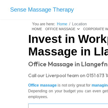
Sense Massage Therapy
You are here:
Home
Location
HOME
OFFICE MASSAGE
CORPORATE W
Invest in Work
Massage in Ll
Office Massage in Llangefn
Call our Liverpool team on 0151 673 
Office massage
is not only great for
managing
Depending on your budget you can even get sta
employees.