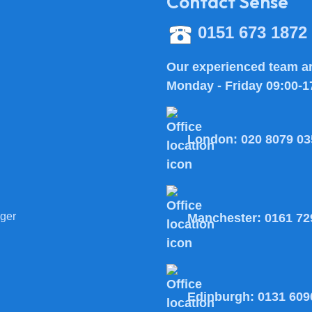
Contact Sense
0151 673 1872
Our experienced team ar
Monday - Friday 09:00-1
London:
020 8079 03
ger
Manchester:
0161 72
Edinburgh:
0131 609