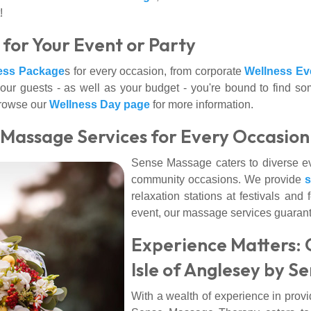
!
for Your Event or Party
ess Package
s for every occasion, from corporate
Wellness Ev
our guests - as well as your budget - you're bound to find s
 browse our
Wellness Day page
for more information.
: Massage Services for Every Occasion
Sense Massage caters to diverse eve
community occasions. We provide
relaxation stations at festivals and
event, our massage services guarante
Experience Matters: 
Isle of Anglesey by 
With a wealth of experience in prov