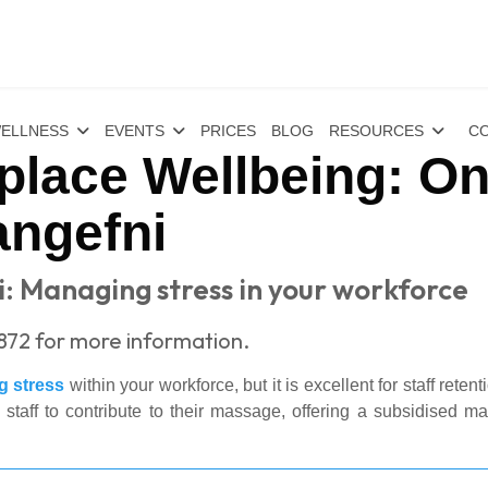
ELLNESS
EVENTS
PRICES
BLOG
RESOURCES
CO
place Wellbeing: On
angefni
i: Managing stress in your workforce
1872 for more information.
 stress
within your workforce, but it is excellent for staff reten
ff to contribute to their massage, offering a subsidised mas