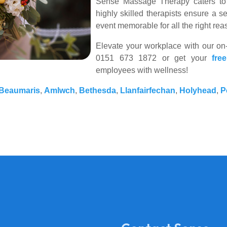
Sense Massage Therapy caters to 
highly skilled therapists ensure a 
event memorable for all the right rea
Elevate your workplace with our on-
0151 673 1872 or get your
fre
employees with wellness!
Beaumaris
,
Amlwch
,
Bethesda
,
Llanfairfechan
,
Holyhead
,
P