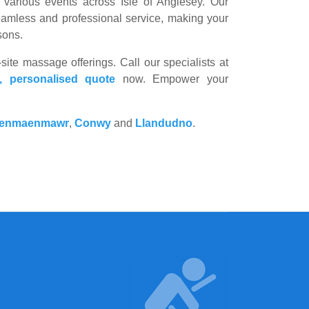
various events across Isle of Anglesey. Our
seamless and professional service, making your
sons.
site massage offerings. Call our specialists at
e, personalised quote
now. Empower your
enmaenmawr
,
Conwy
and
Llandudno
.