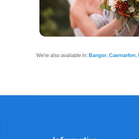
We're also available in:
Bangor
,
Caernarfon
,