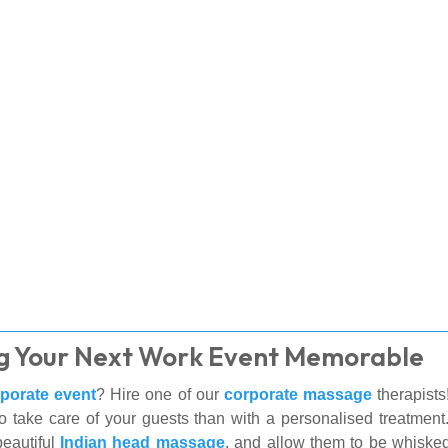
g Your Next Work Event Memorable
porate event
? Hire one of our
corporate massage
therapists
to take care of your guests than with a personalised treatmen
eautiful
Indian head massage
, and allow them to be whisked a