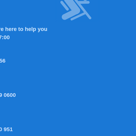
e here to help you
7:00
56
9 0600
0 951