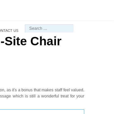
Search
NTACT US
-Site Chair
tion, as it's a bonus that makes staff feel valued.
sage which is still a wonderful treat for your