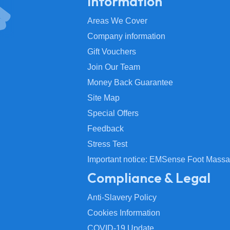
Information
Areas We Cover
Company information
Gift Vouchers
Join Our Team
Money Back Guarantee
Site Map
Special Offers
Feedback
Stress Test
Important notice: EMSense Foot Massa
Compliance & Legal
Anti-Slavery Policy
Cookies Information
COVID-19 Update