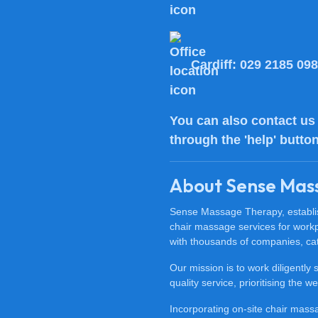
Cardiff:
029 2185 09
You can also
contact us
through the 'help' butto
About Sense Mas
Sense Massage Therapy, establish
chair massage services for work
with thousands of companies, cat
Our mission is to work diligently
quality service, prioritising the
Incorporating on-site chair mas