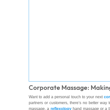
Corporate Massage: Makin
Want to add a personal touch to your next
cor
partners or customers, there's no better way 
massage, a
reflexology
hand massage or a b