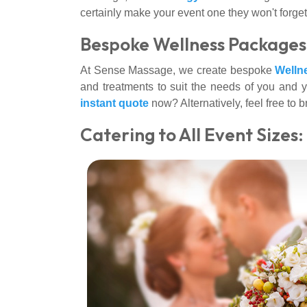
certainly make your event one they won't forget
Bespoke Wellness Packages 
At Sense Massage, we create bespoke
Welln
and treatments to suit the needs of you and y
instant quote
now? Alternatively, feel free to
Catering to All Event Sizes