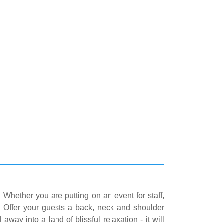
! Whether you are putting on an event for staff,
t. Offer your guests a back, neck and shoulder
way into a land of blissful relaxation - it will