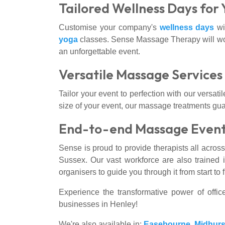
Tailored Wellness Days for
Customise your company's
wellness days
wit
yoga
classes. Sense Massage Therapy will work
an unforgettable event.
Versatile Massage Service
Tailor your event to perfection with our versa
size of your event, our massage treatments gu
End-to-end Massage Event
Sense is proud to provide therapists all acros
Sussex. Our vast workforce are also trained i
organisers to guide you through it from start t
Experience the transformative power of off
businesses in Henley!
We're also available in:
Easebourne
,
Midhurs