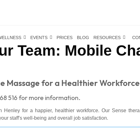
WELLNESS
EVENTS
PRICES
BLOG
RESOURCES
CO
ur Team: Mobile Ch
ice Massage for a Healthier Workforce
68 516 for more information.
n Henley for a happier, healthier workforce. Our Sense thera
our staff's well-being and overall job satisfaction.