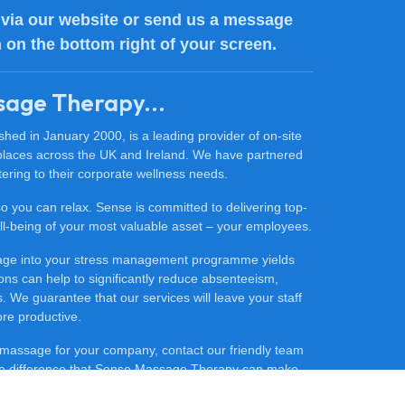
via our website or send us a message
n on the bottom right of your screen.
sage Therapy...
ed in January 2000, is a leading provider of on-site
places across the UK and Ireland. We have partnered
ering to their corporate wellness needs.
 so you can relax. Sense is committed to delivering top-
 well-being of your most valuable asset – your employees.
sage into your stress management programme yields
ons can help to significantly reduce absenteeism,
 We guarantee that our services will leave your staff
ore productive.
ce massage for your company, contact our friendly team
he difference that Sense Massage Therapy can make