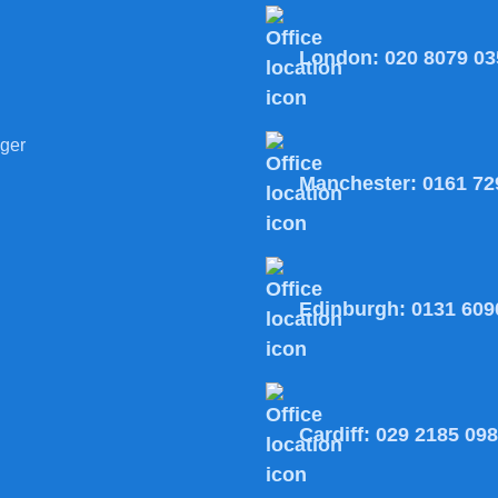
London:
020 8079 03
ger
Manchester:
0161 72
Edinburgh:
0131 609
Cardiff:
029 2185 09