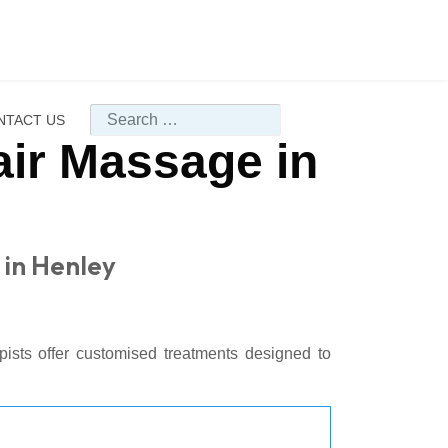
Search
NTACT US
air Massage in
 in Henley
pists offer customised treatments designed to