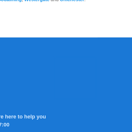
e here to help you
7:00