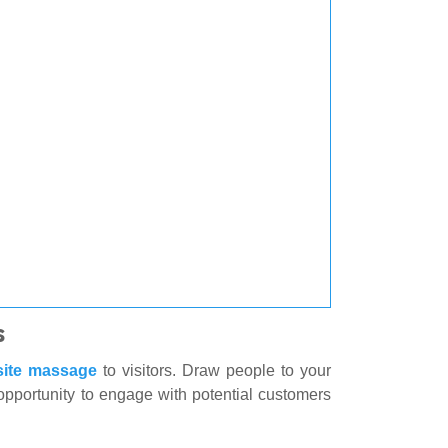
s
site massage
to visitors. Draw people to your
 opportunity to engage with potential customers