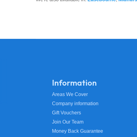
Information
Areas We Cover
Company information
Gift Vouchers
Join Our Team
Money Back Guarantee