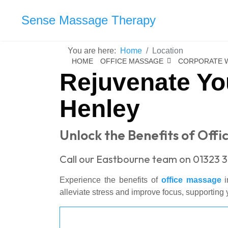
Sense Massage Therapy
You are here:
Home
Location
HOME
OFFICE MASSAGE
CORPORATE 
Rejuvenate Yo
Henley
Unlock the Benefits of Off
Call our Eastbourne team on 01323 3
Experience the benefits of
office massage
i
alleviate stress and improve focus, supporting y