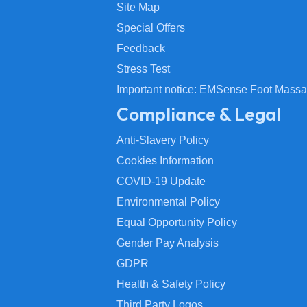
Site Map
Special Offers
Feedback
Stress Test
Important notice: EMSense Foot Massa
Compliance & Legal
Anti-Slavery Policy
Cookies Information
COVID-19 Update
Environmental Policy
Equal Opportunity Policy
Gender Pay Analysis
GDPR
Health & Safety Policy
Third Party Logos