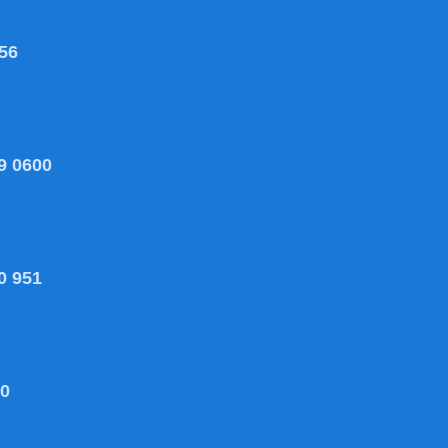
56
9 0600
0 951
80