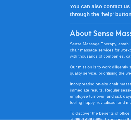
You can also
contact us
through the 'help' butto
About Sense Mas
Sense Massage Therapy, establish
chair massage services for work
with thousands of companies, cat
Our mission is to work diligently
quality service, prioritising the
Incorporating on-site chair mas
immediate results. Regular sessi
employee turnover, and sick days.
feeling happy, revitalised, and m
To discover the benefits of offi
at
0800 488 0606
. Experience t
for your workplace.