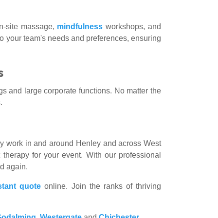
 on-site massage,
mindfulness
workshops, and
to your team's needs and preferences, ensuring
s
gs and large corporate functions. No matter the
.
rly work in and around Henley and across West
 therapy for your event. With our professional
nd again.
stant quote
online. Join the ranks of thriving
Godalming
,
Westergate
and
Chichester
.