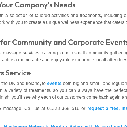
 Your Company's Needs
h a selection of tailored activities and treatments, including
 with you to create a unique wellness experience that caters 
s for Community and Corporate Event
tile massage services, catering to both small community gatherin
arantee a memorable and enjoyable experience for all attendees
s Service
s the UK and Ireland, to
events
both big and small, and regula
n a variety of treatments, so you can always have the perfect
o finish, you'll see why each of our customers come back again a
ice massage. Call us at 01323 368 516 or
request a free, in
t
,
Haslemere
,
Petworth
,
Bordon
,
Petersfield
,
Billingshurst
,