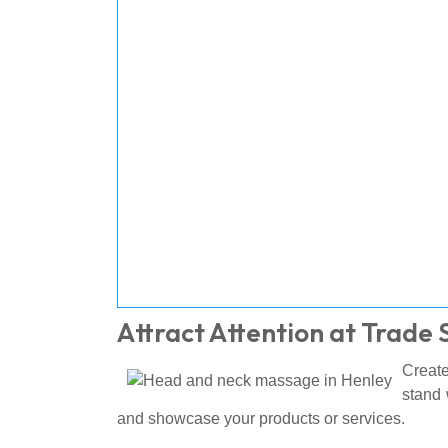
Attract Attention at Trade
Create
stand 
and showcase your products or services.