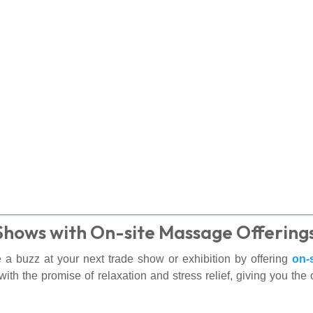
 Shows with On-site Massage Offering
 a buzz at your next trade show or exhibition by offering
on-
with the promise of relaxation and stress relief, giving you the