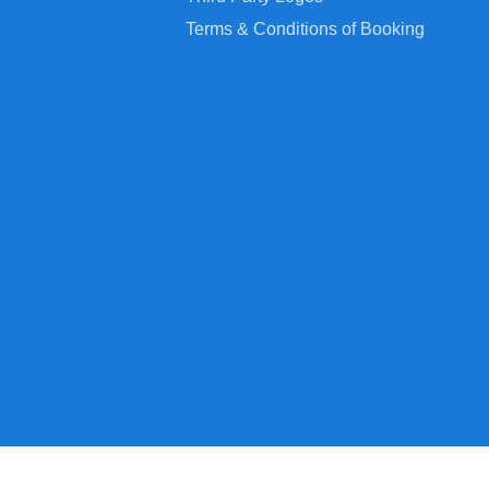
Terms & Conditions of Booking