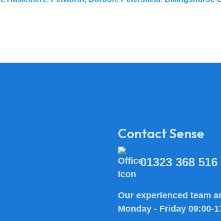
Contact Sense
01323 368 516
Our experienced team ar
Monday - Friday 09:00-1