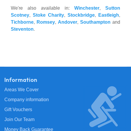
We're also available in:
Winchester
,
Sutton
Scotney
,
Stoke Charity
,
Stockbridge
,
Eastleigh
,
Tichborne
,
Romsey
,
Andover
,
Southampton
and
Steventon
.
Information
Areas We Cover
Company information
Gift Vouchers
Join Our Team
Money Back Guarantee