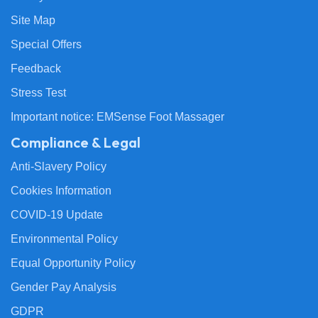
Site Map
Special Offers
Feedback
Stress Test
Important notice: EMSense Foot Massager
Compliance & Legal
Anti-Slavery Policy
Cookies Information
COVID-19 Update
Environmental Policy
Equal Opportunity Policy
Gender Pay Analysis
GDPR