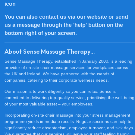
You can also
contact us
via our website or send
us a message through the 'help' button on the
bottom right of your screen.
About Sense Massage Therapy...
Sense Massage Therapy, established in January 2000, is a leading
provider of on-site chair massage services for workplaces across
the UK and Ireland. We have partnered with thousands of
companies, catering to their corporate wellness needs.
Our mission is to work diligently so you can relax. Sense is
committed to delivering top-quality service, prioritising the well-being
of your most valuable asset – your employees.
Incorporating on-site chair massage into your stress management
programme yields immediate results. Regular sessions can help to
significantly reduce absenteeism, employee turnover, and sick days.
We guarantee that our services will leave your staff feeling happy,