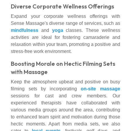
Diverse Corporate Wellness Offerings
Expand your corporate wellness offerings with
Sense Massage's diverse range of services, such as
mindfulness
and
yoga
classes. These wellness
activities are ideal for fostering camaraderie and
relaxation within your team, promoting a positive and
stress-free work environment.
Boosting Morale on Hectic Filming Sets
with Massage
Keep the atmosphere upbeat and positive on busy
filming sets by incorporating
on-site massage
sessions for cast and crew members. Our
experienced therapists have collaborated with
various media groups around the area, contributing
to enhanced team spirit and motivation during those
hectic moments. Apart from media sets, we also
cater to
local events
, festivals, golf days, and