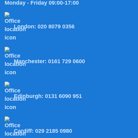
Monday - Friday 09:00-17:00
London:
020 8079 0356
Manchester:
0161 729 0600
Edinburgh:
0131 6090 951
Cardiff:
029 2185 0980