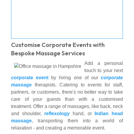
Customise Corporate Events with
Bespoke Massage Services
Add a personal
touch to your next
corporate event
by hiring one of our
corporate
massage
therapists. Catering to events for staff,
partners, or customers, there's no better way to take
care of your guests than with a customised
treatment. Offer a range of massages, like back, neck
and shoulder,
reflexology
hand, or
Indian head
massage
, transporting them into a world of
relaxation - and creating a memorable event.