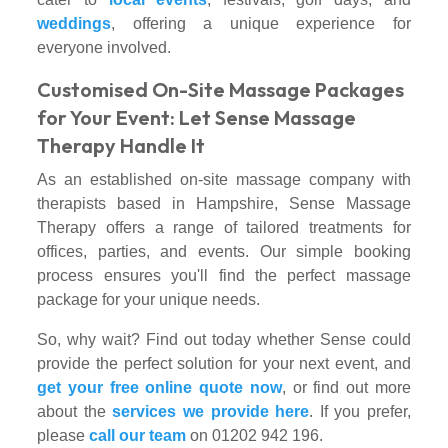
weddings
, offering a unique experience for
everyone involved.
Customised On-Site Massage Packages
for Your Event: Let Sense Massage
Therapy Handle It
As an established on-site massage company with
therapists based in Hampshire, Sense Massage
Therapy offers a range of tailored treatments for
offices, parties, and events. Our simple booking
process ensures you'll find the perfect massage
package for your unique needs.
So, why wait? Find out today whether Sense could
provide the perfect solution for your next event, and
get your free online quote now
, or find out more
about the
services we provide here
. If you prefer,
please
call our team
on 01202 942 196.