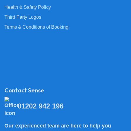
Health & Safety Policy
Third Party Logos
Terms & Conditions of Booking
Contact Sense
01202 942 196
Our experienced team are here to help you