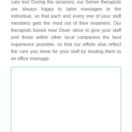
care too! During the sessions, our Sense therapists
are always happy to tailor massages to the
individual, so that each and every one of your staff
members gets the most out of their treatment. Our
therapists based near Dean strive to give your staff
and those within other local companies the best
experience possible, so that our efforts also reflect
the care you show for your staff by treating them to
an office massage.