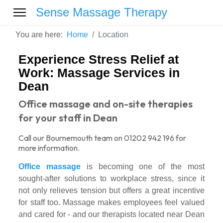
Sense Massage Therapy
You are here:
Home
Location
Experience Stress Relief at
Work: Massage Services in
Dean
Office massage and on-site therapies
for your staff in Dean
Call our Bournemouth team on 01202 942 196 for
more information.
Office massage
is becoming one of the most
sought-after solutions to workplace stress, since it
not only relieves tension but offers a great incentive
for staff too. Massage makes employees feel valued
and cared for - and our therapists located near Dean