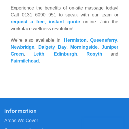
Experience the benefits of on-site massage today!
Call 0131 6090 951 to speak with our team or
request a free, instant quote
online. Join the
workplace wellness revolution!
We're also available in:
Hermiston
,
Queensferry
,
Newbridge
,
Dalgety Bay
,
Morningside
,
Juniper
Green
,
Leith
,
Edinburgh
,
Rosyth
and
Fairmilehead
.
Information
Areas We Cover