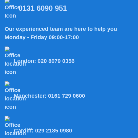
0131 6090 951
Our experienced team are here to help you
Monday - Friday 09:00-17:00
London:
020 8079 0356
Manchester:
0161 729 0600
Cardiff:
029 2185 0980