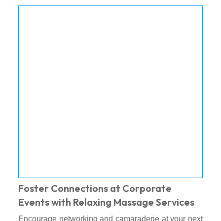
Foster Connections at Corporate
Events with Relaxing Massage Services
Encourage networking and camaraderie at your next