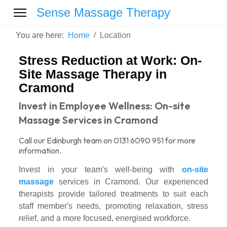
Sense Massage Therapy
You are here:
Home
Location
Stress Reduction at Work: On-
Site Massage Therapy in
Cramond
Invest in Employee Wellness: On-site
Massage Services in Cramond
Call our Edinburgh team on 0131 6090 951 for more
information.
Invest in your team's well-being with
on-site
massage
services in Cramond. Our experienced
therapists provide tailored treatments to suit each
staff member's needs, promoting relaxation, stress
relief, and a more focused, energised workforce.