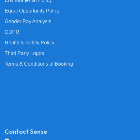
Environmental Policy
Equal Opportunity Policy
Gender Pay Analysis
GDPR
Health & Safety Policy
Third Party Logos
Terms & Conditions of Booking
Contact Sense