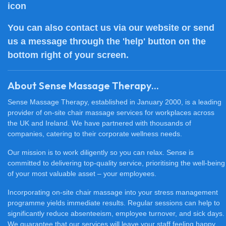
You can also
contact us
via our website or send
us a message through the 'help' button on the
bottom right of your screen.
About Sense Massage Therapy...
Sense Massage Therapy, established in January 2000, is a leading
provider of on-site chair massage services for workplaces across
the UK and Ireland. We have partnered with thousands of
companies, catering to their corporate wellness needs.
Our mission is to work diligently so you can relax. Sense is
committed to delivering top-quality service, prioritising the well-being
of your most valuable asset – your employees.
Incorporating on-site chair massage into your stress management
programme yields immediate results. Regular sessions can help to
significantly reduce absenteeism, employee turnover, and sick days.
We guarantee that our services will leave your staff feeling happy,