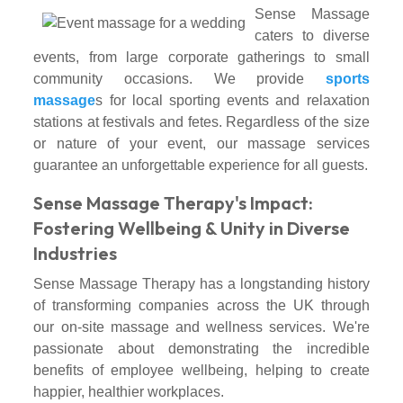
Sense Massage
caters to diverse
events, from large corporate gatherings to small
community occasions. We provide
sports
massage
s for local sporting events and relaxation
stations at festivals and fetes. Regardless of the size
or nature of your event, our massage services
guarantee an unforgettable experience for all guests.
Sense Massage Therapy's Impact:
Fostering Wellbeing & Unity in Diverse
Industries
Sense Massage Therapy has a longstanding history
of transforming companies across the UK through
our on-site massage and wellness services. We're
passionate about demonstrating the incredible
benefits of employee wellbeing, helping to create
happier, healthier workplaces.