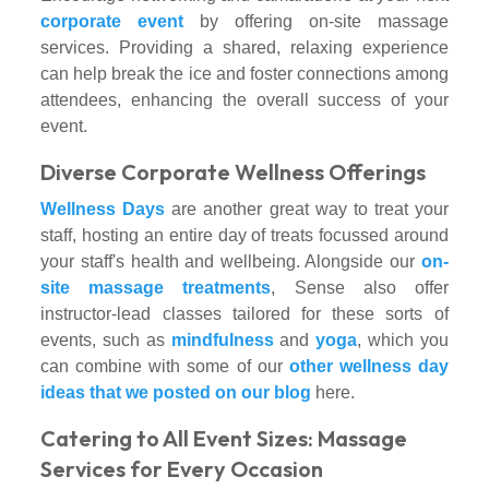
corporate event
by offering on-site massage
services. Providing a shared, relaxing experience
can help break the ice and foster connections among
attendees, enhancing the overall success of your
event.
Diverse Corporate Wellness Offerings
Wellness Days
are another great way to treat your
staff, hosting an entire day of treats focussed around
your staff's health and wellbeing. Alongside our
on-
site massage treatments
, Sense also offer
instructor-lead classes tailored for these sorts of
events, such as
mindfulness
and
yoga
, which you
can combine with some of our
other wellness day
ideas that we posted on our blog
here.
Catering to All Event Sizes: Massage
Services for Every Occasion