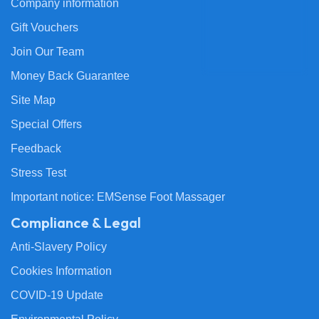
Company information
Gift Vouchers
Join Our Team
Money Back Guarantee
Site Map
Special Offers
Feedback
Stress Test
Important notice: EMSense Foot Massager
Compliance & Legal
Anti-Slavery Policy
Cookies Information
COVID-19 Update