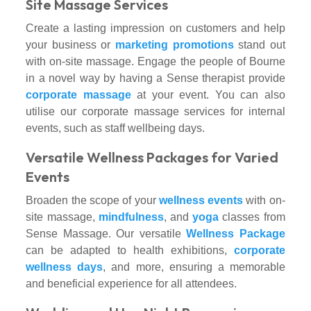
Site Massage Services
Create a lasting impression on customers and help
your business or
marketing promotions
stand out
with on-site massage. Engage the people of Bourne
in a novel way by having a Sense therapist provide
corporate massage
at your event. You can also
utilise our corporate massage services for internal
events, such as staff wellbeing days.
Versatile Wellness Packages for Varied
Events
Broaden the scope of your
wellness events
with on-
site massage,
mindfulness
, and
yoga
classes from
Sense Massage. Our versatile
Wellness Package
can be adapted to health exhibitions,
corporate
wellness days
, and more, ensuring a memorable
and beneficial experience for all attendees.