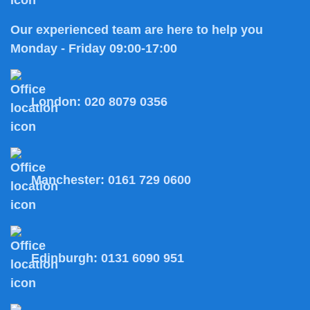
Our experienced team are here to help you
Monday - Friday 09:00-17:00
London:
020 8079 0356
Manchester:
0161 729 0600
Edinburgh:
0131 6090 951