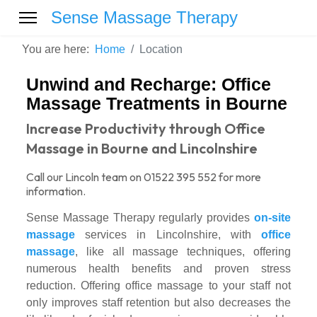
Sense Massage Therapy
You are here:
Home
Location
Unwind and Recharge: Office
Massage Treatments in Bourne
Increase Productivity through Office
Massage in Bourne and Lincolnshire
Call our Lincoln team on 01522 395 552 for more
information.
Sense Massage Therapy regularly provides
on-site
massage
services in Lincolnshire, with
office
massage
, like all massage techniques, offering
numerous health benefits and proven stress
reduction. Offering office massage to your staff not
only improves staff retention but also decreases the