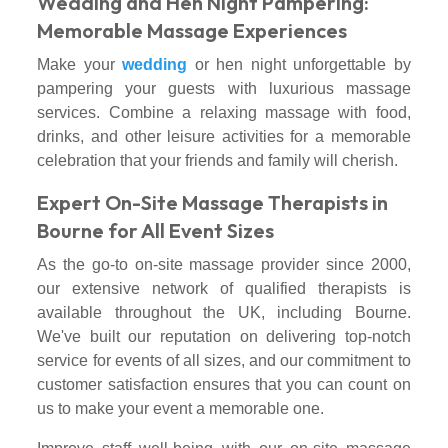
Wedding and Hen Night Pampering:
Memorable Massage Experiences
Make your
wedding
or hen night unforgettable by
pampering your guests with luxurious massage
services. Combine a relaxing massage with food,
drinks, and other leisure activities for a memorable
celebration that your friends and family will cherish.
Expert On-Site Massage Therapists in
Bourne for All Event Sizes
As the go-to on-site massage provider since 2000,
our extensive network of qualified therapists is
available throughout the UK, including Bourne.
We've built our reputation on delivering top-notch
service for events of all sizes, and our commitment to
customer satisfaction ensures that you can count on
us to make your event a memorable one.