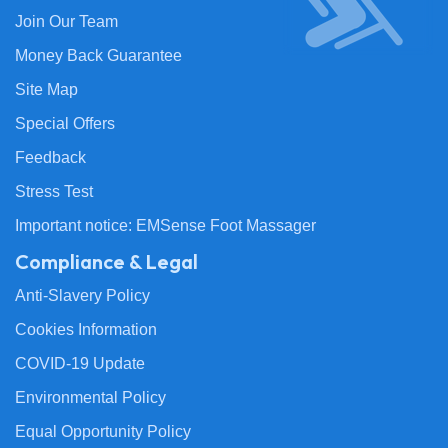
Join Our Team
Money Back Guarantee
Site Map
Special Offers
Feedback
Stress Test
Important notice: EMSense Foot Massager
Compliance & Legal
Anti-Slavery Policy
Cookies Information
COVID-19 Update
Environmental Policy
Equal Opportunity Policy