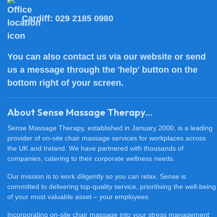
Cardiff:
029 2185 0980
You can also
contact us
via our website or send
us a message through the 'help' button on the
bottom right of your screen.
About Sense Massage Therapy...
Sense Massage Therapy, established in January 2000, is a leading
provider of on-site chair massage services for workplaces across
the UK and Ireland. We have partnered with thousands of
companies, catering to their corporate wellness needs.
Our mission is to work diligently so you can relax. Sense is
committed to delivering top-quality service, prioritising the well-being
of your most valuable asset – your employees.
Incorporating on-site chair massage into your stress management