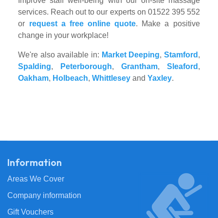
Improve staff well-being with our on-site massage
services. Reach out to our experts on 01522 395 552
or
request a free online quote
. Make a positive
change in your workplace!
We're also available in:
Market Deeping
,
Stamford
,
Spalding
,
Peterborough
,
Grantham
,
Sleaford
,
Oakham
,
Holbeach
,
Whittlesey
and
Yaxley
.
Information
Areas We Cover
Company information
Gift Vouchers