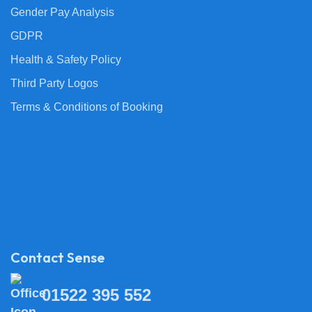
Gender Pay Analysis
GDPR
Health & Safety Policy
Third Party Logos
Terms & Conditions of Booking
Contact Sense
01522 395 552