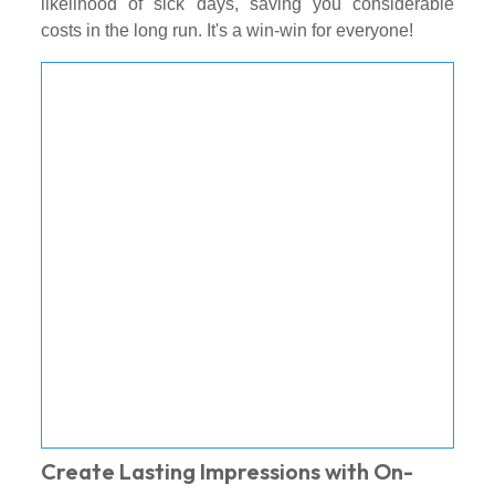
likelihood of sick days, saving you considerable
costs in the long run. It's a win-win for everyone!
Create Lasting Impressions with On-