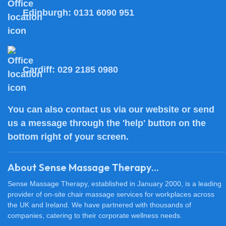
Edinburgh:
0131 6090 951
Cardiff:
029 2185 0980
You can also
contact us
via our website or send
us a message through the 'help' button on the
bottom right of your screen.
About Sense Massage Therapy...
Sense Massage Therapy, established in January 2000, is a leading
provider of on-site chair massage services for workplaces across
the UK and Ireland. We have partnered with thousands of
companies, catering to their corporate wellness needs.