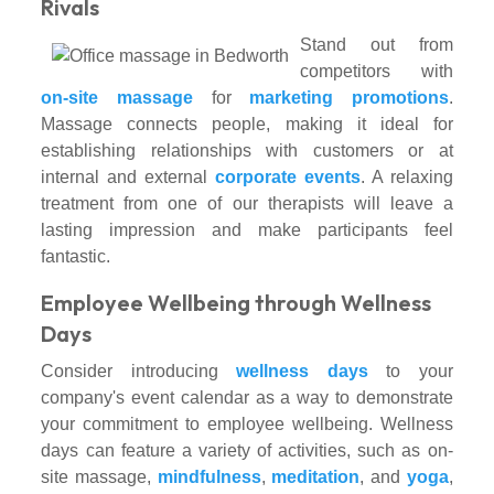
Rivals
Stand out from
competitors with
on-site massage
for
marketing promotions
.
Massage connects people, making it ideal for
establishing relationships with customers or at
internal and external
corporate events
. A relaxing
treatment from one of our therapists will leave a
lasting impression and make participants feel
fantastic.
Employee Wellbeing through Wellness
Days
Consider introducing
wellness days
to your
company's event calendar as a way to demonstrate
your commitment to employee wellbeing. Wellness
days can feature a variety of activities, such as on-
site massage,
mindfulness
,
meditation
, and
yoga
,