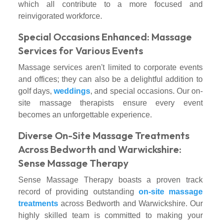
which all contribute to a more focused and
reinvigorated workforce.
Special Occasions Enhanced: Massage
Services for Various Events
Massage services aren't limited to corporate events
and offices; they can also be a delightful addition to
golf days,
weddings
, and special occasions. Our on-
site massage therapists ensure every event
becomes an unforgettable experience.
Diverse On-Site Massage Treatments
Across Bedworth and Warwickshire:
Sense Massage Therapy
Sense Massage Therapy boasts a proven track
record of providing outstanding
on-site massage
treatments
across Bedworth and Warwickshire. Our
highly skilled team is committed to making your