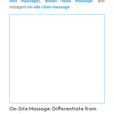
foot massage
),
Indian head massage
, and
indulgent
on-site chair massage
.
On-Site Massage: Differentiate from