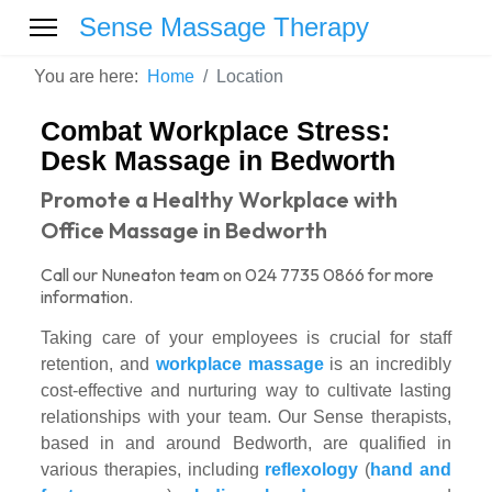
Sense Massage Therapy
You are here:
Home
Location
Combat Workplace Stress:
Desk Massage in Bedworth
Promote a Healthy Workplace with
Office Massage in Bedworth
Call our Nuneaton team on 024 7735 0866 for more
information.
Taking care of your employees is crucial for staff
retention, and
workplace massage
is an incredibly
cost-effective and nurturing way to cultivate lasting
relationships with your team. Our Sense therapists,
based in and around Bedworth, are qualified in
various therapies, including
reflexology
(
hand and