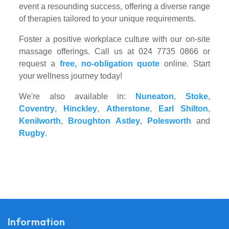
event a resounding success, offering a diverse range
of therapies tailored to your unique requirements.
Foster a positive workplace culture with our on-site
massage offerings. Call us at 024 7735 0866 or
request a
free, no-obligation quote
online. Start
your wellness journey today!
We're also available in:
Nuneaton
,
Stoke
,
Coventry
,
Hinckley
,
Atherstone
,
Earl Shilton
,
Kenilworth
,
Broughton Astley
,
Polesworth
and
Rugby
.
Information