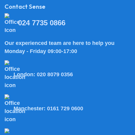
Contact Sense
024 7735 0866
Our experienced team are here to help you
Monday - Friday 09:00-17:00
London:
020 8079 0356
Manchester:
0161 729 0600