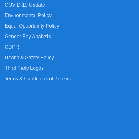
COVID-19 Update
Environmental Policy
Equal Opportunity Policy
Gender Pay Analysis
GDPR
Health & Safety Policy
Third Party Logos
Terms & Conditions of Booking