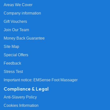
Areas We Cover
Company information
Gift Vouchers
Join Our Team
Money Back Guarantee
Site Map
Special Offers
Feedback
Stress Test
Important notice: EMSense Foot Massager
Compliance & Legal
Anti-Slavery Policy
Cookies Information