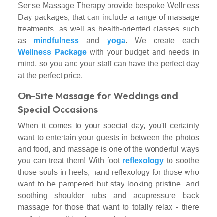
Sense Massage Therapy provide bespoke Wellness
Day packages, that can include a range of massage
treatments, as well as health-oriented classes such
as
mindfulness
and
yoga
. We create each
Wellness Package
with your budget and needs in
mind, so you and your staff can have the perfect day
at the perfect price.
On-Site Massage for Weddings and
Special Occasions
When it comes to your special day, you'll certainly
want to entertain your guests in between the photos
and food, and massage is one of the wonderful ways
you can treat them! With foot
reflexology
to soothe
those souls in heels, hand reflexology for those who
want to be pampered but stay looking pristine, and
soothing shoulder rubs and acupressure back
massage for those that want to totally relax - there