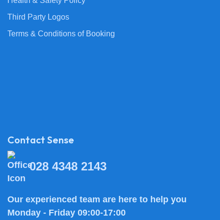
Health & Safety Policy
Third Party Logos
Terms & Conditions of Booking
Contact Sense
028 4348 2143
Our experienced team are here to help you
Monday - Friday 09:00-17:00