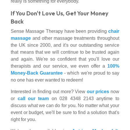
really is something for everybody.
If You Don't Love Us, Get Your Money
Back
Sense Massage Therapy have been providing
chair
massage
and other massage treatments throughout
the UK since 2000, and it's our outstanding service
that means that we will continue to be trusted again
and again. We're so confident that you'll love our
therapists and our service, we even offer a
100%
Money-Back Guarantee
- which we're proud to say
no one has ever wanted to redeem!
Interested in finding out more? View
our prices
now
or
call our team
on 028 4348 2143 anytime to
discuss what we can do for you. No matter what your
event or budget, we'll be sure to find a solution that's
right for you.