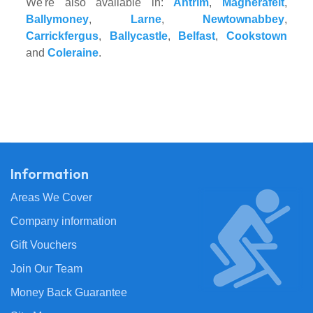
We're also available in:
Antrim
,
Magherafelt
,
Ballymoney
,
Larne
,
Newtownabbey
,
Carrickfergus
,
Ballycastle
,
Belfast
,
Cookstown
and
Coleraine
.
Information
Areas We Cover
Company information
Gift Vouchers
Join Our Team
Money Back Guarantee