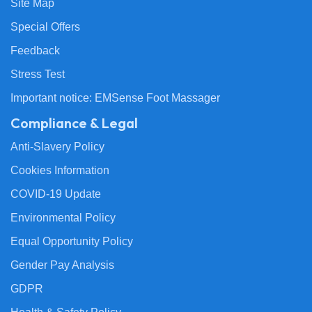
Site Map
Special Offers
Feedback
Stress Test
Important notice: EMSense Foot Massager
Compliance & Legal
Anti-Slavery Policy
Cookies Information
COVID-19 Update
Environmental Policy
Equal Opportunity Policy
Gender Pay Analysis
GDPR