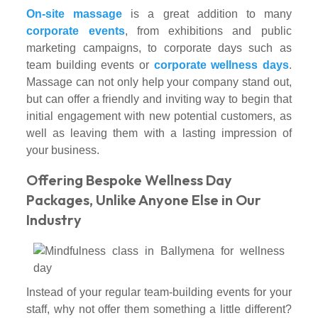
On-site massage
is a great addition to many
corporate events
, from exhibitions and public
marketing campaigns, to corporate days such as
team building events or
corporate wellness days
.
Massage can not only help your company stand out,
but can offer a friendly and inviting way to begin that
initial engagement with new potential customers, as
well as leaving them with a lasting impression of
your business.
Offering Bespoke Wellness Day
Packages, Unlike Anyone Else in Our
Industry
Instead of your regular team-building events for your
staff, why not offer them something a little different?