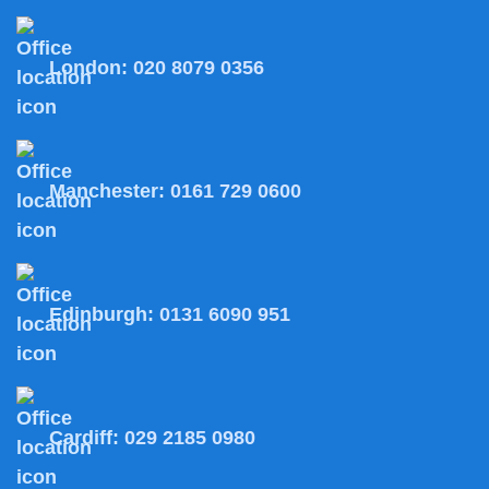
London:
020 8079 0356
Manchester:
0161 729 0600
Edinburgh:
0131 6090 951
Cardiff:
029 2185 0980