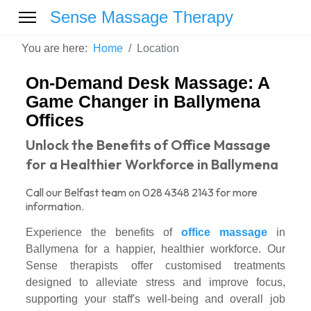
Sense Massage Therapy
You are here:
Home
Location
On-Demand Desk Massage: A
Game Changer in Ballymena
Offices
Unlock the Benefits of Office Massage
for a Healthier Workforce in Ballymena
Call our Belfast team on 028 4348 2143 for more
information.
Experience the benefits of
office massage
in
Ballymena for a happier, healthier workforce. Our
Sense therapists offer customised treatments
designed to alleviate stress and improve focus,
supporting your staff's well-being and overall job