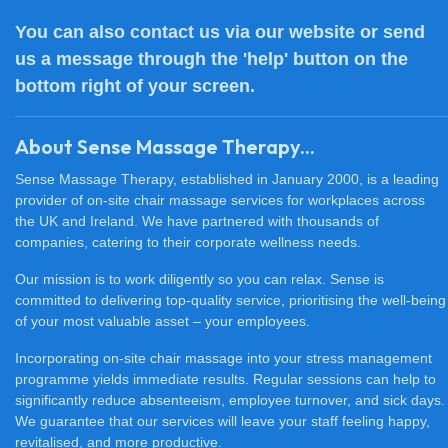
You can also
contact us
via our website or send
us a message through the 'help' button on the
bottom right of your screen.
About Sense Massage Therapy...
Sense Massage Therapy, established in January 2000, is a leading
provider of on-site chair massage services for workplaces across
the UK and Ireland. We have partnered with thousands of
companies, catering to their corporate wellness needs.
Our mission is to work diligently so you can relax. Sense is
committed to delivering top-quality service, prioritising the well-being
of your most valuable asset – your employees.
Incorporating on-site chair massage into your stress management
programme yields immediate results. Regular sessions can help to
significantly reduce absenteeism, employee turnover, and sick days.
We guarantee that our services will leave your staff feeling happy,
revitalised, and more productive.