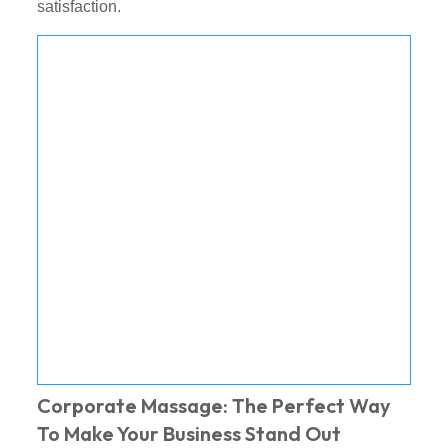
satisfaction.
Corporate Massage: The Perfect Way
To Make Your Business Stand Out