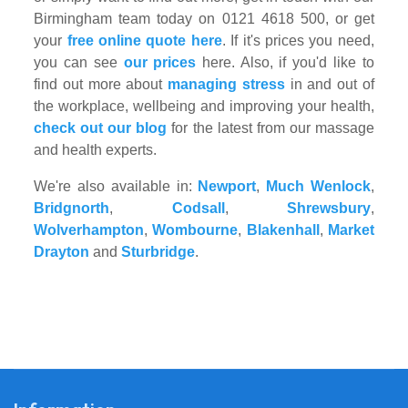
Birmingham team today on 0121 4618 500, or get
your
free online quote here
. If it's prices you need,
you can see
our prices
here. Also, if you'd like to
find out more about
managing stress
in and out of
the workplace, wellbeing and improving your health,
check out our blog
for the latest from our massage
and health experts.
We're also available in:
Newport
,
Much Wenlock
,
Bridgnorth
,
Codsall
,
Shrewsbury
,
Wolverhampton
,
Wombourne
,
Blakenhall
,
Market
Drayton
and
Sturbridge
.