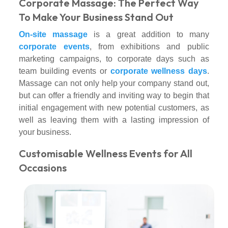
Corporate Massage: The Perfect Way
To Make Your Business Stand Out
On-site massage
is a great addition to many
corporate events
, from exhibitions and public
marketing campaigns, to corporate days such as
team building events or
corporate wellness days
.
Massage can not only help your company stand out,
but can offer a friendly and inviting way to begin that
initial engagement with new potential customers, as
well as leaving them with a lasting impression of
your business.
Customisable Wellness Events for All
Occasions