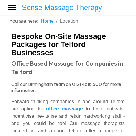
Sense Massage Therapy
You are here:
Home
Location
Bespoke On-Site Massage
Packages for Telford
Businesses
Office Based Massage for Companies in
Telford
Call our Birmingham team on 0121 4618 500 for more
information.
Forward thinking companies in and around Telford
are opting for
office massage
to help motivate,
incentivise, revitalise and retain hardworking staff -
and you could be too! Our massage therapists
located in and around Telford offer a range of