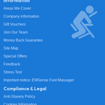
Information
Areas We Cover
Company information
Gift Vouchers
Join Our Team
Money Back Guarantee
Site Map
Special Offers
Feedback
Stress Test
Important notice: EMSense Foot Massager
Compliance & Legal
Anti-Slavery Policy
Cookies Information