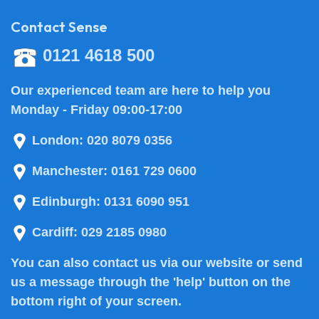
Contact Sense
0121 4618 500
Our experienced team are here to help you
Monday - Friday 09:00-17:00
London:
020 8079 0356
Manchester:
0161 729 0600
Edinburgh:
0131 6090 951
Cardiff:
029 2185 0980
You can also
contact us
via our website or send
us a message through the 'help' button on the
bottom right of your screen.