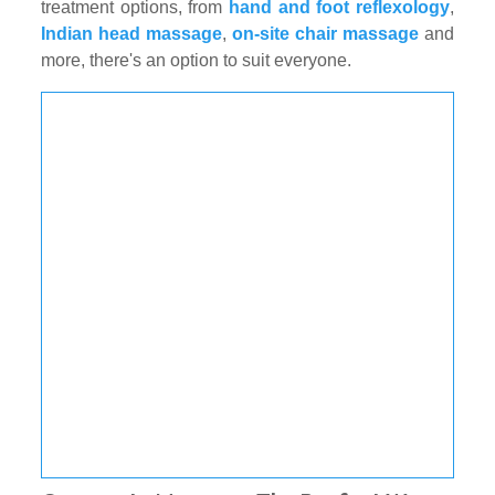
treatment options, from
hand and foot reflexology
,
Indian head massage
,
on-site chair massage
and
more, there's an option to suit everyone.