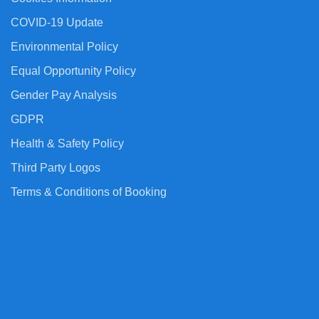
COVID-19 Update
Environmental Policy
Equal Opportunity Policy
Gender Pay Analysis
GDPR
Health & Safety Policy
Third Party Logos
Terms & Conditions of Booking