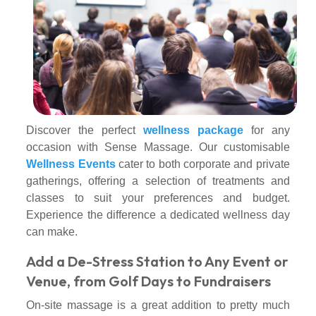
Discover the perfect
wellness package
for any
occasion with Sense Massage. Our customisable
Wellness Events
cater to both corporate and private
gatherings, offering a selection of treatments and
classes to suit your preferences and budget.
Experience the difference a dedicated wellness day
can make.
Add a De-Stress Station to Any Event or
Venue, from Golf Days to Fundraisers
On-site massage is a great addition to pretty much