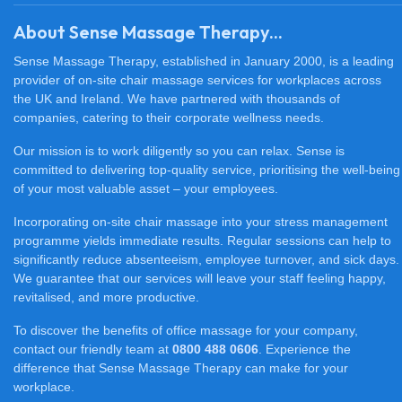
About Sense Massage Therapy...
Sense Massage Therapy, established in January 2000, is a leading
provider of on-site chair massage services for workplaces across
the UK and Ireland. We have partnered with thousands of
companies, catering to their corporate wellness needs.
Our mission is to work diligently so you can relax. Sense is
committed to delivering top-quality service, prioritising the well-being
of your most valuable asset – your employees.
Incorporating on-site chair massage into your stress management
programme yields immediate results. Regular sessions can help to
significantly reduce absenteeism, employee turnover, and sick days.
We guarantee that our services will leave your staff feeling happy,
revitalised, and more productive.
To discover the benefits of office massage for your company,
contact our friendly team at
0800 488 0606
. Experience the
difference that Sense Massage Therapy can make for your
workplace.