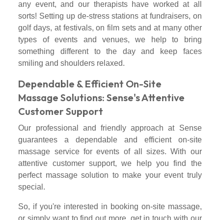
any event, and our therapists have worked at all
sorts! Setting up de-stress stations at fundraisers, on
golf days, at festivals, on film sets and at many other
types of events and venues, we help to bring
something different to the day and keep faces
smiling and shoulders relaxed.
Dependable & Efficient On-Site
Massage Solutions: Sense's Attentive
Customer Support
Our professional and friendly approach at Sense
guarantees a dependable and efficient on-site
massage service for events of all sizes. With our
attentive customer support, we help you find the
perfect massage solution to make your event truly
special.
So, if you're interested in booking on-site massage,
or simply want to find out more, get in touch with our