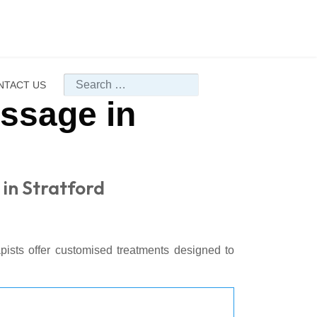
Search
NTACT US
assage in
 in Stratford
apists offer customised treatments designed to