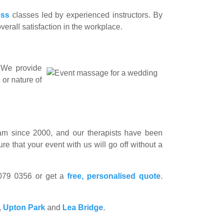
ess
classes led by experienced instructors. By
erall satisfaction in the workplace.
. We provide
 or nature of
m since 2000, and our therapists have been
e that your event with us will go off without a
8079 0356 or get a
free, personalised quote
.
,
Upton Park
and
Lea Bridge
.