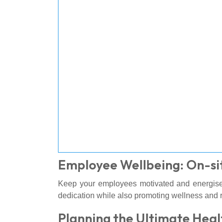
Employee Wellbeing: On-si
Keep your employees motivated and energis
dedication while also promoting wellness and r
Planning the Ultimate Heal