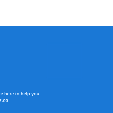
e here to help you
7:00