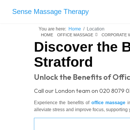
Sense Massage Therapy
You are here:
Home
Location
HOME
OFFICE MASSAGE
CORPORATE 
Discover the B
Stratford
Unlock the Benefits of Offi
Call our London team on 020 8079 0
Experience the benefits of
office massage
in
alleviate stress and improve focus, supporting y