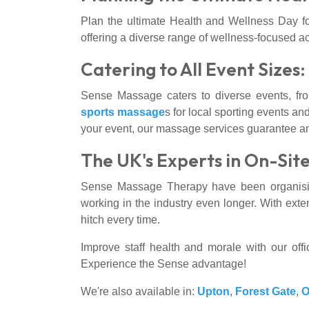
Plan the ultimate Health and Wellness Day fo
offering a diverse range of wellness-focused ac
Catering to All Event Sizes
Sense Massage caters to diverse events, fr
sports massage
s for local sporting events and
your event, our massage services guarantee an 
The UK's Experts in On-Sit
Sense Massage Therapy have been organisin
working in the industry even longer. With exte
hitch every time.
Improve staff health and morale with our of
Experience the Sense advantage!
We're also available in:
Upton
,
Forest Gate
,
O