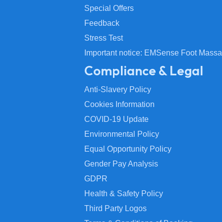
Special Offers
Feedback
Stress Test
Important notice: EMSense Foot Massa
Compliance & Legal
Anti-Slavery Policy
Cookies Information
COVID-19 Update
Environmental Policy
Equal Opportunity Policy
Gender Pay Analysis
GDPR
Health & Safety Policy
Third Party Logos