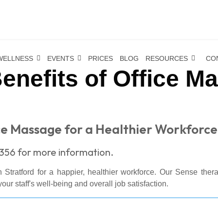
WELLNESS
EVENTS
PRICES
BLOG
RESOURCES
CO
enefits of Office M
ce Massage for a Healthier Workforce
356 for more information.
 Stratford for a happier, healthier workforce. Our Sense ther
our staff's well-being and overall job satisfaction.