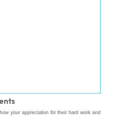
ents
Show your appreciation for their hard work and