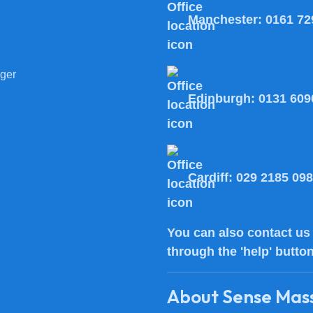
Manchester:
0161 72
ger
Edinburgh:
0131 609
Cardiff:
029 2185 09
You can also
contact us
through the 'help' butto
About Sense Mas