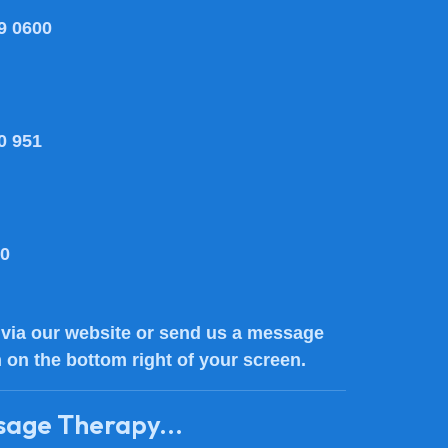
9 0600
0 951
80
via our website or send us a message
n on the bottom right of your screen.
sage Therapy...