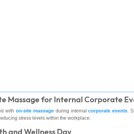
te Massage for Internal Corporate Ev
ed with
on-site massage
during internal
corporate events
. 
educing stress levels within the workplace.
th and Wellness Day