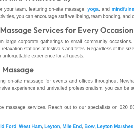
r your team, featuring on-site massage,
yoga
, and
mindfuln
tivities, you can encourage staff wellbeing, team bonding, and ov
: Massage Services for Every Occasion
om large corporate gatherings to small community occasions
 relaxation stations at festivals and fetes. Regardless of the size
unforgettable experience for all guests.
e Massage
g on-site massage for events and offices throughout Newha
nsive experience and unrivalled professionalism, you can be sur
fice massage services. Reach out to our specialists on 020 
ld Ford
,
West Ham
,
Leyton
,
Mile End
,
Bow
,
Leyton Marshes