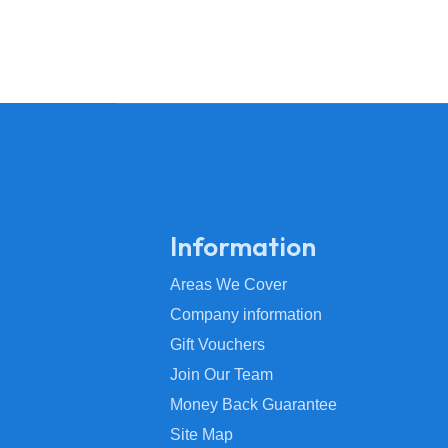
Information
Areas We Cover
Company information
Gift Vouchers
Join Our Team
Money Back Guarantee
Site Map