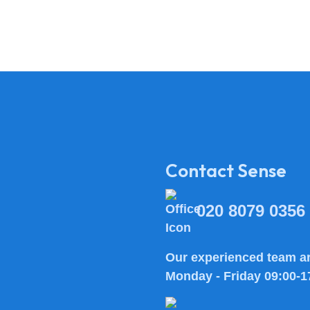
Contact Sense
020 8079 0356
Our experienced team ar
Monday - Friday 09:00-1