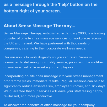
us a message through the 'help' button on the
bottom right of your screen.
About Sense Massage Therapy...
Sense Massage Therapy, established in January 2000, is a leading
provider of on-site chair massage services for workplaces across
the UK and Ireland. We have partnered with thousands of
companies, catering to their corporate wellness needs.
Our mission is to work diligently so you can relax. Sense is
committed to delivering top-quality service, prioritising the well-being
of your most valuable asset – your employees.
Incorporating on-site chair massage into your stress management
programme yields immediate results. Regular sessions can help to
significantly reduce absenteeism, employee turnover, and sick days.
We guarantee that our services will leave your staff feeling happy,
revitalised, and more productive.
To discover the benefits of office massage for your company,