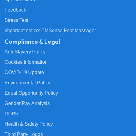
Feedback
Stress Test
Important notice: EMSense Foot Massager
Compliance & Legal
Anti-Slavery Policy
Cookies Information
COVID-19 Update
Environmental Policy
Equal Opportunity Policy
Gender Pay Analysis
GDPR
Health & Safety Policy
Third Party Logos