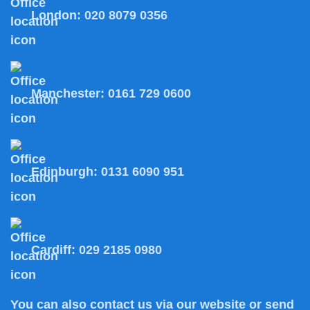
London:
020 8079 0356
Manchester:
0161 729 0600
Edinburgh:
0131 6090 951
Cardiff:
029 2185 0980
You can also
contact us
via our website or send