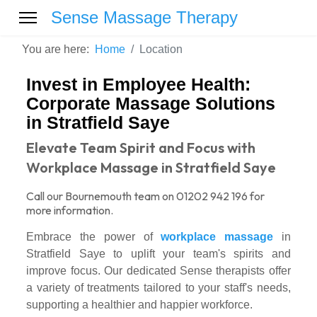
Sense Massage Therapy
You are here:
Home
Location
Invest in Employee Health:
Corporate Massage Solutions
in Stratfield Saye
Elevate Team Spirit and Focus with
Workplace Massage in Stratfield Saye
Call our Bournemouth team on 01202 942 196 for
more information.
Embrace the power of
workplace massage
in
Stratfield Saye to uplift your team's spirits and
improve focus. Our dedicated Sense therapists offer
a variety of treatments tailored to your staff's needs,
supporting a healthier and happier workforce.