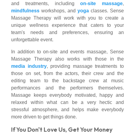
and treatments, including
on-site massage
,
mindfulness
workshops, and
yoga
classes. Sense
Massage Therapy will work with you to create a
unique wellness experience that caters to your
team's needs and preferences, ensuring an
unforgettable event.
In addition to on-site and events massage, Sense
Massage Therapy also works with those in the
media industry
, providing massage treatments to
those on set, from the actors, their crew and the
editing team to the backstage crew at music
performances and the performers themselves.
Massage keeps everybody motivated, happy and
relaxed within what can be a very hectic and
stressful atmosphere, and helps make everybody
more driven to get things done.
If You Don't Love Us, Get Your Money