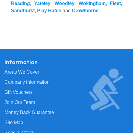
Reading
,
Yateley
,
Woodley
,
Wokingham
,
Fleet
,
Sandhurst
,
Play Hatch
and
Crowthorne
.
Information
Areas We Cover
Company information
Gift Vouchers
Join Our Team
Money Back Guarantee
Site Map
Special Offers