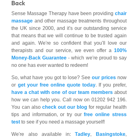
Back
Sense Massage Therapy have been providing
chair
massage
and other massage treatments throughout
the UK since 2000, and it's our outstanding service
that means that we will continue to be trusted again
and again. We're so confident that you'll love our
therapists and our service, we even offer a
100%
Money-Back Guarantee
- which we're proud to say
no one has ever wanted to redeem!
So, what have you got to lose? See
our prices
now
or
get your free online quote today
. If you prefer,
have a chat with one of our team members
about
how we can help you. Call now on 01202 942 196.
You can also
check out our blog
for regular health
tips and information, or try our
free online stress
test
to see if you need a massage yourself!
We're also available in:
Tadley
,
Basingstoke
,