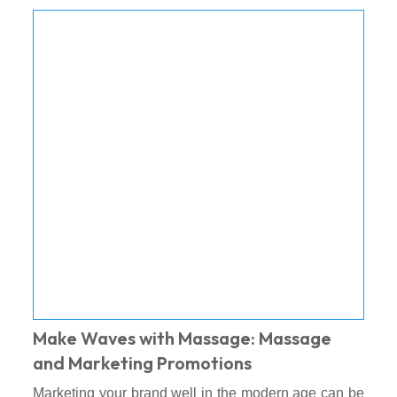
Make Waves with Massage: Massage
and Marketing Promotions
Marketing your brand well in the modern age can be