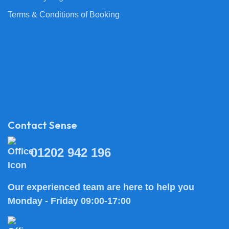
Terms & Conditions of Booking
Contact Sense
01202 942 196
Our experienced team are here to help you
Monday - Friday 09:00-17:00