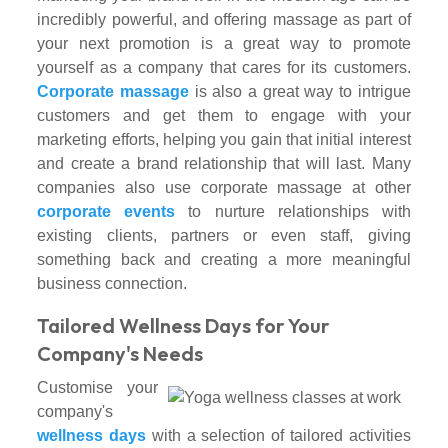
incredibly powerful, and offering massage as part of
your next promotion is a great way to promote
yourself as a company that cares for its customers.
Corporate massage
is also a great way to intrigue
customers and get them to engage with your
marketing efforts, helping you gain that initial interest
and create a brand relationship that will last. Many
companies also use corporate massage at other
corporate events
to nurture relationships with
existing clients, partners or even staff, giving
something back and creating a more meaningful
business connection.
Tailored Wellness Days for Your
Company's Needs
Customise your
company's
wellness days
with a selection of tailored activities