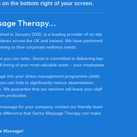
n on the bottom right of your screen.
sage Therapy...
ed in January 2000, is a leading provider of on-site
places across the UK and Ireland. We have partnered
ering to their corporate wellness needs.
 so you can relax. Sense is committed to delivering top-
 well-being of your most valuable asset – your employees.
sage into your stress management programme yields
ons can help to significantly reduce absenteeism,
 We guarantee that our services will leave your staff
ore productive.
ce massage for your company, contact our friendly team
he difference that Sense Massage Therapy can make
se Massage!