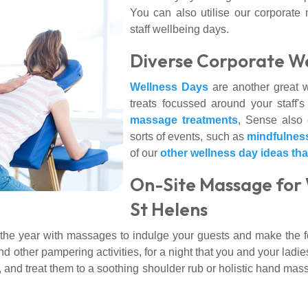
You can also utilise our corporate 
staff wellbeing days.
Diverse Corporate We
Wellness Days
are another great wa
treats focussed around your staff'
massage treatments
, Sense also o
sorts of events, such as
mindfulnes
of our
other wellness day ideas th
On-Site Massage for 
St Helens
 the year with massages to indulge your guests and make the f
other pampering activities, for a night that you and your ladies w
 and treat them to a soothing shoulder rub or holistic hand ma