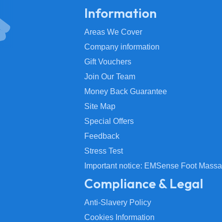
Information
Areas We Cover
Company information
Gift Vouchers
Join Our Team
Money Back Guarantee
Site Map
Special Offers
Feedback
Stress Test
Important notice: EMSense Foot Massa
Compliance & Legal
Anti-Slavery Policy
Cookies Information