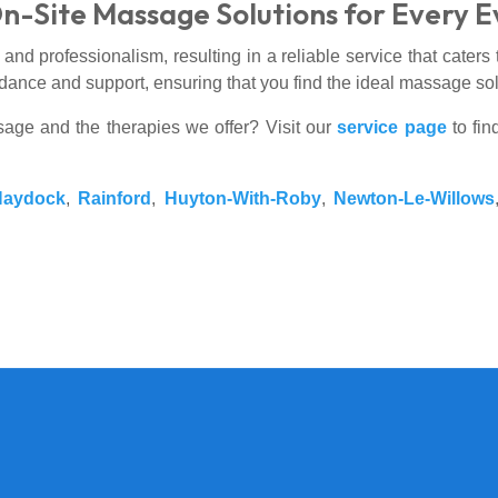
On-Site Massage Solutions for Every 
nd professionalism, resulting in a reliable service that caters 
dance and support, ensuring that you find the ideal massage solu
sage and the therapies we offer? Visit our
service page
to fin
Haydock
,
Rainford
,
Huyton-With-Roby
,
Newton-Le-Willows