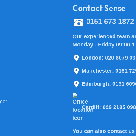
Contact Sense
0151 673 1872
Our experienced team ar
Monday - Friday 09:00-1
London:
020 8079 03
Manchester:
0161 72
Edinburgh:
0131 609
ger
Cardiff:
029 2185 09
You can also
contact us