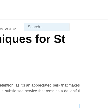
Search
NTACT US
iques for St
retention, as it's an appreciated perk that makes
 a subsidised service that remains a delightful