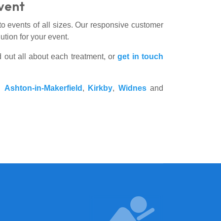
Event
to events of all sizes. Our responsive customer
tion for your event.
d out all about each treatment, or
get in touch
,
Ashton-in-Makerfield
,
Kirkby
,
Widnes
and