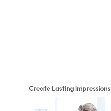
Create Lasting Impressions