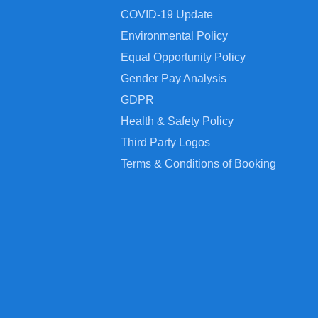
COVID-19 Update
Environmental Policy
Equal Opportunity Policy
Gender Pay Analysis
GDPR
Health & Safety Policy
Third Party Logos
Terms & Conditions of Booking