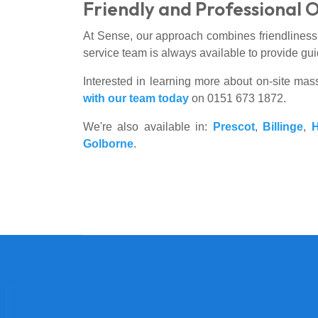
Friendly and Professional 
At Sense, our approach combines friendliness a
service team is always available to provide gui
Interested in learning more about on-site mas
with our team today
on 0151 673 1872.
We're also available in:
Prescot
,
Billinge
,
Golborne
.