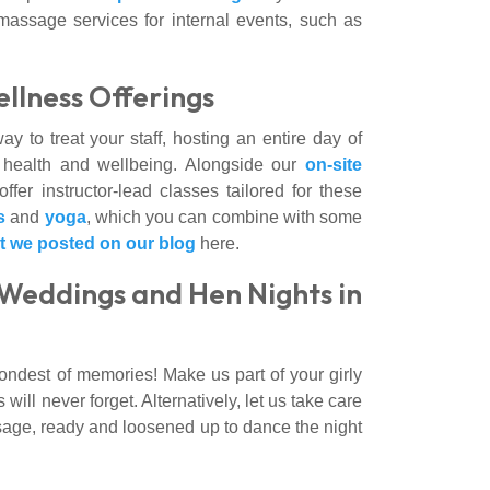
massage services for internal events, such as
llness Offerings
y to treat your staff, hosting an entire day of
s health and wellbeing. Alongside our
on-site
ffer instructor-lead classes tailored for these
s
and
yoga
, which you can combine with some
at we posted on our blog
here.
Weddings and Hen Nights in
ondest of memories! Make us part of your girly
ill never forget. Alternatively, let us take care
ssage, ready and loosened up to dance the night