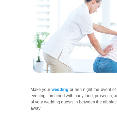
Make your
wedding
or hen night the event of
evening combined with party food, prosecco, and 
of your wedding guests in between the nibbles,
away!