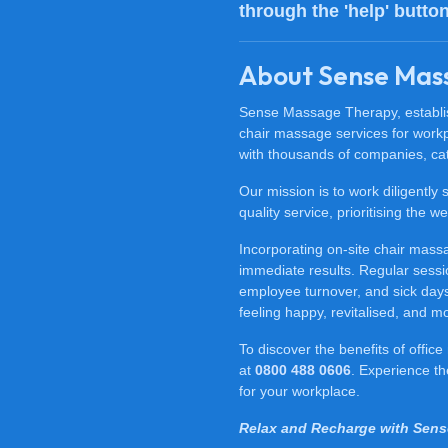
through the 'help' butto
About Sense Mas
Sense Massage Therapy, establish
chair massage services for work
with thousands of companies, cat
Our mission is to work diligently
quality service, prioritising the
Incorporating on-site chair mas
immediate results. Regular sessi
employee turnover, and sick days.
feeling happy, revitalised, and m
To discover the benefits of offi
at
0800 488 0606
. Experience t
for your workplace.
Relax and Recharge with Sen