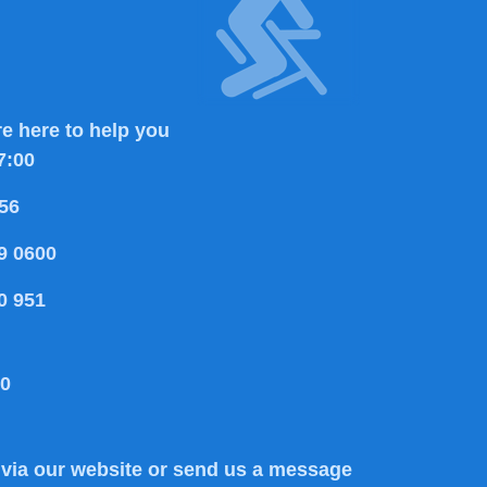
e here to help you
7:00
56
9 0600
0 951
80
via our website or send us a message