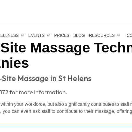
ELLNESS
EVENTS
PRICES
BLOG
RESOURCES
CO
-Site Massage Techn
nies
-Site Massage in St Helens
1872 for more information.
thin your workforce, but also significantly contributes to staff 
ou can even ask staff to contribute to their massage, offering