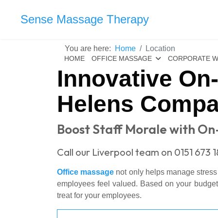
Sense Massage Therapy
You are here:
Home
Location
HOME
OFFICE MASSAGE
CORPORATE W
Innovative On
Helens Compa
Boost Staff Morale with On
Call our Liverpool team on 0151 673 
Office massage
not only helps manage stress wi
employees feel valued. Based on your budget, y
treat for your employees.