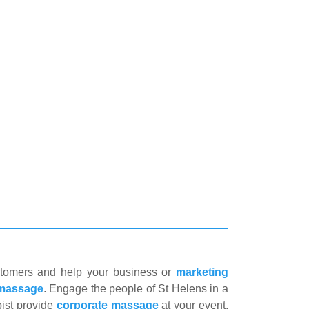
stomers and help your business or
marketing
 massage
. Engage the people of St Helens in a
ist provide
corporate massage
at your event.