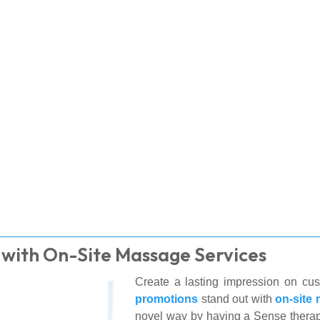
 with On-Site Massage Services
Create a lasting impression on cu
promotions
stand out with
on-site
novel way by having a Sense therap