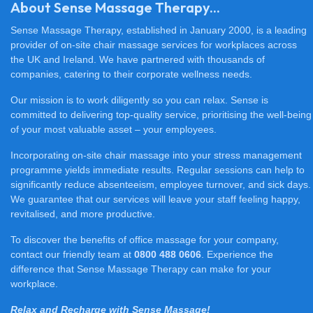
About Sense Massage Therapy...
Sense Massage Therapy, established in January 2000, is a leading
provider of on-site chair massage services for workplaces across
the UK and Ireland. We have partnered with thousands of
companies, catering to their corporate wellness needs.
Our mission is to work diligently so you can relax. Sense is
committed to delivering top-quality service, prioritising the well-being
of your most valuable asset – your employees.
Incorporating on-site chair massage into your stress management
programme yields immediate results. Regular sessions can help to
significantly reduce absenteeism, employee turnover, and sick days.
We guarantee that our services will leave your staff feeling happy,
revitalised, and more productive.
To discover the benefits of office massage for your company,
contact our friendly team at
0800 488 0606
. Experience the
difference that Sense Massage Therapy can make for your
workplace.
Relax and Recharge with Sense Massage!