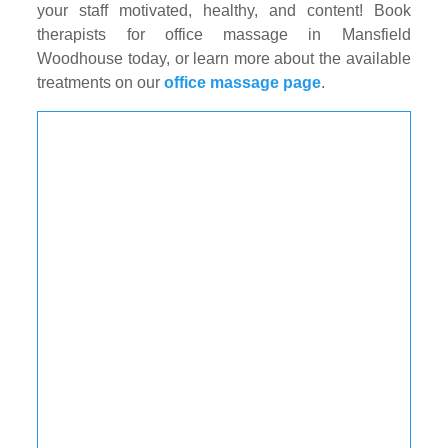
your staff motivated, healthy, and content! Book
therapists for office massage in Mansfield
Woodhouse today, or learn more about the available
treatments on our
office massage page
.