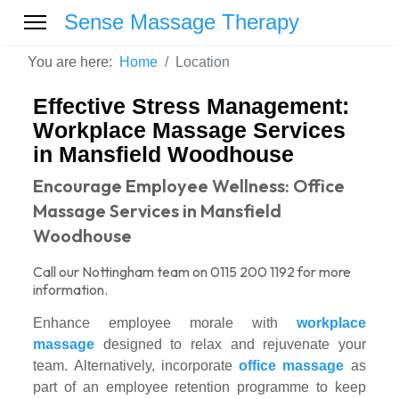
Sense Massage Therapy
You are here:
Home
Location
Effective Stress Management:
Workplace Massage Services
in Mansfield Woodhouse
Encourage Employee Wellness: Office
Massage Services in Mansfield
Woodhouse
Call our Nottingham team on 0115 200 1192 for more
information.
Enhance employee morale with
workplace
massage
designed to relax and rejuvenate your
team. Alternatively, incorporate
office massage
as
part of an employee retention programme to keep