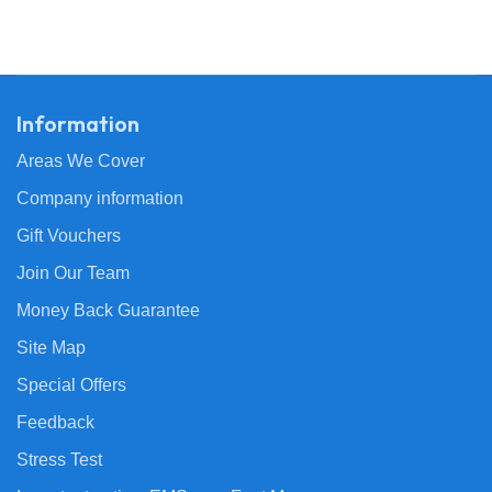
Information
Areas We Cover
Company information
Gift Vouchers
Join Our Team
Money Back Guarantee
Site Map
Special Offers
Feedback
Stress Test