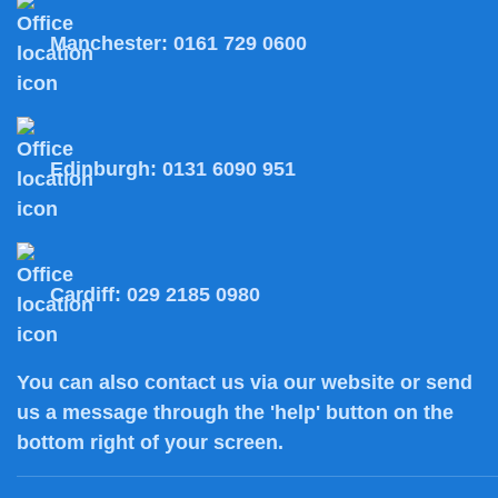
Manchester:
0161 729 0600
Edinburgh:
0131 6090 951
Cardiff:
029 2185 0980
You can also
contact us
via our website or send
us a message through the 'help' button on the
bottom right of your screen.