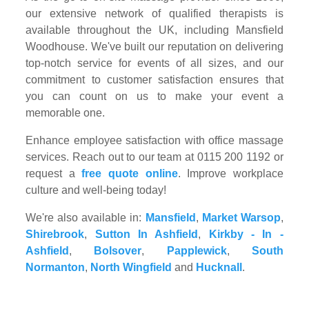
our extensive network of qualified therapists is
available throughout the UK, including Mansfield
Woodhouse. We've built our reputation on delivering
top-notch service for events of all sizes, and our
commitment to customer satisfaction ensures that
you can count on us to make your event a
memorable one.
Enhance employee satisfaction with office massage
services. Reach out to our team at 0115 200 1192 or
request a
free quote online
. Improve workplace
culture and well-being today!
We're also available in:
Mansfield
,
Market Warsop
,
Shirebrook
,
Sutton In Ashfield
,
Kirkby - In -
Ashfield
,
Bolsover
,
Papplewick
,
South
Normanton
,
North Wingfield
and
Hucknall
.