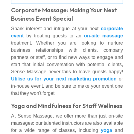
Corporate Massage: Making Your Next
Business Event Special
Spark interest and intrigue at your next
corporate
event
by treating guests to an
on-site massage
treatment. Whether you are looking to nurture
business relationships with clients, company
partners or staff, or to find new ways to engage and
start that initial conversation with potential clients,
Sense Massage never fails to leave guests happy!
Utilise us for your next marketing promotion
or
in-house event, and be sure to make your event one
that they won't forget!
Yoga and Mindfulness for Staff Wellness
At Sense Massage, we offer more than just on-site
massages; our talented instructors are also available
for a wide range of classes, including
yoga
and