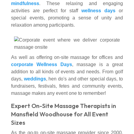
mindfulness
. These relaxing and engaging
activities are perfect for staff
wellness days
or
special events, promoting a sense of unity and
relaxation among participants.
As well as offering on-site massage for offices and
corporate Wellness Days
, massage is a great
addition to all kinds of events and needs. From golf
days,
weddings
, hen do's and other special days, to
fundraisers, festivals, fetes and community events,
massage makes any event one to remember!
Expert On-Site Massage Therapists in
Mansfield Woodhouse for All Event
Sizes
As the go-to on-site massage provider since 2000,