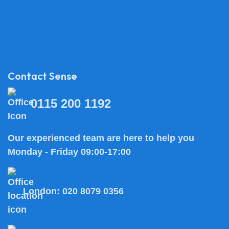
Contact Sense
0115 200 1192
Our experienced team are here to help you
Monday - Friday 09:00-17:00
London:
020 8079 0356