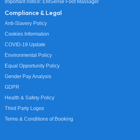
Important notice: EMSense Foot Massager
Compliance & Legal
Anti-Slavery Policy
Cookies Information
COVID-19 Update
Environmental Policy
Equal Opportunity Policy
Gender Pay Analysis
GDPR
Health & Safety Policy
Third Party Logos
Terms & Conditions of Booking