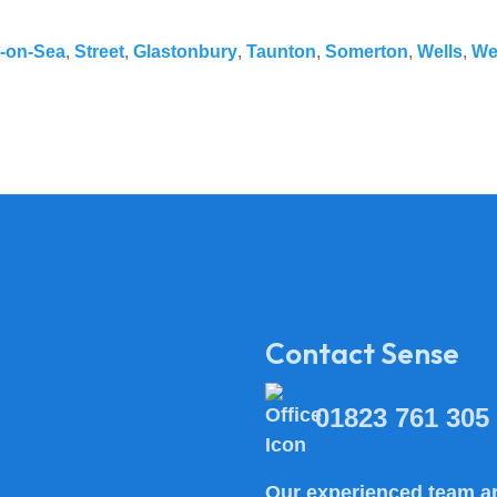
-on-Sea
,
Street
,
Glastonbury
,
Taunton
,
Somerton
,
Wells
,
We
Contact Sense
01823 761 305
Our experienced team ar