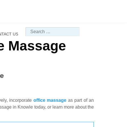
Search
NTACT US
ce Massage
le
vely, incorporate
office massage
as part of an
assage in Knowle today, or learn more about the