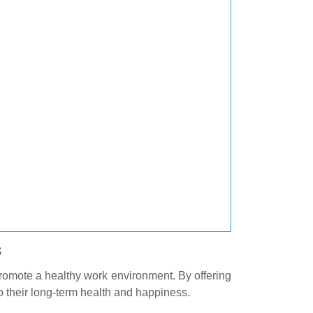
s
promote a healthy work environment. By offering
 their long-term health and happiness.