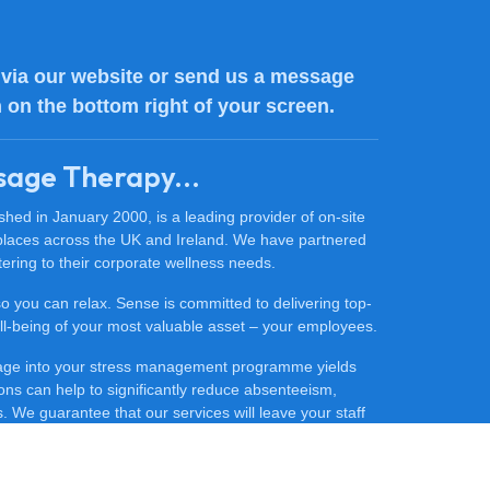
via our website or send us a message
n on the bottom right of your screen.
sage Therapy...
ed in January 2000, is a leading provider of on-site
places across the UK and Ireland. We have partnered
ering to their corporate wellness needs.
 so you can relax. Sense is committed to delivering top-
 well-being of your most valuable asset – your employees.
sage into your stress management programme yields
ons can help to significantly reduce absenteeism,
 We guarantee that our services will leave your staff
ore productive.
ce massage for your company, contact our friendly team