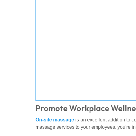
Promote Workplace Wellne
On-site massage
is an excellent addition to 
massage services to your employees, you're in