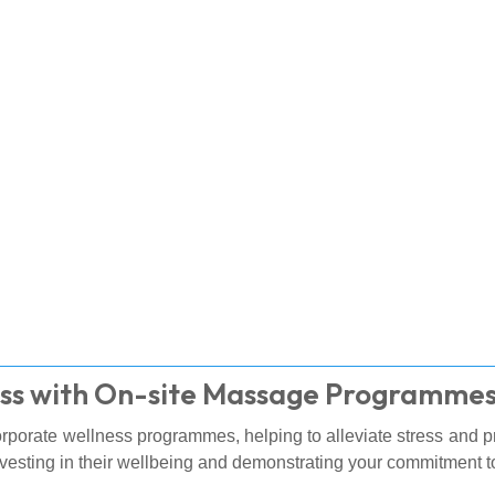
ss with On-site Massage Programme
corporate wellness programmes, helping to alleviate stress and 
vesting in their wellbeing and demonstrating your commitment to