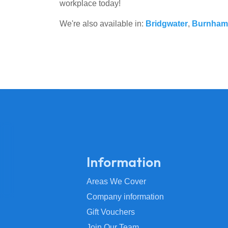
workplace today!
We're also available in:
Bridgwater
,
Burnham
Information
Areas We Cover
Company information
Gift Vouchers
Join Our Team