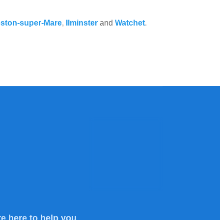
ston-super-Mare
,
Ilminster
and
Watchet
.
e here to help you