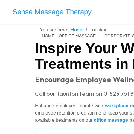
Sense Massage Therapy
You are here:
Home
Location
HOME
OFFICE MASSAGE
CORPORATE 
Inspire Your 
Treatments in
Encourage Employee Wellne
Call our Taunton team on 01823 761 
Enhance employee morale with
workplace 
employee retention programme to keep your staf
available treatments on our
office massage p