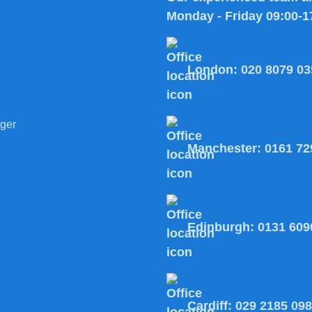
Monday - Friday 09:00-1
London:
020 8079 03
ger
Manchester:
0161 72
Edinburgh:
0131 609
Cardiff:
029 2185 09