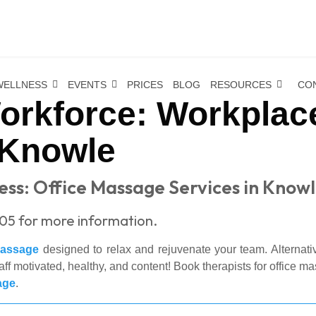
WELLNESS
EVENTS
PRICES
BLOG
RESOURCES
CO
Workforce: Workpla
 Knowle
ss: Office Massage Services in Know
305 for more information.
massage
designed to relax and rejuvenate your team. Alternati
f motivated, healthy, and content! Book therapists for office m
age
.