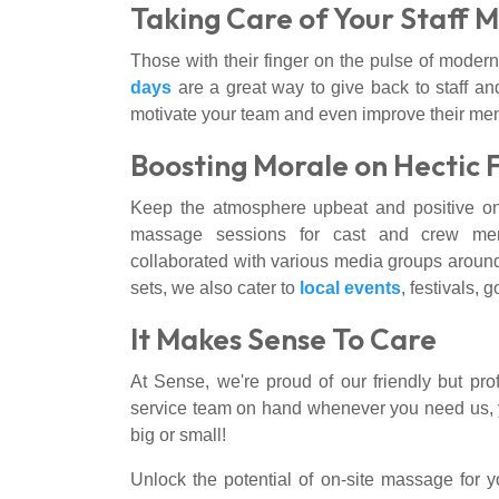
Taking Care of Your Staff 
Those with their finger on the pulse of modern
days
are a great way to give back to staff an
motivate your team and even improve their men
Boosting Morale on Hectic 
Keep the atmosphere upbeat and positive on 
massage sessions for cast and crew mem
collaborated with various media groups around
sets, we also cater to
local events
, festivals, 
It Makes Sense To Care
At Sense, we're proud of our friendly but pro
service team on hand whenever you need us, you
big or small!
Unlock the potential of on-site massage for 