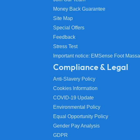
Money Back Guarantee
Site Map
Special Offers
Feedback
Stress Test
Important notice: EMSense Foot Massa
Compliance & Legal
Anti-Slavery Policy
Cookies Information
COVID-19 Update
Environmental Policy
Equal Opportunity Policy
Gender Pay Analysis
GDPR