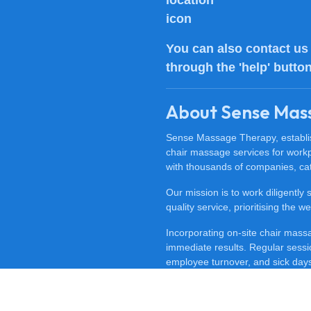
You can also
contact us
through the 'help' butto
About Sense Mas
Sense Massage Therapy, establish
chair massage services for work
with thousands of companies, cat
Our mission is to work diligently
quality service, prioritising the
Incorporating on-site chair mas
immediate results. Regular sessi
employee turnover, and sick days.
feeling happy, revitalised, and m
To discover the benefits of offi