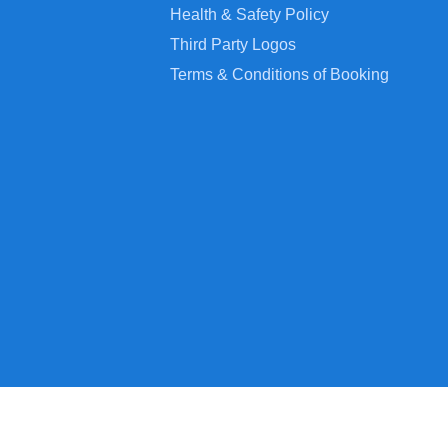
Health & Safety Policy
Third Party Logos
Terms & Conditions of Booking