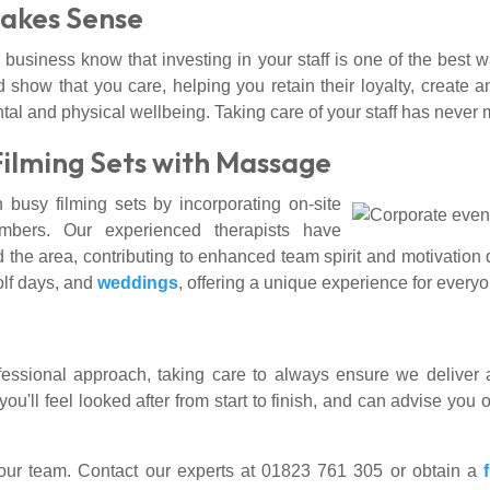
Makes Sense
 business know that investing in your staff is one of the best
d show that you care, helping you retain their loyalty, creat
tal and physical wellbeing. Taking care of your staff has neve
Filming Sets with Massage
busy filming sets by incorporating on-site
bers. Our experienced therapists have
 the area, contributing to enhanced team spirit and motivation
golf days, and
weddings
, offering a unique experience for every
fessional approach, taking care to always ensure we deliver a
'll feel looked after from start to finish, and can advise you o
your team. Contact our experts at 01823 761 305 or obtain a