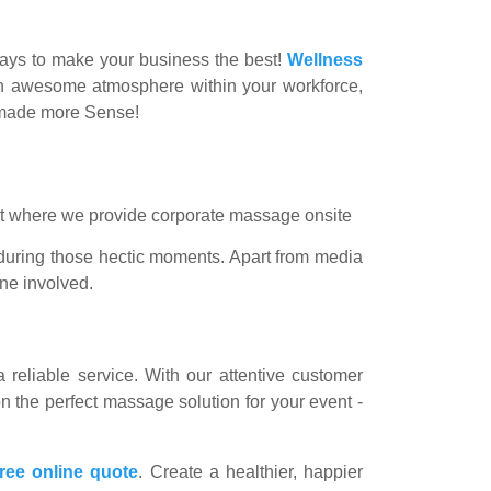
 ways to make your business the best!
Wellness
e an awesome atmosphere within your workforce,
r made more Sense!
 during those hectic moments. Apart from media
one involved.
 reliable service. With our attentive customer
n the perfect massage solution for your event -
free online quote
. Create a healthier, happier