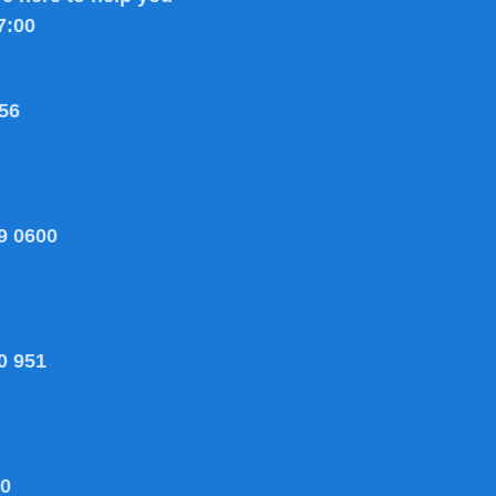
7:00
56
9 0600
0 951
80