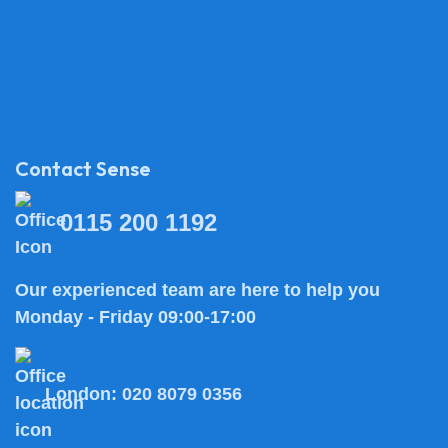
Contact Sense
0115 200 1192
Our experienced team are here to help you
Monday - Friday 09:00-17:00
London:
020 8079 0356