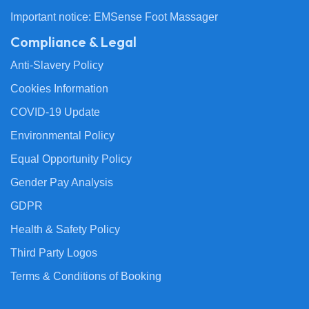
Important notice: EMSense Foot Massager
Compliance & Legal
Anti-Slavery Policy
Cookies Information
COVID-19 Update
Environmental Policy
Equal Opportunity Policy
Gender Pay Analysis
GDPR
Health & Safety Policy
Third Party Logos
Terms & Conditions of Booking