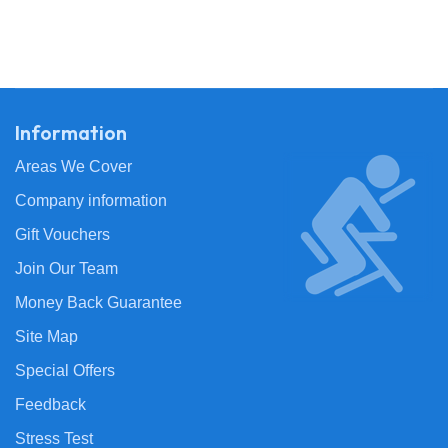
Information
Areas We Cover
Company information
Gift Vouchers
Join Our Team
Money Back Guarantee
Site Map
Special Offers
Feedback
Stress Test