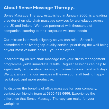
About Sense Massage Therapy...
Sense Massage Therapy, established in January 2000, is a leading
provider of on-site chair massage services for workplaces across
the UK and Ireland. We have partnered with thousands of
companies, catering to their corporate wellness needs.
Our mission is to work diligently so you can relax. Sense is
committed to delivering top-quality service, prioritising the well-being
of your most valuable asset – your employees.
Incorporating on-site chair massage into your stress management
programme yields immediate results. Regular sessions can help to
significantly reduce absenteeism, employee turnover, and sick days.
We guarantee that our services will leave your staff feeling happy,
revitalised, and more productive.
To discover the benefits of office massage for your company,
contact our friendly team at
0800 488 0606
. Experience the
difference that Sense Massage Therapy can make for your
workplace.