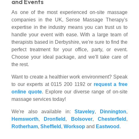
and Events
As one of the most experienced on-site massage
companies in the UK, Sense Massage Therapy's
expertise in the industry means you can trust us to
handle your event with ease. With a large team of
therapists based in Derbyshire, we're sure to find the
perfect treatment for your office, party, or event.
Choose your ideal package, and we'll take care of
the rest.
Want to create a healthier work environment? Speak
to our experts at 0115 200 1192 or
request a free
online quote
. Explore our diverse range of on-site
massage services today!
We're also available in:
Staveley
,
Dinnington
,
Hemsworth
,
Dronfield
,
Bolsover
,
Chesterfield
,
Rotherham
,
Sheffield
,
Worksop
and
Eastwood
.