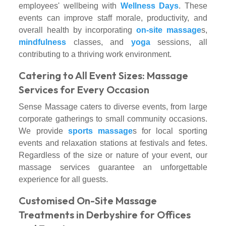
employees' wellbeing with
Wellness Days
. These
events can improve staff morale, productivity, and
overall health by incorporating
on-site massage
s,
mindfulness
classes, and
yoga
sessions, all
contributing to a thriving work environment.
Catering to All Event Sizes: Massage
Services for Every Occasion
Sense Massage caters to diverse events, from large
corporate gatherings to small community occasions.
We provide
sports massage
s for local sporting
events and relaxation stations at festivals and fetes.
Regardless of the size or nature of your event, our
massage services guarantee an unforgettable
experience for all guests.
Customised On-Site Massage
Treatments in Derbyshire for Offices