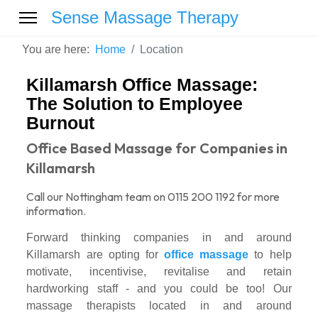
Sense Massage Therapy
You are here:
Home
Location
Killamarsh Office Massage:
The Solution to Employee
Burnout
Office Based Massage for Companies in
Killamarsh
Call our Nottingham team on 0115 200 1192 for more
information.
Forward thinking companies in and around
Killamarsh are opting for
office massage
to help
motivate, incentivise, revitalise and retain
hardworking staff - and you could be too! Our
massage therapists located in and around