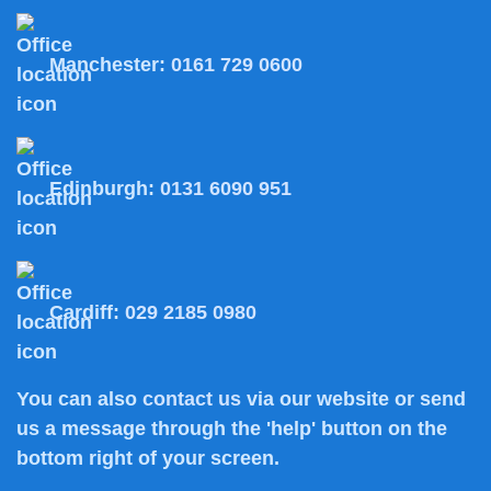
Manchester:
0161 729 0600
Edinburgh:
0131 6090 951
Cardiff:
029 2185 0980
You can also
contact us
via our website or send
us a message through the 'help' button on the
bottom right of your screen.