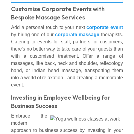
Customise Corporate Events with
Bespoke Massage Services
Add a personal touch to your next
corporate event
by hiring one of our
corporate massage
therapists.
Catering to events for staff, partners, or customers,
there's no better way to take care of your guests than
with a customised treatment. Offer a range of
massages, like back, neck and shoulder, reflexology
hand, or Indian head massage, transporting them
into a world of relaxation - and creating a memorable
event.
Investing in Employee Wellbeing for
Business Success
Embrace the
modern
approach to business success by investing in your