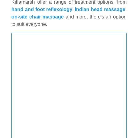
Killamarsh offer a range of treatment options, from
hand and foot reflexology
,
Indian head massage
,
on-site chair massage
and more, there's an option
to suit everyone.