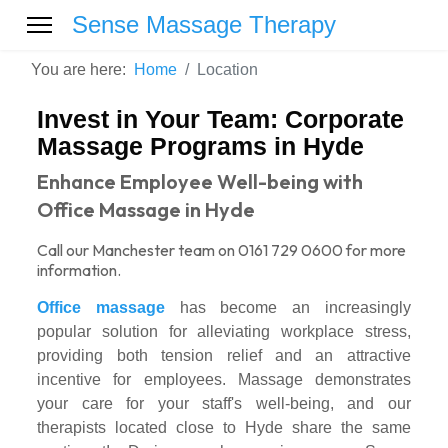
Sense Massage Therapy
You are here:
Home
Location
Invest in Your Team: Corporate
Massage Programs in Hyde
Enhance Employee Well-being with
Office Massage in Hyde
Call our Manchester team on 0161 729 0600 for more
information.
Office massage
has become an increasingly
popular solution for alleviating workplace stress,
providing both tension relief and an attractive
incentive for employees. Massage demonstrates
your care for your staff's well-being, and our
therapists located close to Hyde share the same