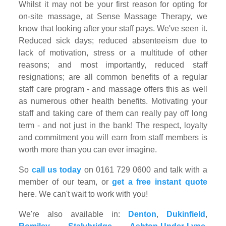
Whilst it may not be your first reason for opting for
on-site massage, at Sense Massage Therapy, we
know that looking after your staff pays. We've seen it.
Reduced sick days; reduced absenteeism due to
lack of motivation, stress or a multitude of other
reasons; and most importantly, reduced staff
resignations; are all common benefits of a regular
staff care program - and massage offers this as well
as numerous other health benefits. Motivating your
staff and taking care of them can really pay off long
term - and not just in the bank! The respect, loyalty
and commitment you will earn from staff members is
worth more than you can ever imagine.
So
call us today
on 0161 729 0600 and talk with a
member of our team, or
get a free instant quote
here. We can't wait to work with you!
We're also available in:
Denton
,
Dukinfield
,