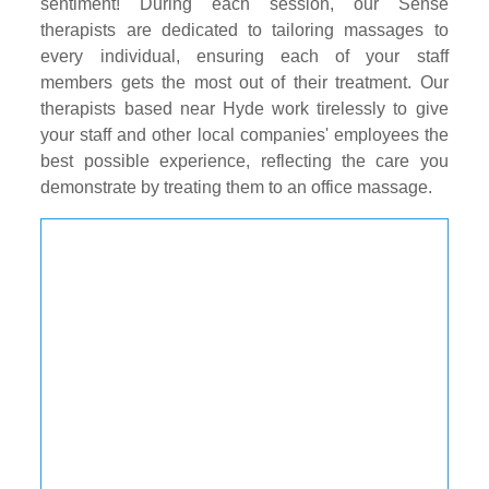
sentiment! During each session, our Sense
therapists are dedicated to tailoring massages to
every individual, ensuring each of your staff
members gets the most out of their treatment. Our
therapists based near Hyde work tirelessly to give
your staff and other local companies' employees the
best possible experience, reflecting the care you
demonstrate by treating them to an office massage.