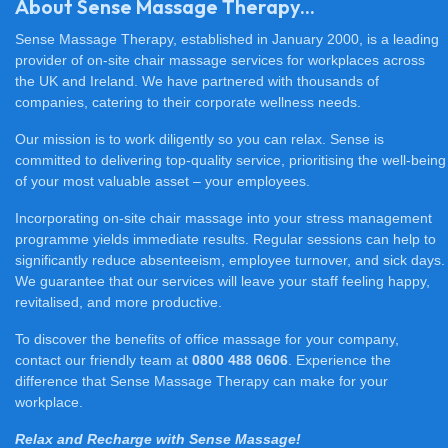
About Sense Massage Therapy...
Sense Massage Therapy, established in January 2000, is a leading
provider of on-site chair massage services for workplaces across
the UK and Ireland. We have partnered with thousands of
companies, catering to their corporate wellness needs.
Our mission is to work diligently so you can relax. Sense is
committed to delivering top-quality service, prioritising the well-being
of your most valuable asset – your employees.
Incorporating on-site chair massage into your stress management
programme yields immediate results. Regular sessions can help to
significantly reduce absenteeism, employee turnover, and sick days.
We guarantee that our services will leave your staff feeling happy,
revitalised, and more productive.
To discover the benefits of office massage for your company,
contact our friendly team at
0800 488 0606
. Experience the
difference that Sense Massage Therapy can make for your
workplace.
Relax and Recharge with Sense Massage!