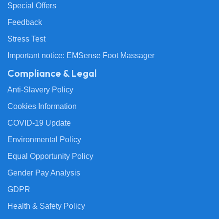
Special Offers
Feedback
Stress Test
Important notice: EMSense Foot Massager
Compliance & Legal
Anti-Slavery Policy
Cookies Information
COVID-19 Update
Environmental Policy
Equal Opportunity Policy
Gender Pay Analysis
GDPR
Health & Safety Policy