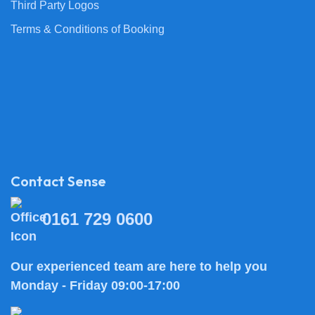
Third Party Logos
Terms & Conditions of Booking
Contact Sense
0161 729 0600
Our experienced team are here to help you
Monday - Friday 09:00-17:00