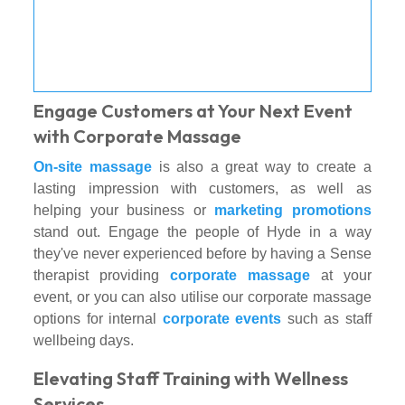
Engage Customers at Your Next Event
with Corporate Massage
On-site massage
is also a great way to create a
lasting impression with customers, as well as
helping your business or
marketing promotions
stand out. Engage the people of Hyde in a way
they've never experienced before by having a Sense
therapist providing
corporate massage
at your
event, or you can also utilise our corporate massage
options for internal
corporate events
such as staff
wellbeing days.
Elevating Staff Training with Wellness
Services