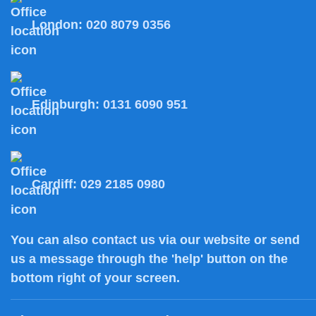
London:
020 8079 0356
Edinburgh:
0131 6090 951
Cardiff:
029 2185 0980
You can also
contact us
via our website or send
us a message through the 'help' button on the
bottom right of your screen.