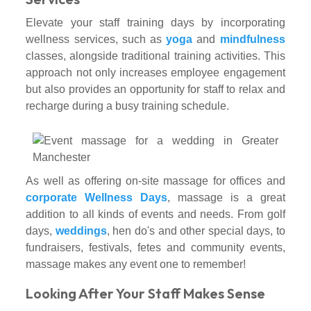
Elevate your staff training days by incorporating
wellness services, such as
yoga
and
mindfulness
classes, alongside traditional training activities. This
approach not only increases employee engagement
but also provides an opportunity for staff to relax and
recharge during a busy training schedule.
As well as offering on-site massage for offices and
corporate Wellness Days
, massage is a great
addition to all kinds of events and needs. From golf
days,
weddings
, hen do's and other special days, to
fundraisers, festivals, fetes and community events,
massage makes any event one to remember!
Looking After Your Staff Makes Sense