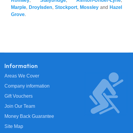
Romiley
,
Stalybridge
,
Ashton-Under-Lyne
,
Marple
,
Droylsden
,
Stockport
,
Mossley
and
Hazel
Grove
.
Information
Areas We Cover
Company information
Gift Vouchers
Join Our Team
Money Back Guarantee
Site Map