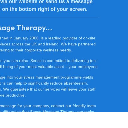
via our website or send us a message
n on the bottom right of your screen.
sage Therapy...
ed in January 2000, is a leading provider of on-site
places across the UK and Ireland. We have partnered
ering to their corporate wellness needs.
 so you can relax. Sense is committed to delivering top-
 well-being of your most valuable asset – your employees.
sage into your stress management programme yields
ons can help to significantly reduce absenteeism,
 We guarantee that our services will leave your staff
ore productive.
ce massage for your company, contact our friendly team
he difference that Sense Massage Therapy can make