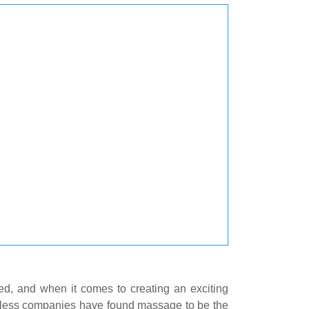
ed, and when it comes to creating an exciting
untless companies have found massage to be the