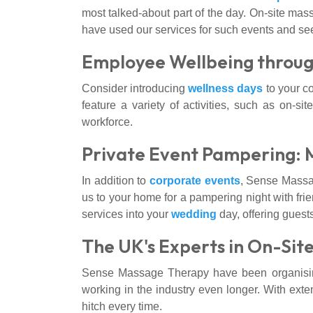
most talked-about part of the day. On-site mass
have used our services for such events and see
Employee Wellbeing throug
Consider introducing
wellness days
to your c
feature a variety of activities, such as on-s
workforce.
Private Event Pampering: 
In addition to
corporate events
, Sense Massag
us to your home for a pampering night with frie
services into your
wedding
day, offering guest
The UK's Experts in On-Sit
Sense Massage Therapy have been organising
working in the industry even longer. With exte
hitch every time.