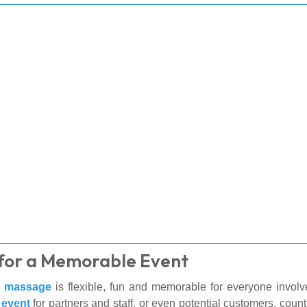
for a Memorable Event
e massage
is flexible, fun and memorable for everyone involv
 event
for partners and staff, or even potential customers, co