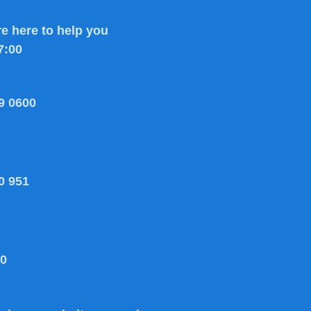
e here to help you
7:00
9 0600
0 951
80