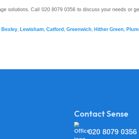
ssage solutions. Call 020 8079 0356 to discuss your needs or g
,
Bexley
,
Lewisham
,
Catford
,
Greenwich
,
Hither Green
,
Plum
Contact Sense
020 8079 0356