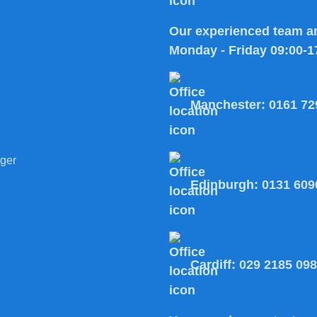
Our experienced team ar
Monday - Friday 09:00-1
Manchester:
0161 72
ger
Edinburgh:
0131 609
Cardiff:
029 2185 09