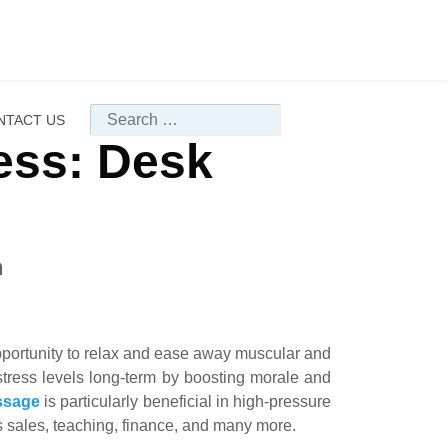
Search
NTACT US
ess: Desk
m
opportunity to relax and ease away muscular and
tress levels long-term by boosting morale and
ssage
is particularly beneficial in high-pressure
s sales, teaching, finance, and many more.