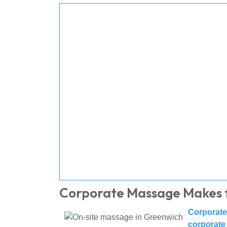
Corporate Massage Makes 
Corporat
corporate