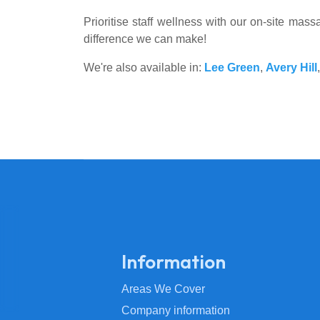
Prioritise staff wellness with our on-site ma
difference we can make!
We're also available in:
Lee Green
,
Avery Hill
Information
Areas We Cover
Company information