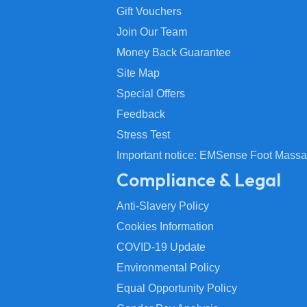
Gift Vouchers
Join Our Team
Money Back Guarantee
Site Map
Special Offers
Feedback
Stress Test
Important notice: EMSense Foot Massa
Compliance & Legal
Anti-Slavery Policy
Cookies Information
COVID-19 Update
Environmental Policy
Equal Opportunity Policy