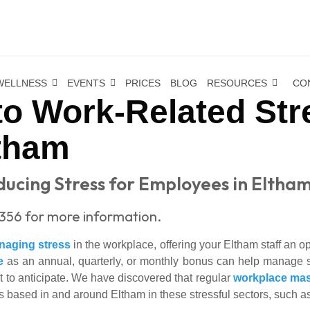
WELLNESS
EVENTS
PRICES
BLOG
RESOURCES
CO
o Work-Related Str
tham
ucing Stress for Employees in Eltha
356 for more information.
naging stress
in the workplace, offering your Eltham staff an 
e
as an annual, quarterly, or monthly bonus can help manage s
t to anticipate. We have discovered that regular
workplace ma
 based in and around Eltham in these stressful sectors, such a