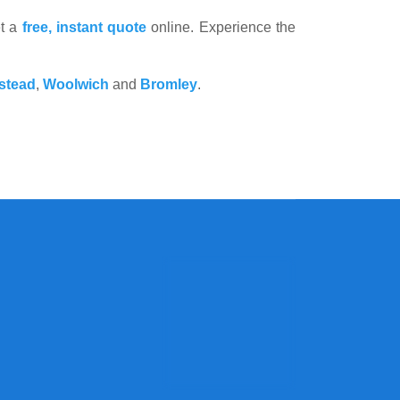
et a
free, instant quote
online. Experience the
stead
,
Woolwich
and
Bromley
.