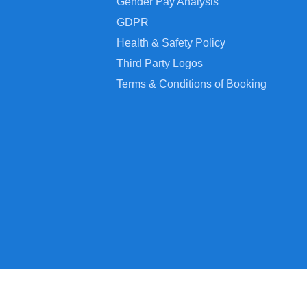
Gender Pay Analysis
GDPR
Health & Safety Policy
Third Party Logos
Terms & Conditions of Booking