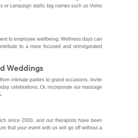
ns or campaign stalls; big names such as Volvo
ent to employee wellbeing. Wellness days can
ontribute to a more focused and reinvigorated
nd Weddings
rom intimate parties to grand occasions. Invite
rthday celebrations. Or, incorporate our massage
.
ch since 2000, and our therapists have been
e that your event with us will go off without a