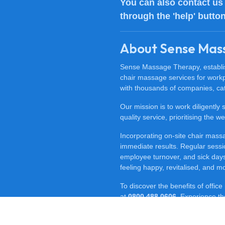
You can also
contact us
through the 'help' butto
About Sense Mas
Sense Massage Therapy, establish
chair massage services for work
with thousands of companies, cat
Our mission is to work diligently
quality service, prioritising the
Incorporating on-site chair mas
immediate results. Regular sessi
employee turnover, and sick days.
feeling happy, revitalised, and m
To discover the benefits of offi
at
0800 488 0606
. Experience t
for your workplace.