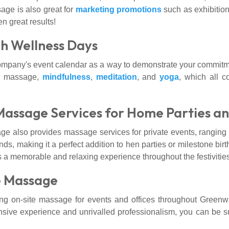
age is also great for
marketing promotions
such as exhibitio
n great results!
h Wellness Days
ompany's event calendar as a way to demonstrate your commitm
ite massage,
mindfulness
,
meditation
, and
yoga
, which all c
Massage Services for Home Parties a
e also provides massage services for private events, ranging f
nds, making it a perfect addition to hen parties or milestone bi
s a memorable and relaxing experience throughout the festivities
e Massage
 on-site massage for events and offices throughout Greenwi
nsive experience and unrivalled professionalism, you can be sur