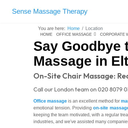
Sense Massage Therapy
You are here:
Home
Location
HOME
OFFICE MASSAGE
CORPORATE 
Say Goodbye t
Massage in El
On-Site Chair Massage: Red
Call our London team on 020 8079 0
Office massage
is an excellent method for
ma
emotional tension. Providing
on-site massag
keeping the team motivated, with a regular trea
industries, and we've assisted many companies