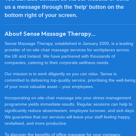
us a message through the 'help' button on the
bottom right of your screen.
About Sense Massage Therapy...
Sense Massage Therapy, established in January 2000, is a leading
provider of on-site chair massage services for workplaces across
the UK and Ireland. We have partnered with thousands of
companies, catering to their corporate wellness needs.
Our mission is to work diligently so you can relax. Sense is
committed to delivering top-quality service, prioritising the well-being
of your most valuable asset – your employees.
Incorporating on-site chair massage into your stress management
programme yields immediate results. Regular sessions can help to
significantly reduce absenteeism, employee turnover, and sick days.
We guarantee that our services will leave your staff feeling happy,
revitalised, and more productive.
To discover the benefits of office massage for your company,