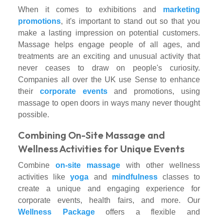
When it comes to exhibitions and
marketing
promotions
, it's important to stand out so that you
make a lasting impression on potential customers.
Massage helps engage people of all ages, and
treatments are an exciting and unusual activity that
never ceases to draw on people's curiosity.
Companies all over the UK use Sense to enhance
their
corporate events
and promotions, using
massage to open doors in ways many never thought
possible.
Combining On-Site Massage and
Wellness Activities for Unique Events
Combine
on-site massage
with other wellness
activities like
yoga
and
mindfulness
classes to
create a unique and engaging experience for
corporate events, health fairs, and more. Our
Wellness Package
offers a flexible and