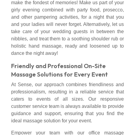
make the fondest of memories! Make us part of your
girly evening combined with party food, prosecco,
and other pampering activities, for a night that you
and your ladies will never forget. Alternatively, let us
take care of your wedding guests in between the
nibbles, and treat them to a soothing shoulder rub or
holistic hand massage, ready and loosened up to
dance the night away!
Friendly and Professional On-Site
Massage Solutions for Every Event
At Sense, our approach combines friendliness and
professionalism, resulting in a reliable service that
caters to events of all sizes. Our responsive
customer service team is always available to provide
guidance and support, ensuring that you find the
ideal massage solution for your event.
Empower your team with our office massage