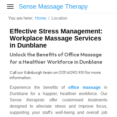
Sense Massage Therapy
You are here:
Home
Location
Effective Stress Management:
Workplace Massage Services
in Dunblane
Unlock the Benefits of Office Massage
for a Healthier Workforce in Dunblane
Call our Edinburgh team on 0131 6090 951 for more
information.
Experience the benefits of
office massage
in
Dunblane for a happier, healthier workforce. Our
Sense therapists offer customised treatments
designed to alleviate stress and improve focus,
supporting your staff's well-being and overall job