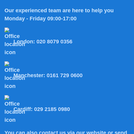
Our experienced team are here to help you
Monday - Friday 09:00-17:00
London:
020 8079 0356
Manchester:
0161 729 0600
Cardiff:
029 2185 0980
You can also
contact us
via our website or send