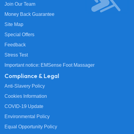
Join Our Team
Money Back Guarantee
Site Map
Special Offers
Feedback
Stress Test
Important notice: EMSense Foot Massager
Compliance & Legal
Anti-Slavery Policy
Cookies Information
COVID-19 Update
Environmental Policy
Equal Opportunity Policy