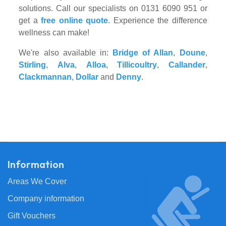
solutions. Call our specialists on 0131 6090 951 or
get a
free online quote
. Experience the difference
wellness can make!
We're also available in:
Bridge of Allan
,
Doune
,
Stirling
,
Alva
,
Alloa
,
Tillicoultry
,
Callander
,
Clackmannan
,
Dollar
and
Denny
.
Information
Areas We Cover
Company information
Gift Vouchers