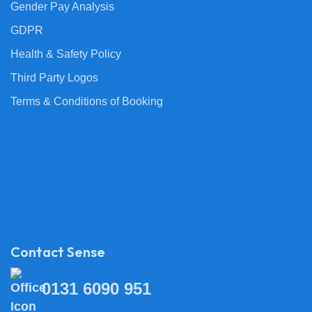
Gender Pay Analysis
GDPR
Health & Safety Policy
Third Party Logos
Terms & Conditions of Booking
Contact Sense
0131 6090 951