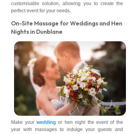
customisable solution, allowing you to create the
perfect event for your needs.
On-Site Massage for Weddings and Hen
Nights in Dunblane
Make your
wedding
or hen night the event of the
year with massages to indulge your guests and