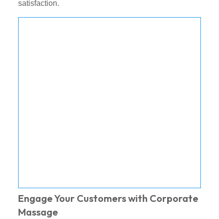
satisfaction.
Engage Your Customers with Corporate
Massage