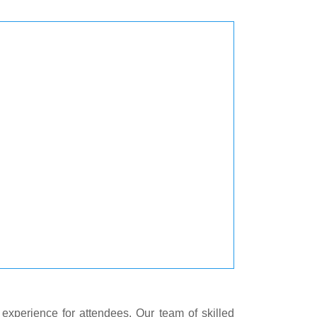
experience for attendees. Our team of skilled