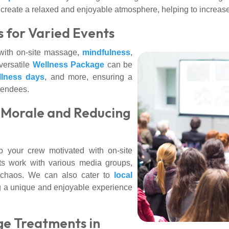
lso create a relaxed and enjoyable atmosphere, helping to incr
s for Varied Events
ith on-site massage,
mindfulness
,
versatile
Wellness Package
can be
llness days
, and more, ensuring a
tendees.
g Morale and Reducing
 your crew motivated with on-site
ts work with various media groups,
e chaos. We can also cater to
local
ng a unique and enjoyable experience
e Treatments in