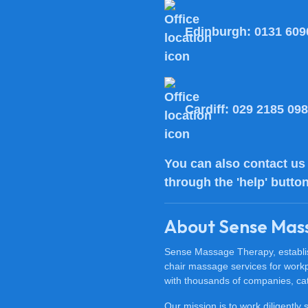
Edinburgh:
0131 609
Cardiff:
029 2185 09
You can also
contact us
through the 'help' butto
About Sense Mas
Sense Massage Therapy, establish
chair massage services for work
with thousands of companies, cat
Our mission is to work diligently