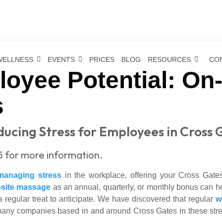
WELLNESS
EVENTS
PRICES
BLOG
RESOURCES
CO
oyee Potential: On
s
ucing Stress for Employees in Cross 
5 for more information.
managing stress
in the workplace, offering your Cross Gates
-site massage
as an annual, quarterly, or monthly bonus can h
 regular treat to anticipate. We have discovered that regular
w
many companies based in and around Cross Gates in these stress