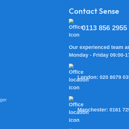
Contact Sense
0113 856 2955
Our experienced team ar
Monday - Friday 09:00-1
London:
020 8079 03
ger
Manchester:
0161 72