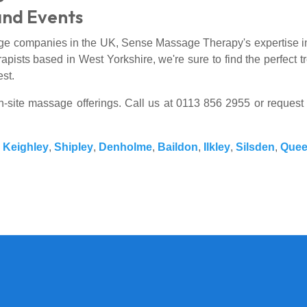
and Events
ge companies in the UK, Sense Massage Therapy's expertise in 
apists based in West Yorkshire, we're sure to find the perfect tr
est.
on-site massage offerings. Call us at 0113 856 2955 or request
,
Keighley
,
Shipley
,
Denholme
,
Baildon
,
Ilkley
,
Silsden
,
Quee