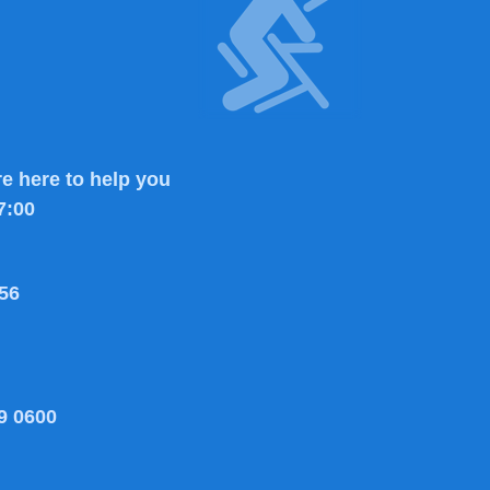
e here to help you
7:00
56
9 0600