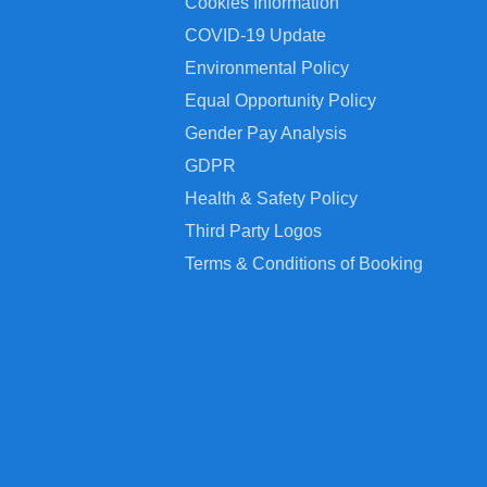
Cookies Information
COVID-19 Update
Environmental Policy
Equal Opportunity Policy
Gender Pay Analysis
GDPR
Health & Safety Policy
Third Party Logos
Terms & Conditions of Booking