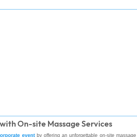
with On-site Massage Services
orporate event
by offering an unforgettable on-site massage 