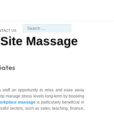
Search
NTACT US
-Site Massage
Gates
 staff an opportunity to relax and ease away
elp manage stress levels long-term by boosting
orkplace massage
is particularly beneficial in
ful sectors, such as sales, teaching, finance,