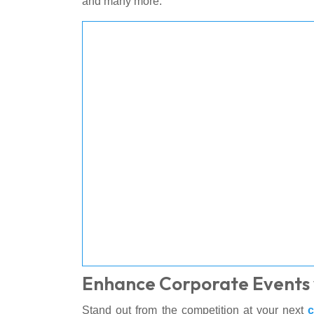
and many more.
Enhance Corporate Events 
Stand out from the competition at your next
c