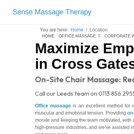
Sense Massage Therapy
You are here:
Home
Location
HOME
OFFICE MASSAGE
CORPORATE 
Maximize Empl
in Cross Gate
On-Site Chair Massage: Red
Call our Leeds team on 0113 856 295
Office massage
is an excellent method for
muscular and emotional tension. Providing
on
morale and keeping the team motivated, with a
high-pressure industries, and we've assisted 