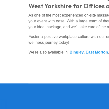
West Yorkshire for Offices 
As one of the most experienced on-site massa
your event with ease. With a large team of ther
your ideal package, and we'll take care of the r
Foster a positive workplace culture with our 
wellness journey today!
We're also available in:
Bingley
,
East Morton