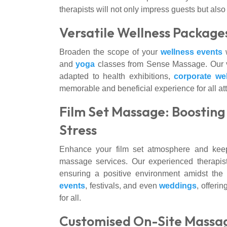
therapists will not only impress guests but a
Versatile Wellness Package
Broaden the scope of your
wellness events
w
and
yoga
classes from Sense Massage. Our 
adapted to health exhibitions,
corporate we
memorable and beneficial experience for all at
Film Set Massage: Boostin
Stress
Enhance your film set atmosphere and keep
massage services. Our experienced therapis
ensuring a positive environment amidst th
events
, festivals, and even
weddings
, offeri
for all.
Customised On-Site Massag