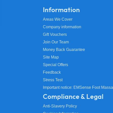
Information
Areas We Cover
Company information
Gift Vouchers
Join Our Team
Money Back Guarantee
Site Map
Special Offers
Feedback
Stress Test
Important notice: EMSense Foot Massa
Compliance & Legal
Anti-Slavery Policy