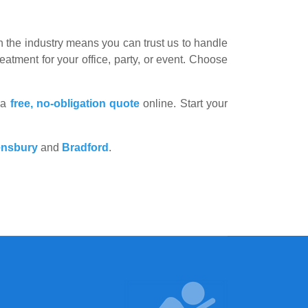
the industry means you can trust us to handle
eatment for your office, party, or event. Choose
 a
free, no-obligation quote
online. Start your
nsbury
and
Bradford
.