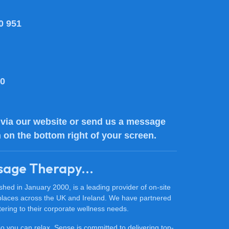
0 951
80
via our website or send us a message
n on the bottom right of your screen.
sage Therapy...
ed in January 2000, is a leading provider of on-site
places across the UK and Ireland. We have partnered
ering to their corporate wellness needs.
 so you can relax. Sense is committed to delivering top-