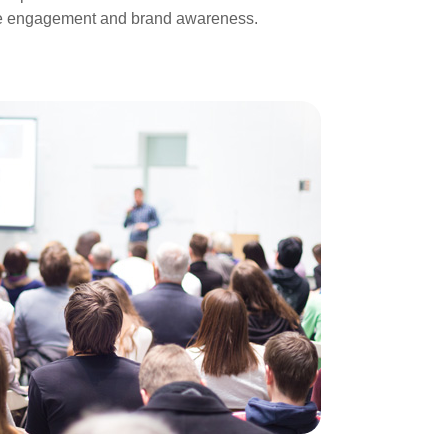
ease engagement and brand awareness.