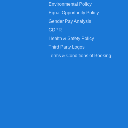
Environmental Policy
Equal Opportunity Policy
Gender Pay Analysis
GDPR
Health & Safety Policy
Third Party Logos
Terms & Conditions of Booking