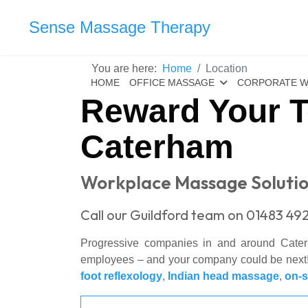
Sense Massage Therapy
You are here:
Home
Location
HOME
OFFICE MASSAGE
CORPORATE W
Reward Your T
Caterham
Workplace Massage Solutio
Call our Guildford team on 01483 492
Progressive companies in and around Cat
employees – and your company could be next! 
foot reflexology
,
Indian head massage
,
on-s