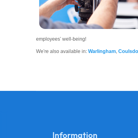
employees' well-being!
We're also available in:
Warlingham
,
Coulsd
Information