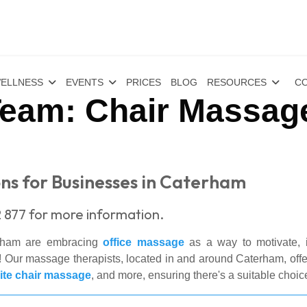
ELLNESS
EVENTS
PRICES
BLOG
RESOURCES
CO
eam: Chair Massage
ns for Businesses in Caterham
 877 for more information.
erham are embracing
office massage
as a way to motivate, in
Our massage therapists, located in and around Caterham, offer
ite chair massage
, and more, ensuring there's a suitable choic