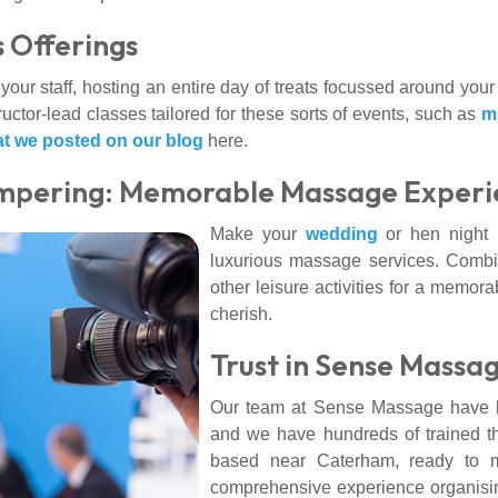
 Offerings
your staff, hosting an entire day of treats focussed around your
uctor-lead classes tailored for these sorts of events, such as
m
at we posted on our blog
here.
mpering: Memorable Massage Experi
Make your
wedding
or hen night 
luxurious massage services. Combi
other leisure activities for a memora
cherish.
Trust in Sense Massag
Our team at Sense Massage have be
and we have hundreds of trained t
based near Caterham, ready to m
comprehensive experience organising