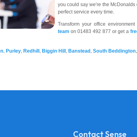
you could say we're the McDonalds o
perfect service every time.
Transform your office environment
team
on 01483 492 877 or get a
fr
on
,
Purley
,
Redhill
,
Biggin Hill
,
Banstead
,
South Beddington
Contact Sense