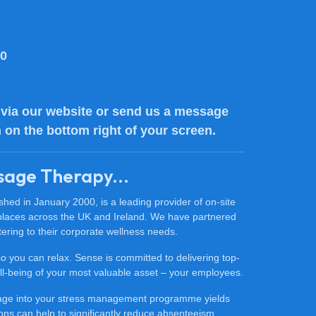
80
via our website or send us a message
n on the bottom right of your screen.
sage Therapy...
ed in January 2000, is a leading provider of on-site
places across the UK and Ireland. We have partnered
ering to their corporate wellness needs.
 so you can relax. Sense is committed to delivering top-
 well-being of your most valuable asset – your employees.
sage into your stress management programme yields
ons can help to significantly reduce absenteeism,