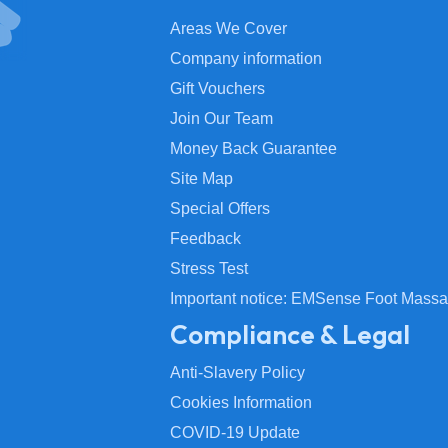
Areas We Cover
Company information
Gift Vouchers
Join Our Team
Money Back Guarantee
Site Map
Special Offers
Feedback
Stress Test
Important notice: EMSense Foot Massa
Compliance & Legal
Anti-Slavery Policy
Cookies Information
COVID-19 Update