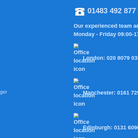
01483 492 877
Our experienced team ar
Monday - Friday 09:00-1
London:
020 8079 03
ger
Manchester:
0161 72
Edinburgh:
0131 609