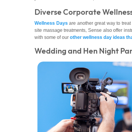
Diverse Corporate Wellness
Wellness Days
are another great way to treat 
site massage treatments, Sense also offer instr
with some of our
other wellness day ideas th
Wedding and Hen Night Pa