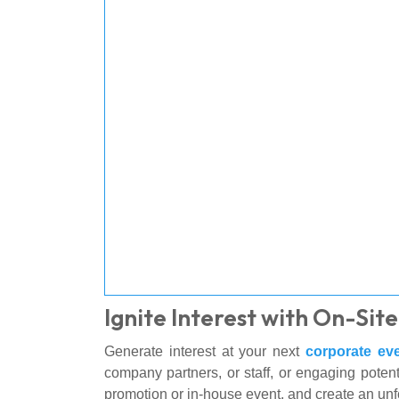
Ignite Interest with On-Si
Generate interest at your next
corporate ev
company partners, or staff, or engaging potent
promotion or in-house event, and create an unf