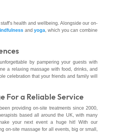
 staff's health and wellbeing. Alongside our on-
indfulness
and
yoga
, which you can combine
ences
unforgettable by pampering your guests with
ne a relaxing massage with food, drinks, and
ble celebration that your friends and family will
e For a Reliable Service
en providing on-site treatments since 2000,
herapists based all around the UK, with many
ake your next event a huge hit! With our
 on-site massage for all events, big or small,