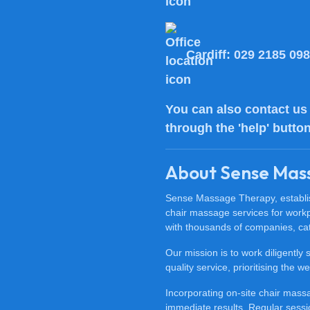
Cardiff:
029 2185 09
You can also
contact us
through the 'help' butto
About Sense Mas
Sense Massage Therapy, establish
chair massage services for work
with thousands of companies, cat
Our mission is to work diligently
quality service, prioritising the
Incorporating on-site chair mas
immediate results. Regular sessi