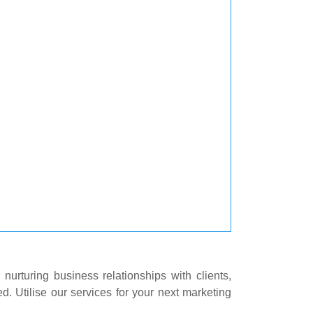
 nurturing business relationships with clients,
d. Utilise our services for your next marketing