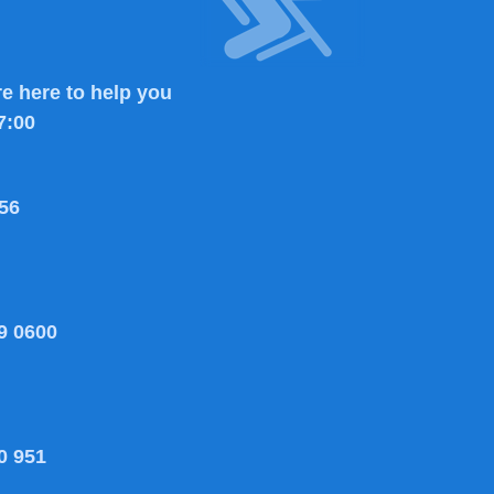
e here to help you
7:00
56
9 0600
0 951