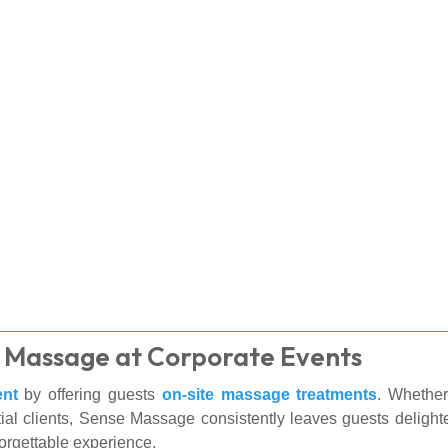
te Massage at Corporate Events
ent
by offering guests
on-site massage treatments
. Whether
ial clients, Sense Massage consistently leaves guests delighte
orgettable experience.