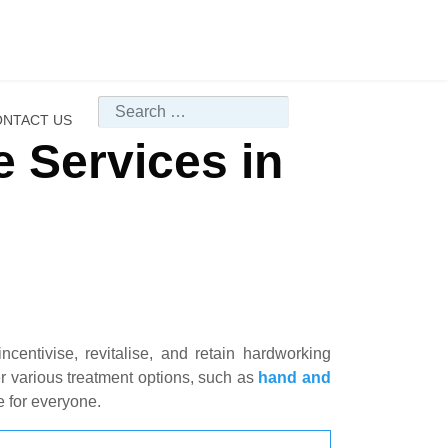
Search
NTACT US
 Services in
centivise, revitalise, and retain hardworking
 various treatment options, such as
hand and
e for everyone.