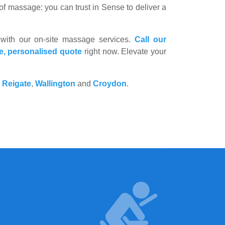
f massage: you can trust in Sense to deliver a
 with our on-site massage services.
Call our
ee, personalised quote
right now. Elevate your
,
Reigate
,
Wallington
and
Croydon
.