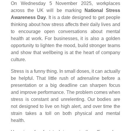
On Wednesday 5 November 2025, workplaces
across the UK will be marking
National Stress
Awareness Day
. It is a date designed to get people
thinking about how stress affects their daily lives and
to encourage open conversations about mental
health at work. For businesses, it is also a golden
opportunity to lighten the mood, build stronger teams
and show that wellbeing is at the heart of company
culture.
Stress is a funny thing. In small doses, it can actually
be helpful. That little rush of adrenaline before a
presentation or a big deadline can sharpen focus
and improve performance. The problem comes when
stress is constant and unrelenting. Our bodies are
not designed to live on high alert, and over time the
strain takes a toll on both physical and mental
health.