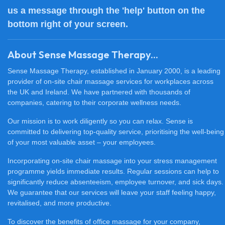
us a message through the 'help' button on the
bottom right of your screen.
About Sense Massage Therapy...
Sense Massage Therapy, established in January 2000, is a leading
provider of on-site chair massage services for workplaces across
the UK and Ireland. We have partnered with thousands of
companies, catering to their corporate wellness needs.
Our mission is to work diligently so you can relax. Sense is
committed to delivering top-quality service, prioritising the well-being
of your most valuable asset – your employees.
Incorporating on-site chair massage into your stress management
programme yields immediate results. Regular sessions can help to
significantly reduce absenteeism, employee turnover, and sick days.
We guarantee that our services will leave your staff feeling happy,
revitalised, and more productive.
To discover the benefits of office massage for your company,