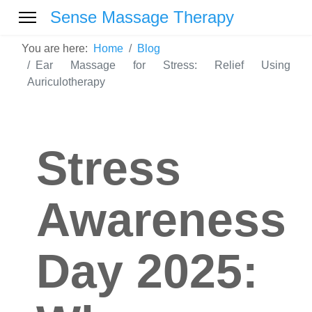
Sense Massage Therapy
You are here:
Home
Blog
Ear Massage for Stress: Relief Using
Auriculotherapy
Stress
Awareness
Day 2025: