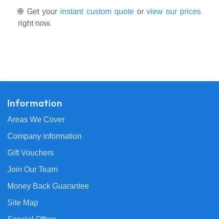
🌐 Get your
instant custom quote
or
view our prices
right now.
Information
Areas We Cover
Company information
Gift Vouchers
Join Our Team
Money Back Guarantee
Site Map