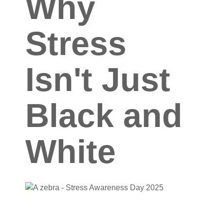
Why
Stress
Isn't Just
Black and
White