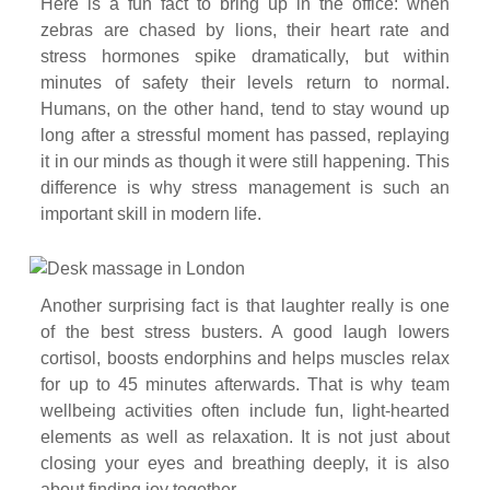
Here is a fun fact to bring up in the office: when
zebras are chased by lions, their heart rate and
stress hormones spike dramatically, but within
minutes of safety their levels return to normal.
Humans, on the other hand, tend to stay wound up
long after a stressful moment has passed, replaying
it in our minds as though it were still happening. This
difference is why stress management is such an
important skill in modern life.
Another surprising fact is that laughter really is one
of the best stress busters. A good laugh lowers
cortisol, boosts endorphins and helps muscles relax
for up to 45 minutes afterwards. That is why team
wellbeing activities often include fun, light-hearted
elements as well as relaxation. It is not just about
closing your eyes and breathing deeply, it is also
about finding joy together.