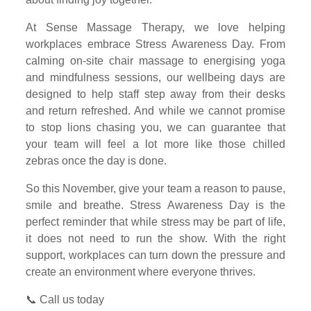
At Sense Massage Therapy, we love helping
workplaces embrace Stress Awareness Day. From
calming on-site chair massage to energising yoga
and mindfulness sessions, our wellbeing days are
designed to help staff step away from their desks
and return refreshed. And while we cannot promise
to stop lions chasing you, we can guarantee that
your team will feel a lot more like those chilled
zebras once the day is done.
So this November, give your team a reason to pause,
smile and breathe. Stress Awareness Day is the
perfect reminder that while stress may be part of life,
it does not need to run the show. With the right
support, workplaces can turn down the pressure and
create an environment where everyone thrives.
📞 Call us today