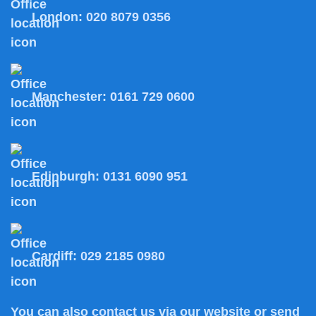
London:
020 8079 0356
Manchester:
0161 729 0600
Edinburgh:
0131 6090 951
Cardiff:
029 2185 0980
You can also
contact us
via our website or send