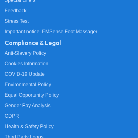
Special Offers
Feedback
Stress Test
Important notice: EMSense Foot Massager
Compliance & Legal
Anti-Slavery Policy
Cookies Information
COVID-19 Update
Environmental Policy
Equal Opportunity Policy
Gender Pay Analysis
GDPR
Health & Safety Policy
Third Party Logos