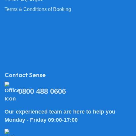
Terms & Conditions of Booking
Contact Sense
0800 488 0606
Our experienced team are here to help you
Monday - Friday 09:00-17:00