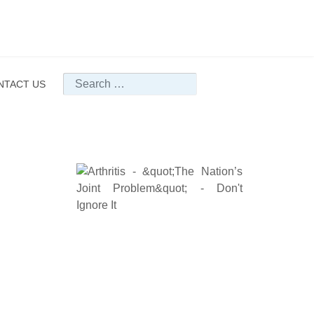
Search
NTACT US