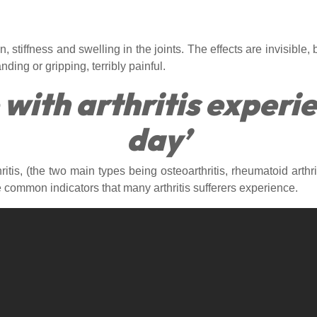
 stiffness and swelling in the joints. The effects are invisible, b
ding or gripping, terribly painful.
 with arthritis experi
day’
ritis, (the two main types being osteoarthritis, rheumatoid art
e common indicators that many arthritis sufferers experience.