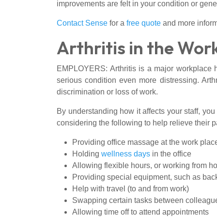
improvements are felt in your condition or gene
Contact Sense
for a
free quote
and more inform
Arthritis in the Wor
EMPLOYERS: Arthritis is a major workplace he
serious condition even more distressing. Arthr
discrimination or loss of work.
By understanding how it affects your staff, you 
considering the following to help relieve their p
Providing office massage at the work plac
Holding
wellness days
in the office
Allowing flexible hours, or working from 
Providing special equipment, such as back r
Help with travel (to and from work)
Swapping certain tasks between colleagu
Allowing time off to attend appointments