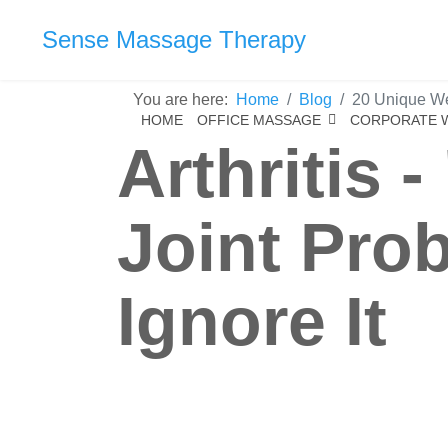
Sense Massage Therapy
You are here:
Home
Blog
20 Unique Wel
HOME
OFFICE MASSAGE
CORPORATE 
Arthritis 
Joint Prob
Ignore It