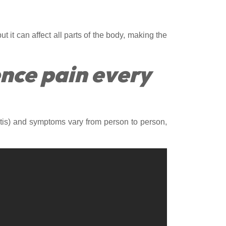
ut it can affect all parts of the body, making the
ence pain every
hritis) and symptoms vary from person to person,