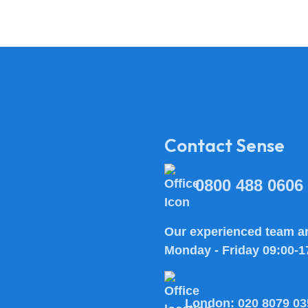
Contact Sense
0800 488 0606
Our experienced team ar
Monday - Friday 09:00-1
London:
020 8079 03