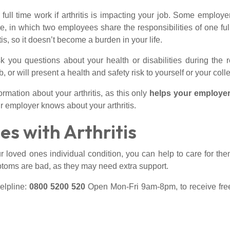
l time work if arthritis is impacting your job. Some employe
are, in which two employees share the responsibilities of one fu
is, so it doesn’t become a burden in your life.
you questions about your health or disabilities during the r
, or will present a health and safety risk to yourself or your col
rmation about your arthritis, as this only
helps your employer
ur employer knows about your arthritis.
es with Arthritis
 loved ones individual condition, you can help to care for the
ptoms are bad, as they may need extra support.
elpline:
0800 5200 520
Open Mon-Fri 9am-8pm, to receive free 