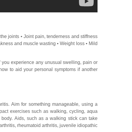
 joints • Joint pain, tenderness and stiffness
Weakness and muscle wasting • Weight loss • Mild
 if you experience any unusual swelling, pain or
in how to aid your personal symptoms if another
hritis. Aim for something manageable, using a
mpact exercises such as walking, cycling, aqua
 body. Aids, such as a walking stick can take
thritis, rheumatoid arthritis, juvenile idiopathic