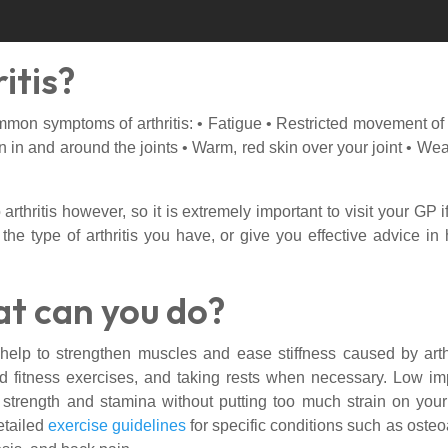
itis?
n symptoms of arthritis: • Fatigue • Restricted movement of the
ion in and around the joints • Warm, red skin over your joint • 
rthritis however, so it is extremely important to visit your GP
 the type of arthritis you have, or give you effective advice 
at can you do?
 help to strengthen muscles and ease stiffness caused by art
and fitness exercises, and taking rests when necessary. Low i
trength and stamina without putting too much strain on your
etailed
exercise guidelines
for specific conditions such as osteoar