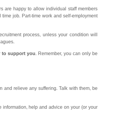
rs are happy to allow individual staff members
ll time job. Part-time work and self-employment
ecruitment process, unless your condition will
leagues.
 to support you
. Remember, you can only be
m and relieve any suffering. Talk with them, be
information, help and advice on your (or your