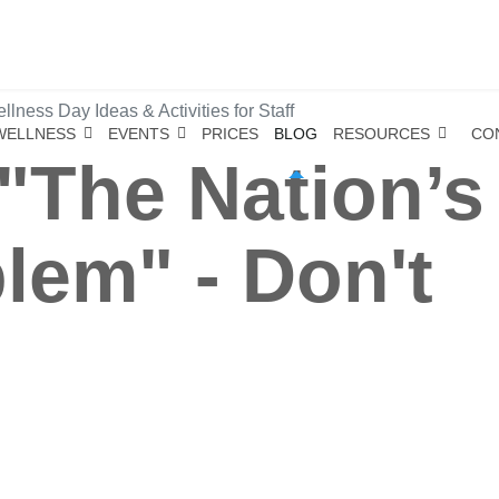
lness Day Ideas & Activities for Staff
WELLNESS
EVENTS
PRICES
BLOG
RESOURCES
CO
- "The Nation’s
lem" - Don't