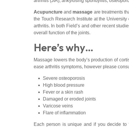
arthritis (JIA), ankylosing spondylitis, osteopor
Acupuncture
and
massage
are treatments tha
the Touch Research Institute at the Universit
arthritis. In both Field’s and other recent stud
overall function of the joints.
Here’s why…
Massage lowers the body’s production of cortis
ease arthritis symptoms, however please consul
Severe osteoporosis
High blood pressure
Fever or a skin rash
Damaged or eroded joints
Varicose veins
Flare of inflammation
Each person is unique and if you decide to 