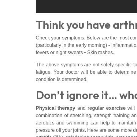
Think you have arthr
Check your symptoms. Below are the most commo
(particularly in the early morning) • Inflammat
fevers or night sweats • Skin rashes.
The above symptoms are not solely specific to a
fatigue. Your doctor will be able to determine
condition is determined.
Don’t ignore it… wh
Physical therapy
and
regular exercise
will
combination of stretching, strength training 
aerobics and swimming can help to maintain s
pressure off your joints. Here are some more d