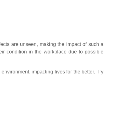
fects are unseen, making the impact of such a
heir condition in the workplace due to possible
 environment, impacting lives for the better. Try