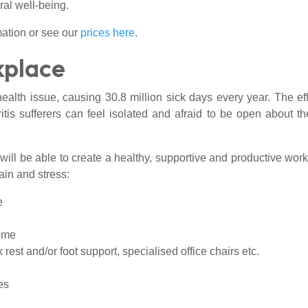
ral well-being.
ation or see our
prices here
.
kplace
alth issue, causing 30.8 million sick days every year. The ef
itis sufferers can feel isolated and afraid to be open about t
will be able to create a healthy, supportive and productive work
ain and stress:
e
home
est and/or foot support, specialised office chairs etc.
es