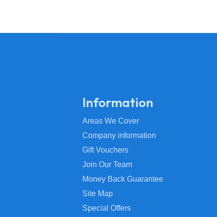
Information
Areas We Cover
Company information
Gift Vouchers
Join Our Team
Money Back Guarantee
Site Map
Special Offers