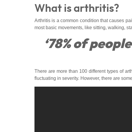
What is arthritis?
Arthritis is a common condition that causes pain,
most basic movements, like sitting, walking, stan
‘78% of people
There are more than 100 different types of arth
fluctuating in severity. However, there are som