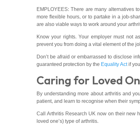
EMPLOYEES: There are many alternatives to ful
more flexible hours, or to partake in a job-sh
are also viable ways to work around your arthrit
Know your rights. Your employer must not ask 
prevent you from doing a vital element of the job
Don’t be afraid or embarrassed to disclose info
guaranteed protection by the
Equality Act
if yo
Caring for Loved On
By understanding more about arthritis and your
patient, and learn to recognise when their sym
Call Arthritis Research UK now on their new h
loved one’s) type of arthritis.