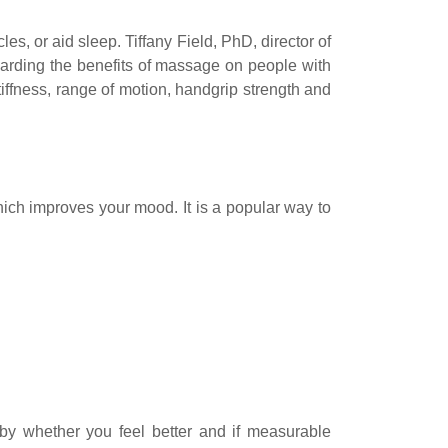
s, or aid sleep. Tiffany Field, PhD, director of
garding the benefits of massage on people with
stiffness, range of motion, handgrip strength and
hich improves your mood. It is a popular way to
by whether you feel better and if measurable