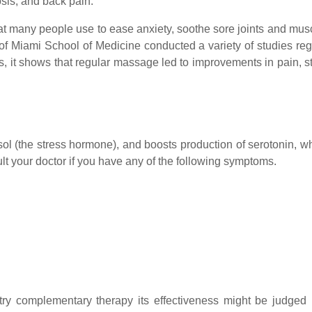
osis, and back pain.
t many people use to ease anxiety, soothe sore joints and muscle
y of Miami School of Medicine conducted a variety of studies re
ies, it shows that regular massage led to improvements in pain, 
ol (the stress hormone), and boosts production of serotonin, w
t your doctor if you have any of the following symptoms.
try complementary therapy its effectiveness might be judged 