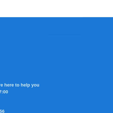
e here to help you
7:00
56