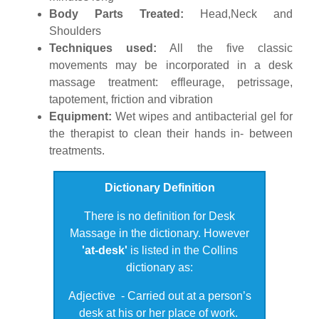
Body Parts Treated:
Head,Neck and
Shoulders
Techniques used:
All the five classic
movements may be incorporated in a desk
massage treatment: effleurage, petrissage,
tapotement, friction and vibration
Equipment:
Wet wipes and antibacterial gel for
the therapist to clean their hands in- between
treatments.
Dictionary Definition
There is no definition for Desk
Massage in the dictionary.
However
'at-desk'
is listed in the Collins
dictionary as:
Adjective - Carried out at a person’s
desk at his or her place of work.