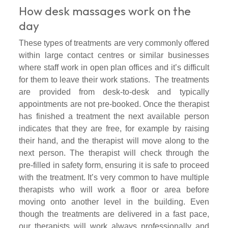
How desk massages work on the
day
These types of treatments are very commonly offered
within large contact centres or similar businesses
where staff work in open plan offices and it’s difficult
for them to leave their work stations. The treatments
are provided from desk-to-desk and typically
appointments are not pre-booked. Once the therapist
has finished a treatment the next available person
indicates that they are free, for example by raising
their hand, and the therapist will move along to the
next person. The therapist will check through the
pre-filled in safety form, ensuring it is safe to proceed
with the treatment. It’s very common to have multiple
therapists who will work a floor or area before
moving onto another level in the building. Even
though the treatments are delivered in a fast pace,
our therapists will work always professionally and