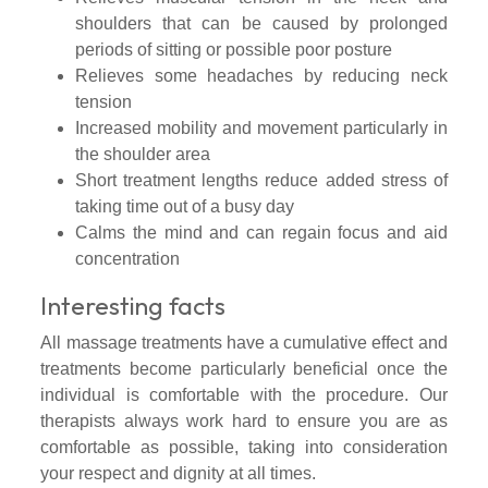
shoulders that can be caused by prolonged
periods of sitting or possible poor posture
Relieves some headaches by reducing neck
tension
Increased mobility and movement particularly in
the shoulder area
Short treatment lengths reduce added stress of
taking time out of a busy day
Calms the mind and can regain focus and aid
concentration
Interesting facts
All massage treatments have a cumulative effect and
treatments become particularly beneficial once the
individual is comfortable with the procedure. Our
therapists always work hard to ensure you are as
comfortable as possible, taking into consideration
your respect and dignity at all times.