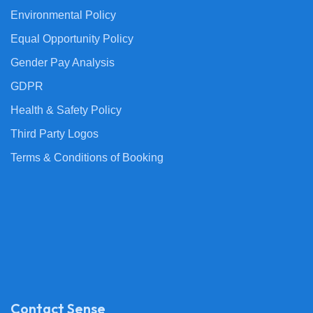
Environmental Policy
Equal Opportunity Policy
Gender Pay Analysis
GDPR
Health & Safety Policy
Third Party Logos
Terms & Conditions of Booking
Contact Sense