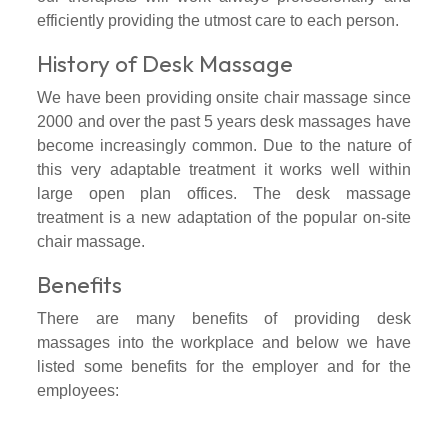
efficiently providing the utmost care to each person.
History of Desk Massage
We have been providing onsite chair massage since
2000 and over the past 5 years desk massages have
become increasingly common. Due to the nature of
this very adaptable treatment it works well within
large open plan offices. The desk massage
treatment is a new adaptation of the popular on-site
chair massage.
Benefits
There are many benefits of providing desk
massages into the workplace and below we have
listed some benefits for the employer and for the
employees: