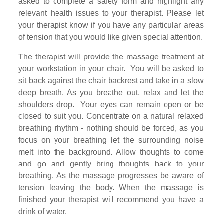
asked to complete a safety form and highlight any
relevant health issues to your therapist. Please let
your therapist know if you have any particular areas
of tension that you would like given special attention.
The therapist will provide the massage treatment at
your workstation in your chair. You will be asked to
sit back against the chair backrest and take in a slow
deep breath. As you breathe out, relax and let the
shoulders drop. Your eyes can remain open or be
closed to suit you. Concentrate on a natural relaxed
breathing rhythm - nothing should be forced, as you
focus on your breathing let the surrounding noise
melt into the background. Allow thoughts to come
and go and gently bring thoughts back to your
breathing. As the massage progresses be aware of
tension leaving the body. When the massage is
finished your therapist will recommend you have a
drink of water.