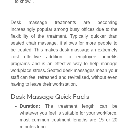
Desk massage treatments are becoming
increasingly popular among busy offices due to the
flexibility of the treatment. Typically quicker than
seated chair massage, it allows for more people to
be treated. This makes desk massage an extremely
cost effective addition to employee benefits
programs and is an effective way to help manage
workplace stress. Seated desk massages mean your
staff can feel refreshed and revitalised, without even
having to leave their workstation.
Desk Massage Quick Facts
Duration:
The treatment length can be
whatever you feel is suitable for your workforce,
most common treatment lengths are 15 or 20
minutes long