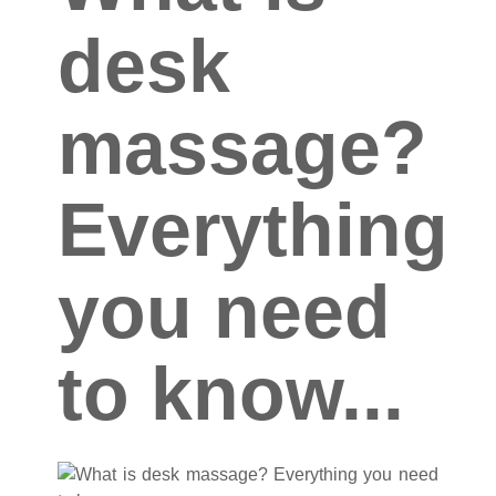
desk
massage?
Everything
you need
to know...