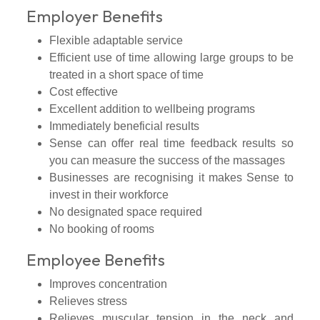
Employer Benefits
Flexible adaptable service
Efficient use of time allowing large groups to be
treated in a short space of time
Cost effective
Excellent addition to wellbeing programs
Immediately beneficial results
Sense can offer real time feedback results so
you can measure the success of the massages
Businesses are recognising it makes Sense to
invest in their workforce
No designated space required
No booking of rooms
Employee Benefits
Improves concentration
Relieves stress
Relieves muscular tension in the neck and