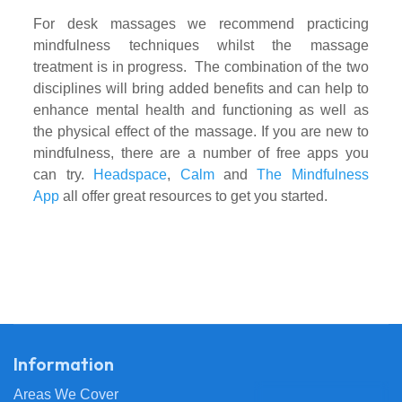
For desk massages
we recommend practicing
mindfulness techniques whilst the massage
treatment is in progress. The combination of the two
disciplines will bring added benefits and can help to
enhance mental health and functioning as well as
the physical effect of the massage. If you are new to
mindfulness, there are a number of free apps you
can try.
Headspace
,
Calm
and
The Mindfulness
App
all offer great resources to get you started.
Information
Areas We Cover