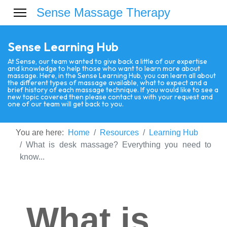
Sense Massage Therapy
Sense Learning Hub
At Sense, our team wanted to give back a little of our expertise
and knowledge to help those who want to learn more about
massage. Here, in the Sense Learning Hub, you can learn all about
the different types of massage available, what to expect and a
brief history of each massage technique. If you would like to see a
new topic covered then please contact us with your request and
one of our team will get back to you.
You are here:
Home
Resources
Learning Hub
What is desk massage? Everything you need to
know...
What is