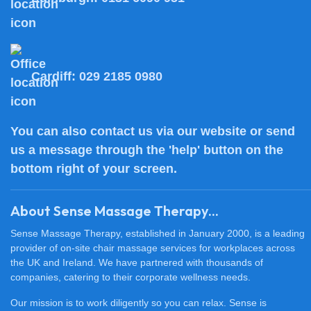
Cardiff:
029 2185 0980
You can also
contact us
via our website or send
us a message through the 'help' button on the
bottom right of your screen.
About Sense Massage Therapy...
Sense Massage Therapy, established in January 2000, is a leading
provider of on-site chair massage services for workplaces across
the UK and Ireland. We have partnered with thousands of
companies, catering to their corporate wellness needs.
Our mission is to work diligently so you can relax. Sense is