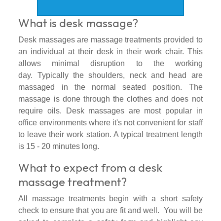
What is desk massage?
Desk massages are massage treatments provided to
an individual at their desk in their work chair. This
allows minimal disruption to the working
day.
Typically the shoulders, neck and head are
massaged in the normal seated position. The
massage is done through the clothes and does not
require oils. Desk massages are most popular in
office environments where it's not convenient for staff
to leave their work station. A typical treatment length
is 15 - 20 minutes long.
What to expect from a desk
massage treatment?
All massage treatments begin with a short safety
check to ensure that you are fit and well. You will be