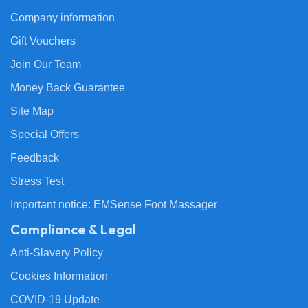
Company information
Gift Vouchers
Join Our Team
Money Back Guarantee
Site Map
Special Offers
Feedback
Stress Test
Important notice: EMSense Foot Massager
Compliance & Legal
Anti-Slavery Policy
Cookies Information
COVID-19 Update