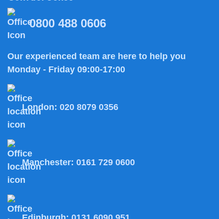
0800 488 0606
Our experienced team are here to help you
Monday - Friday 09:00-17:00
London:
020 8079 0356
Manchester:
0161 729 0600
Edinburgh:
0131 6090 951