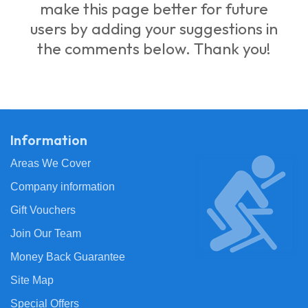
make this page better for future
users by adding your suggestions in
the comments below. Thank you!
Information
Areas We Cover
Company information
Gift Vouchers
Join Our Team
Money Back Guarantee
Site Map
Special Offers