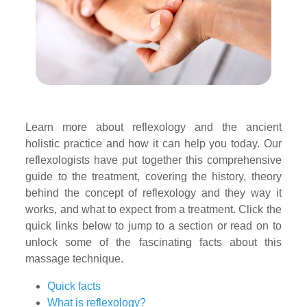
Learn more about reflexology and the ancient
holistic practice and how it can help you today. Our
reflexologists have put together this comprehensive
guide to the treatment, covering the history, theory
behind the concept of reflexology and they way it
works, and what to expect from a treatment. Click the
quick links below to jump to a section or read on to
unlock some of the fascinating facts about this
massage technique.
Quick facts
What is reflexology?