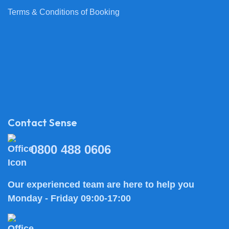
Terms & Conditions of Booking
Contact Sense
0800 488 0606
Our experienced team are here to help you
Monday - Friday 09:00-17:00