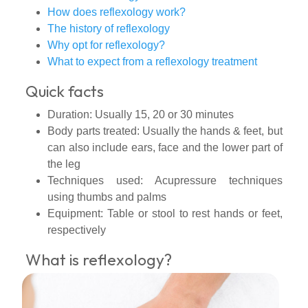
How does reflexology work?
The history of reflexology
Why opt for reflexology?
What to expect from a reflexology treatment
Quick facts
Duration: Usually 15, 20 or 30 minutes
Body parts treated: Usually the hands & feet, but
can also include ears, face and the lower part of
the leg
Techniques used: Acupressure techniques
using thumbs and palms
Equipment: Table or stool to rest hands or feet,
respectively
What is reflexology?