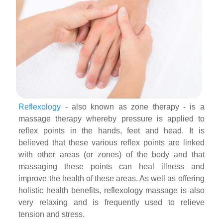
Reflexology
- also known as zone therapy - is a
massage therapy whereby pressure is applied to
reflex points in the hands, feet and head. It is
believed that these various reflex points are linked
with other areas (or zones) of the body and that
massaging these points can heal illness and
improve the health of these areas. As well as offering
holistic health benefits, reflexology massage is also
very relaxing and is frequently used to relieve
tension and stress.