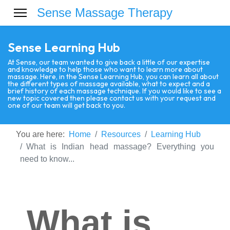
Sense Massage Therapy
Sense Learning Hub
At Sense, our team wanted to give back a little of our expertise
and knowledge to help those who want to learn more about
massage. Here, in the Sense Learning Hub, you can learn all about
the different types of massage available, what to expect and a
brief history of each massage technique. If you would like to see a
new topic covered then please contact us with your request and
one of our team will get back to you.
You are here:
Home
Resources
Learning Hub
What is Indian head massage? Everything you
need to know...
What is