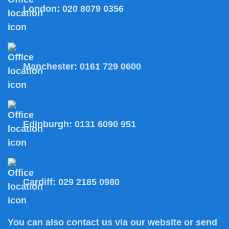
London:
020 8079 0356
Manchester:
0161 729 0600
Edinburgh:
0131 6090 951
Cardiff:
029 2185 0980
You can also
contact us
via our website or send