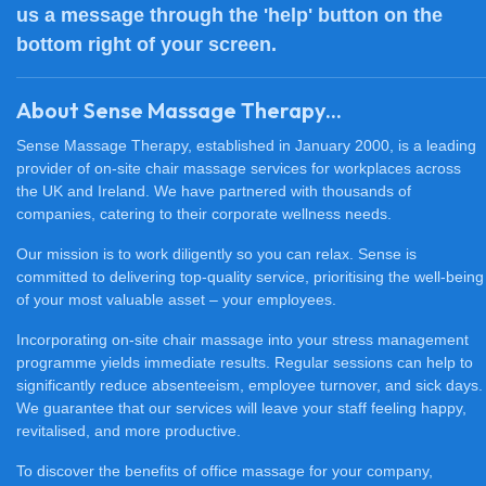
us a message through the 'help' button on the
bottom right of your screen.
About Sense Massage Therapy...
Sense Massage Therapy, established in January 2000, is a leading
provider of on-site chair massage services for workplaces across
the UK and Ireland. We have partnered with thousands of
companies, catering to their corporate wellness needs.
Our mission is to work diligently so you can relax. Sense is
committed to delivering top-quality service, prioritising the well-being
of your most valuable asset – your employees.
Incorporating on-site chair massage into your stress management
programme yields immediate results. Regular sessions can help to
significantly reduce absenteeism, employee turnover, and sick days.
We guarantee that our services will leave your staff feeling happy,
revitalised, and more productive.
To discover the benefits of office massage for your company,