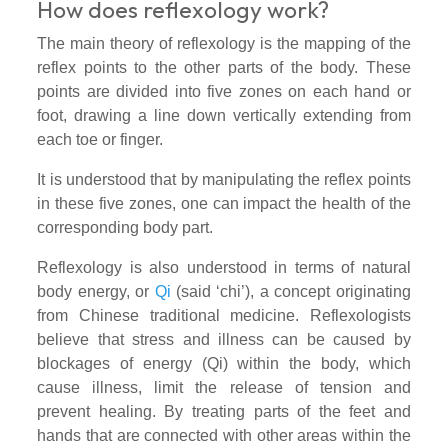
How does reflexology work?
The main theory of reflexology is the mapping of the
reflex points to the other parts of the body. These
points are divided into five zones on each hand or
foot, drawing a line down vertically extending from
each toe or finger.
It is understood that by manipulating the reflex points
in these five zones, one can impact the health of the
corresponding body part.
Reflexology is also understood in terms of natural
body energy, or
Qi
(said ‘chi’), a concept originating
from Chinese traditional medicine. Reflexologists
believe that stress and illness can be caused by
blockages of energy (Qi) within the body, which
cause illness, limit the release of tension and
prevent healing. By treating parts of the feet and
hands that are connected with other areas within the