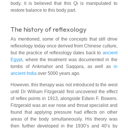
body, it is believed that this Qi is manipulated to
restore balance to this body part.
The history of reflexology
As mentioned, some of the concepts that still drive
reflexology today once derived from Chinese culture,
but the practice of reflexology dates back to
ancient
Egypt
, where the treatment was documented in the
tombs of Ankmahor and Saqqara, as well as
in
ancient India
over 5000 years ago
.
However, this therapy was not introduced to the west
until Dr William Fitzgerald first uncovered the effect
of reflex points in 1913, alongside Edwin F. Bowers.
Fitzgerald was an ear nose and throat specialist and
found that applying pressure had effects on other
areas of the body simultaneously. His theory was
then further developed in the 1930’s and 40’s by