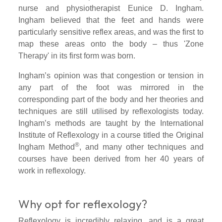
nurse and physiotherapist Eunice D. Ingham.
Ingham believed that the feet and hands were
particularly sensitive reflex areas, and was the first to
map these areas onto the body – thus 'Zone
Therapy' in its first form was born.
Ingham’s opinion was that congestion or tension in
any part of the foot was mirrored in the
corresponding part of the body and her theories and
techniques are still utilised by reflexologists today.
Ingham’s methods are taught by the International
Institute of Reflexology in a course titled the Original
®
Ingham Method
, and many other techniques and
courses have been derived from her 40 years of
work in reflexology.
Why opt for reflexology?
Reflexology is incredibly relaxing, and is a great