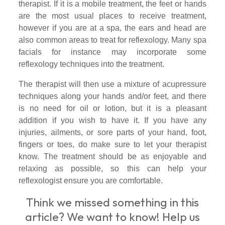
therapist. If it is a mobile treatment, the feet or hands
are the most usual places to receive treatment,
however if you are at a spa, the ears and head are
also common areas to treat for reflexology. Many spa
facials for instance may incorporate some
reflexology techniques into the treatment.
The therapist will then use a mixture of acupressure
techniques along your hands and/or feet, and there
is no need for oil or lotion, but it is a pleasant
addition if you wish to have it. If you have any
injuries, ailments, or sore parts of your hand, foot,
fingers or toes, do make sure to let your therapist
know. The treatment should be as enjoyable and
relaxing as possible, so this can help your
reflexologist ensure you are comfortable.
Think we
missed something in
this
article?
We want to know! Help us