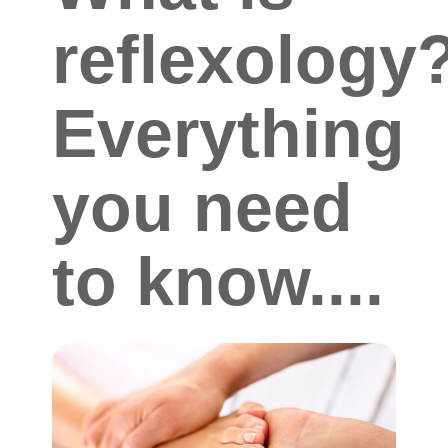
reflexology
Everything
you need
to know....