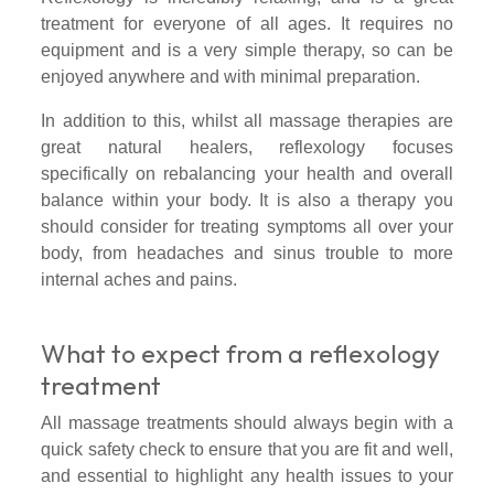
treatment for everyone of all ages. It requires no
equipment and is a very simple therapy, so can be
enjoyed anywhere and with minimal preparation.
In addition to this, whilst all massage therapies are
great natural healers, reflexology focuses
specifically on rebalancing your health and overall
balance within your body. It is also a therapy you
should consider for treating symptoms all over your
body, from headaches and sinus trouble to more
internal aches and pains.
What to expect from a reflexology
treatment
All massage treatments should always begin with a
quick safety check to ensure that you are fit and well,
and essential to highlight any health issues to your