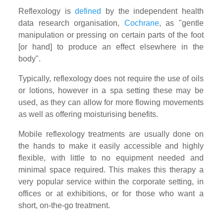
Reflexology is
defined
by the independent health
data research organisation,
Cochrane
, as "gentle
manipulation or pressing on certain parts of the foot
[or hand] to produce an effect elsewhere in the
body".
Typically, reflexology does not require the use of oils
or lotions, however in a spa setting these may be
used, as they can allow for more flowing movements
as well as offering moisturising benefits.
Mobile reflexology treatments are usually done on
the hands to make it easily accessible and highly
flexible, with little to no equipment needed and
minimal space required. This makes this therapy a
very popular service within the corporate setting, in
offices or at exhibitions, or for those who want a
short, on-the-go treatment.