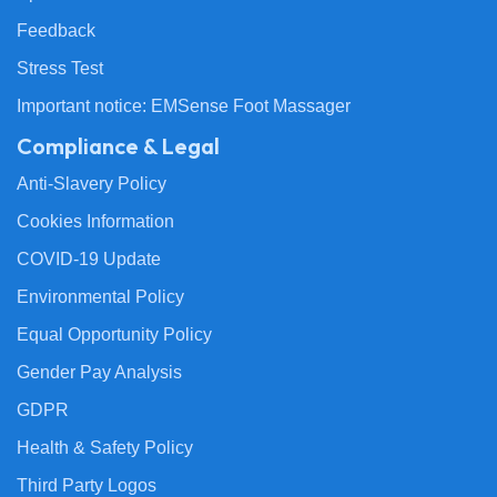
Feedback
Stress Test
Important notice: EMSense Foot Massager
Compliance & Legal
Anti-Slavery Policy
Cookies Information
COVID-19 Update
Environmental Policy
Equal Opportunity Policy
Gender Pay Analysis
GDPR
Health & Safety Policy
Third Party Logos