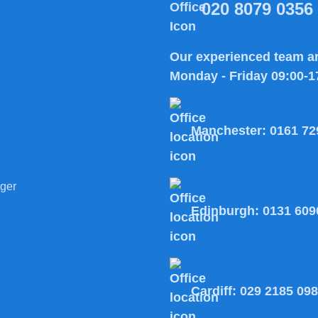
020 8079 0356
Our experienced team ar
Monday - Friday 09:00-1
Manchester:
0161 72
ger
Edinburgh:
0131 609
Cardiff:
029 2185 09