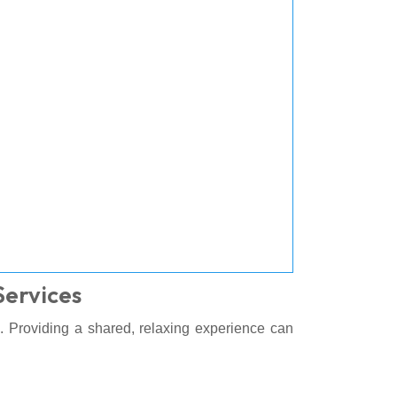
Services
. Providing a shared, relaxing experience can