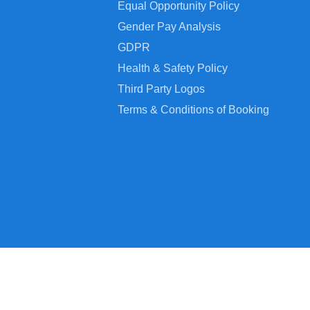
Equal Opportunity Policy
Gender Pay Analysis
GDPR
Health & Safety Policy
Third Party Logos
Terms & Conditions of Booking