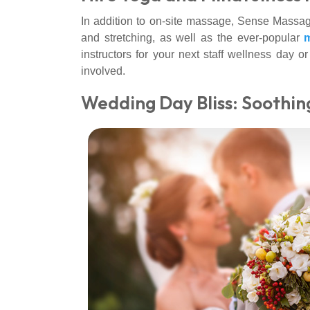
In addition to on-site massage, Sense Massage
and stretching, as well as the ever-popular
m
instructors for your next staff wellness day o
involved.
Wedding Day Bliss: Soothin