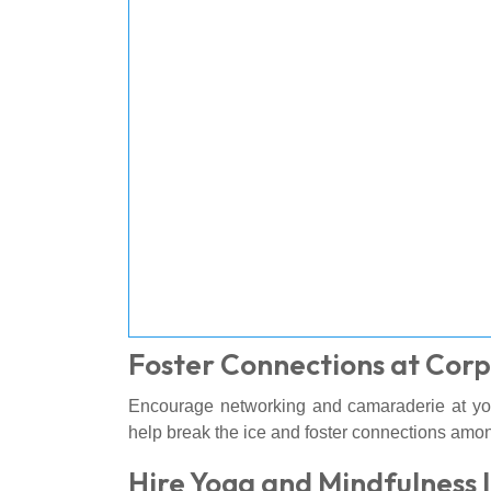
Foster Connections at Corp
Encourage networking and camaraderie at y
help break the ice and foster connections amon
Hire Yoga and Mindfulness 