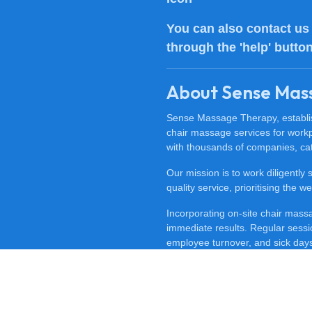
You can also
contact us
through the 'help' butto
About Sense Mas
Sense Massage Therapy, establish
chair massage services for work
with thousands of companies, cat
Our mission is to work diligently
quality service, prioritising the
Incorporating on-site chair mas
immediate results. Regular sessi
employee turnover, and sick days.
feeling happy, revitalised, and m
To discover the benefits of offi
at
0800 488 0606
. Experience t