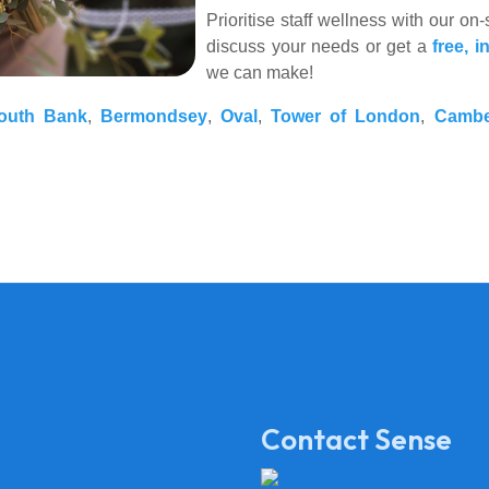
Prioritise staff wellness with our o
discuss your needs or get a
free, i
we can make!
outh Bank
,
Bermondsey
,
Oval
,
Tower of London
,
Cambe
Contact Sense