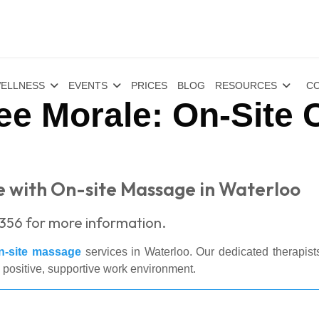
ELLNESS
EVENTS
PRICES
BLOG
RESOURCES
CO
e Morale: On-Site 
 with On-site Massage in Waterloo
356 for more information.
n-site massage
services in Waterloo. Our dedicated therapist
a positive, supportive work environment.