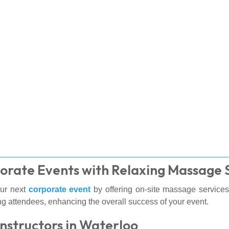
orate Events with Relaxing Massage 
our next
corporate event
by offering on-site massage services
g attendees, enhancing the overall success of your event.
Instructors in Waterloo