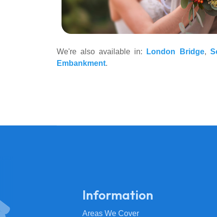
We're also available in:
London Bridge
,
S
Embankment
.
Information
Areas We Cover