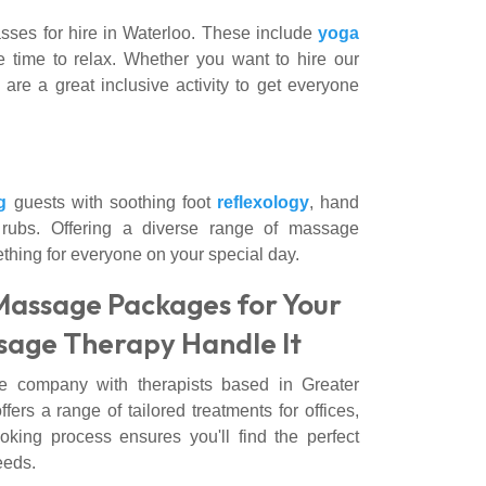
asses for hire in Waterloo. These include
yoga
e time to relax. Whether you want to hire our
 are a great inclusive activity to get everyone
g
guests with soothing foot
reflexology
, hand
rubs. Offering a diverse range of massage
thing for everyone on your special day.
Massage Packages for Your
sage Therapy Handle It
e company with therapists based in Greater
s a range of tailored treatments for offices,
oking process ensures you'll find the perfect
eeds.