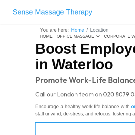
Sense Massage Therapy
You are here:
Home
Location
HOME
OFFICE MASSAGE
CORPORATE W
Boost Employe
in Waterloo
Promote Work-Life Balance
Call our London team on 020 8079 0
Encourage a healthy work-life balance with
o
staff unwind, de-stress, and refocus, fostering 