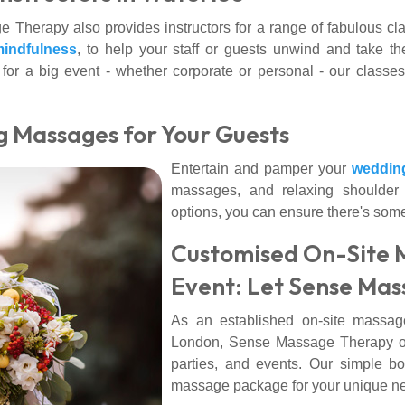
 Therapy also provides instructors for a range of fabulous cl
indfulness
, to help your staff or guests unwind and take th
r for a big event - whether corporate or personal - our classes
g Massages for Your Guests
Entertain and pamper your
weddin
massages, and relaxing shoulder 
options, you can ensure there's some
Customised On-Site 
Event: Let Sense Mas
As an established on-site massag
London, Sense Massage Therapy offer
parties, and events. Our simple bo
massage package for your unique n