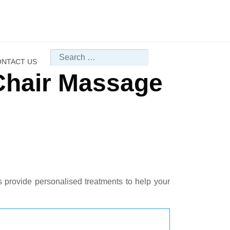
Search
NTACT US
Chair Massage
s provide personalised treatments to help your