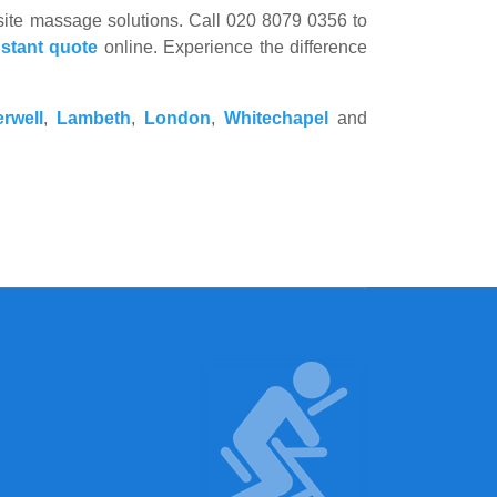
n-site massage solutions. Call 020 8079 0356 to
nstant quote
online. Experience the difference
rwell
,
Lambeth
,
London
,
Whitechapel
and