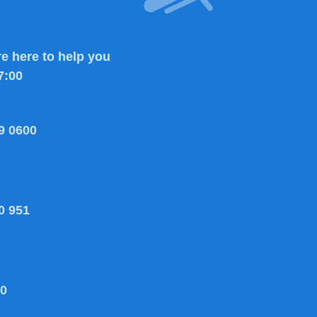
e here to help you
7:00
9 0600
0 951
80