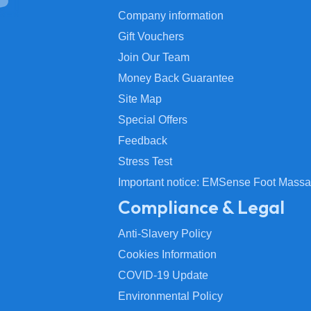
Company information
Gift Vouchers
Join Our Team
Money Back Guarantee
Site Map
Special Offers
Feedback
Stress Test
Important notice: EMSense Foot Massa
Compliance & Legal
Anti-Slavery Policy
Cookies Information
COVID-19 Update
Environmental Policy