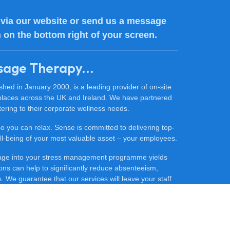
via our website or send us a message
n on the bottom right of your screen.
sage Therapy...
ed in January 2000, is a leading provider of on-site
places across the UK and Ireland. We have partnered
ering to their corporate wellness needs.
 so you can relax. Sense is committed to delivering top-
 well-being of your most valuable asset – your employees.
sage into your stress management programme yields
ons can help to significantly reduce absenteeism,
 We guarantee that our services will leave your staff
ore productive.
ce massage for your company, contact our friendly team
he difference that Sense Massage Therapy can make